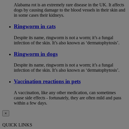
Alabama rot is an extremely rare disease in the UK. It affects
dogs by causing damage to the blood vessels in their skin and
in some cases their kidneys.
Ringworm in cats
Despite its name, ringworm is not a worm; it’s a fungal
infection of the skin. It’s also known as ‘dermatophytosis’.
Ringworm in dogs
Despite its name, ringworm is not a worm; it’s a fungal
infection of the skin. It’s also known as ‘dermatophytosis’.
Vaccination reactions in pets
A vaccination, like any other medication, can sometimes
cause side effects - fortunately, they are often mild and pass
within a few days.
×
QUICK LINKS