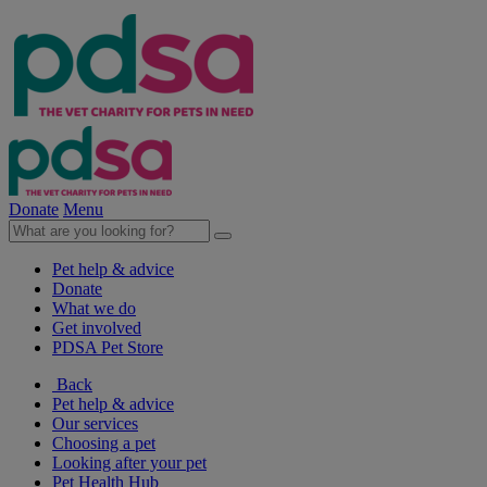
Donate
Menu
Pet help & advice
Donate
What we do
Get involved
PDSA Pet Store
Back
Pet help & advice
Our services
Choosing a pet
Looking after your pet
Pet Health Hub