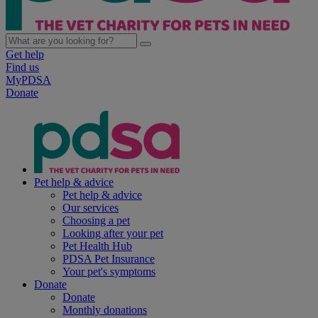
Get help
Find us
MyPDSA
Donate
Pet help & advice
Pet help & advice
Our services
Choosing a pet
Looking after your pet
Pet Health Hub
PDSA Pet Insurance
Your pet's symptoms
Donate
Donate
Monthly donations