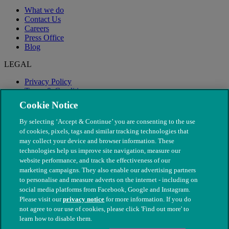
What we do
Contact Us
Careers
Press Office
Blog
LEGAL
Privacy Policy
Terms & Conditions
Modern Slavery
Cookie Notice
By selecting ‘Accept & Continue’ you are consenting to the use
of cookies, pixels, tags and similar tracking technologies that
may collect your device and browser information. These
technologies help us improve site navigation, measure our
website performance, and track the effectiveness of our
marketing campaigns. They also enable our advertising partners
to personalise and measure adverts on the internet - including on
social media platforms from Facebook, Google and Instagram.
Please visit our
privacy notice
for more information. If you do
not agree to our use of cookies, please click 'Find out more' to
© The People's Dispensary for Sick Animals. Registered charity
learn how to disable them.
nos. 208217 & SC037585