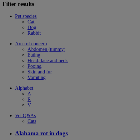
Filter results
Pet species
Cat
Dog
Rabbit
Area of concern
Abdomen (tummy)
Eating
Head, face and neck
Pooing
Skin and fur
Vomiting
Alphabet
A
R
V
Vet Q&As
Cats
Alabama rot in dogs