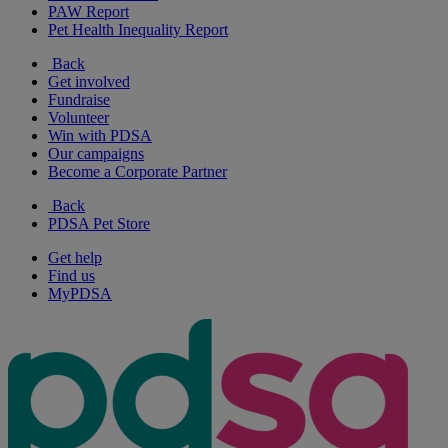
PAW Report
Pet Health Inequality Report
Back
Get involved
Fundraise
Volunteer
Win with PDSA
Our campaigns
Become a Corporate Partner
Back
PDSA Pet Store
Get help
Find us
MyPDSA