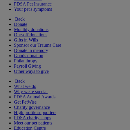
PDSA Pet Insurance
Your pet's symptoms
Back
Donate
Monthly donations
One-off donations
Gifts in Wills
Sponsor our Trauma Care
Donate in memory
Goods donation
Philanthropy
Payroll Giving
Other ways to give
Back
What we do
Why we're special
PDSA Animal Awards
Get PetWise
Charity governance
High profile supporters
PDSA charity shops
Meet our pet patients
Education Centre