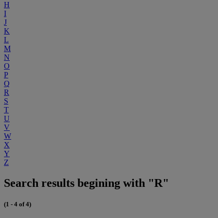
H
I
J
K
L
M
N
O
P
Q
R
S
T
U
V
W
X
Y
Z
Search results begining with "R"
(1 - 4 of 4)