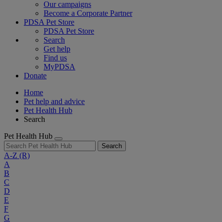
Our campaigns
Become a Corporate Partner
PDSA Pet Store
PDSA Pet Store
Search
Get help
Find us
MyPDSA
Donate
Home
Pet help and advice
Pet Health Hub
Search
Pet Health Hub
Search
A-Z
(R)
A
B
C
D
E
F
G