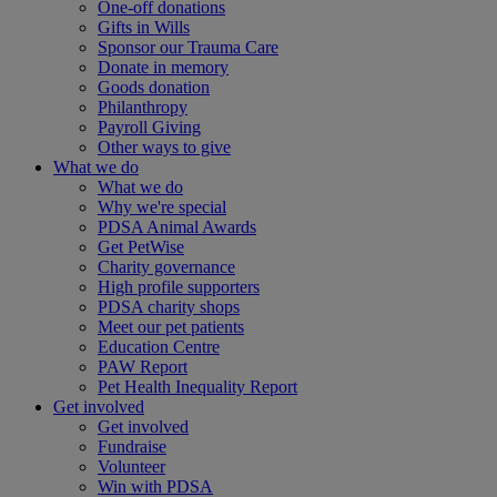
One-off donations
Gifts in Wills
Sponsor our Trauma Care
Donate in memory
Goods donation
Philanthropy
Payroll Giving
Other ways to give
What we do
What we do
Why we're special
PDSA Animal Awards
Get PetWise
Charity governance
High profile supporters
PDSA charity shops
Meet our pet patients
Education Centre
PAW Report
Pet Health Inequality Report
Get involved
Get involved
Fundraise
Volunteer
Win with PDSA