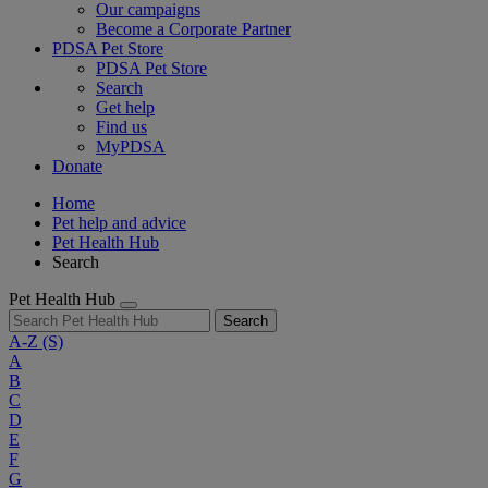
Our campaigns
Become a Corporate Partner
PDSA Pet Store
PDSA Pet Store
Search
Get help
Find us
MyPDSA
Donate
Home
Pet help and advice
Pet Health Hub
Search
Pet Health Hub
Search
A-Z
(S)
A
B
C
D
E
F
G