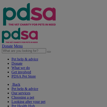
Donate
Menu
Pet help & advice
Donate
What we do
Get involved
PDSA Pet Store
Back
Pet help & advice
Our services
Choosing a pet
Looking after your pet
Pet Health Hub