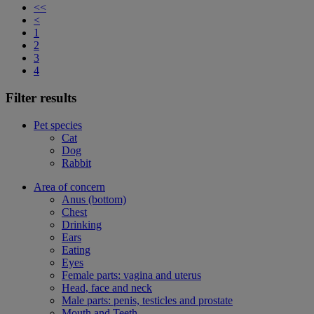
<<
<
1
2
3
4
Filter results
Pet species
Cat
Dog
Rabbit
Area of concern
Anus (bottom)
Chest
Drinking
Ears
Eating
Eyes
Female parts: vagina and uterus
Head, face and neck
Male parts: penis, testicles and prostate
Mouth and Teeth