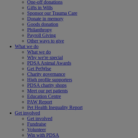
One-off donations
Gifts in Wills
Sponsor our Trauma Care
Donate in memory
Goods donation
Philanthropy
Payroll Giving
Other ways to give
What we do
What we do
Why we're special
PDSA Animal Awards
Get PetWise
Charity governance
High profile supporters
PDSA charity shops
Meet our pet patients
Education Centre
PAW Report
Pet Health Inequality Report
Get involved
Get involved
Fundraise
Volunteer
Win with PDSA