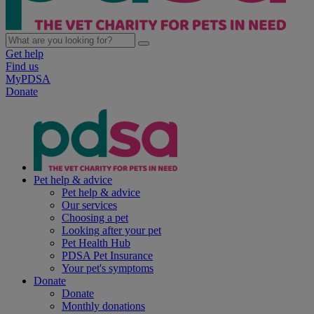
Get help
Find us
MyPDSA
Donate
Pet help & advice
Pet help & advice
Our services
Choosing a pet
Looking after your pet
Pet Health Hub
PDSA Pet Insurance
Your pet's symptoms
Donate
Donate
Monthly donations