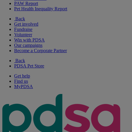
PAW Report
Pet Health Inequality Report
Back
Get involved
Fundraise
Volunteer
Win with PDSA
Our campaigns
Become a Corporate Partner
Back
PDSA Pet Store
Get help
Find us
MyPDSA