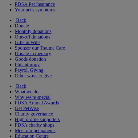
PDSA Pet Insurance
Your pet's symptoms
Back
Donate
Monthly donations
One-off donations
Gifts in Wills
Sponsor our Trauma Care
Donate in memory
Goods donation
Philanthropy
Payroll Giving
Other ways to give
Back
What we do
Why we're special
PDSA Animal Awards
Get PetWise
Charity governance
High profile supporters
PDSA charity shops
Meet our pet patients
Education Centre