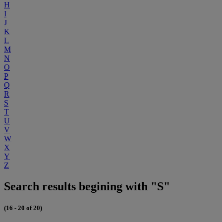
H
I
J
K
L
M
N
O
P
Q
R
S
T
U
V
W
X
Y
Z
Search results begining with "S"
(16 - 20 of 20)