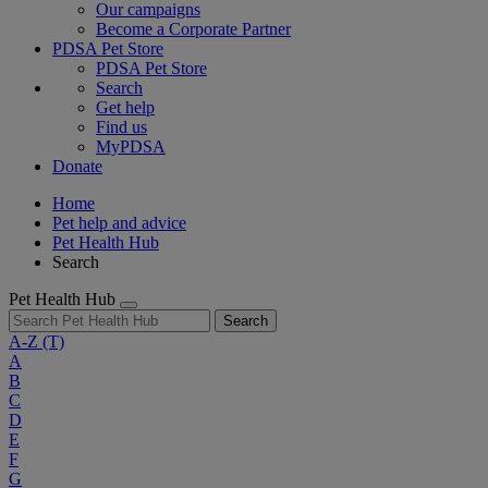
Our campaigns
Become a Corporate Partner
PDSA Pet Store
PDSA Pet Store
Search
Get help
Find us
MyPDSA
Donate
Home
Pet help and advice
Pet Health Hub
Search
Pet Health Hub
Search
A-Z
(T)
A
B
C
D
E
F
G