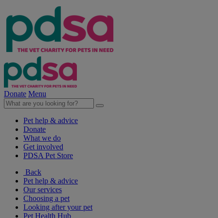
Donate
Menu
Pet help & advice
Donate
What we do
Get involved
PDSA Pet Store
Back
Pet help & advice
Our services
Choosing a pet
Looking after your pet
Pet Health Hub