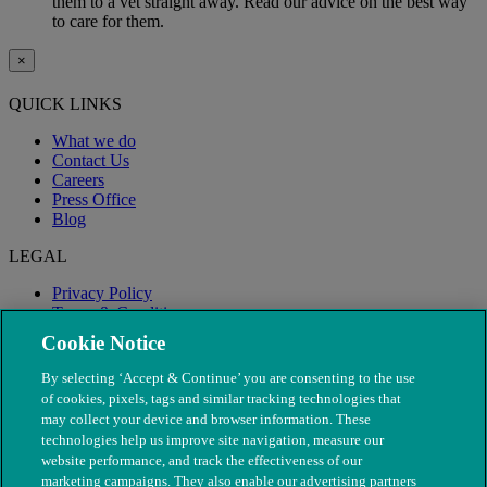
them to a vet straight away. Read our advice on the best way
to care for them.
×
QUICK LINKS
What we do
Contact Us
Careers
Press Office
Blog
LEGAL
Privacy Policy
Terms & Conditions
Modern Slavery
Cookie Notice
By selecting ‘Accept & Continue’ you are consenting to the use
of cookies, pixels, tags and similar tracking technologies that
may collect your device and browser information. These
technologies help us improve site navigation, measure our
website performance, and track the effectiveness of our
marketing campaigns. They also enable our advertising partners