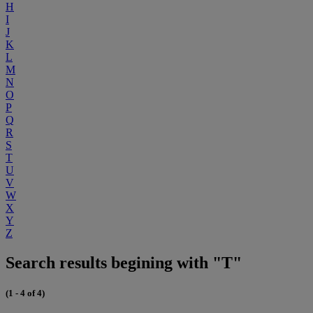
H
I
J
K
L
M
N
O
P
Q
R
S
T
U
V
W
X
Y
Z
Search results begining with "T"
(1 - 4 of 4)