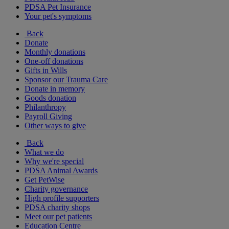
PDSA Pet Insurance
Your pet's symptoms
Back
Donate
Monthly donations
One-off donations
Gifts in Wills
Sponsor our Trauma Care
Donate in memory
Goods donation
Philanthropy
Payroll Giving
Other ways to give
Back
What we do
Why we're special
PDSA Animal Awards
Get PetWise
Charity governance
High profile supporters
PDSA charity shops
Meet our pet patients
Education Centre