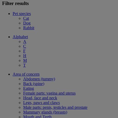
Filter results
Pet species
Cat
Dog
Rabbit
Alphabet
A
C
F
H
M
T
Area of concern
Abdomen (tummy)
Back (spine)
Eating
Female parts: vagina and uterus
Head, face and neck
Legs, paws and claws
Male parts: penis, testicles and prostate
Mammary glands (breasts)
Mouth and Teeth