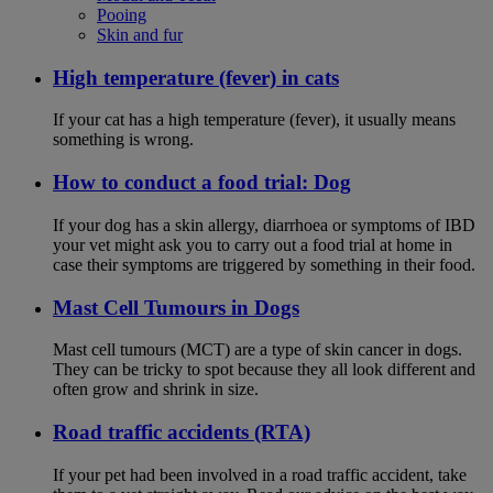
Pooing
Skin and fur
High temperature (fever) in cats
If your cat has a high temperature (fever), it usually means
something is wrong.
How to conduct a food trial: Dog
If your dog has a skin allergy, diarrhoea or symptoms of IBD
your vet might ask you to carry out a food trial at home in
case their symptoms are triggered by something in their food.
Mast Cell Tumours in Dogs
Mast cell tumours (MCT) are a type of skin cancer in dogs.
They can be tricky to spot because they all look different and
often grow and shrink in size.
Road traffic accidents (RTA)
If your pet had been involved in a road traffic accident, take