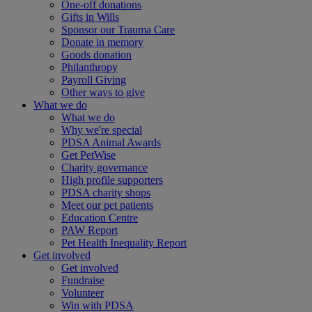
One-off donations
Gifts in Wills
Sponsor our Trauma Care
Donate in memory
Goods donation
Philanthropy
Payroll Giving
Other ways to give
What we do
What we do
Why we're special
PDSA Animal Awards
Get PetWise
Charity governance
High profile supporters
PDSA charity shops
Meet our pet patients
Education Centre
PAW Report
Pet Health Inequality Report
Get involved
Get involved
Fundraise
Volunteer
Win with PDSA