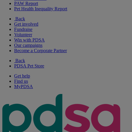
PAW Report
Pet Health Inequality Report
Back
Get involved
Fundraise
Volunteer
Win with PDSA
Our campaigns
Become a Corporate Partner
Back
PDSA Pet Store
Get help
Find us
MyPDSA