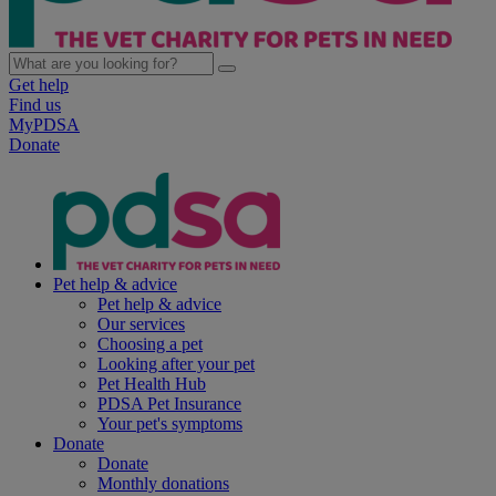
Get help
Find us
MyPDSA
Donate
Pet help & advice
Pet help & advice
Our services
Choosing a pet
Looking after your pet
Pet Health Hub
PDSA Pet Insurance
Your pet's symptoms
Donate
Donate
Monthly donations