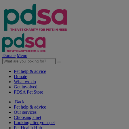
Donate
Menu
Pet help & advice
Donate
What we do
Get involved
PDSA Pet Store
Back
Pet help & advice
Our services
Choosing a pet
Looking after your pet
Pet Health Hub