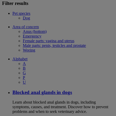
Filter results
Pet species
Dog
Area of concern
Anus (bottom)
Emergency
Female parts: vagina and uterus
Male parts: penis, testicles and prostate
Weeing
Alphabet
A
B
G
P
U
Blocked anal glands in dogs
Learn about blocked anal glands in dogs, including
symptoms, causes, and treatment. Discover how to prevent
problems and when to seek veterinary advice.