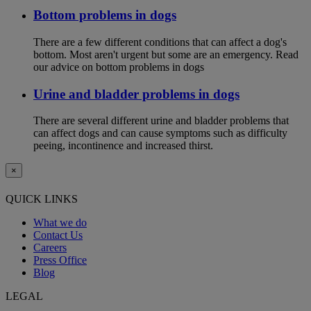
Bottom problems in dogs
There are a few different conditions that can affect a dog's
bottom. Most aren't urgent but some are an emergency. Read
our advice on bottom problems in dogs
Urine and bladder problems in dogs
There are several different urine and bladder problems that
can affect dogs and can cause symptoms such as difficulty
peeing, incontinence and increased thirst.
×
QUICK LINKS
What we do
Contact Us
Careers
Press Office
Blog
LEGAL