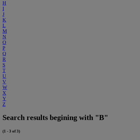
H
I
J
K
L
M
N
O
P
Q
R
S
T
U
V
W
X
Y
Z
Search results begining with "B"
(1 - 3 of 3)