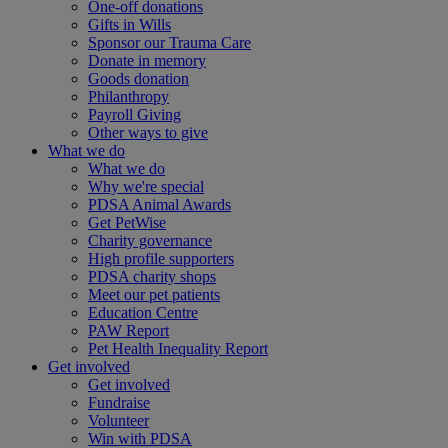
One-off donations
Gifts in Wills
Sponsor our Trauma Care
Donate in memory
Goods donation
Philanthropy
Payroll Giving
Other ways to give
What we do
What we do
Why we're special
PDSA Animal Awards
Get PetWise
Charity governance
High profile supporters
PDSA charity shops
Meet our pet patients
Education Centre
PAW Report
Pet Health Inequality Report
Get involved
Get involved
Fundraise
Volunteer
Win with PDSA