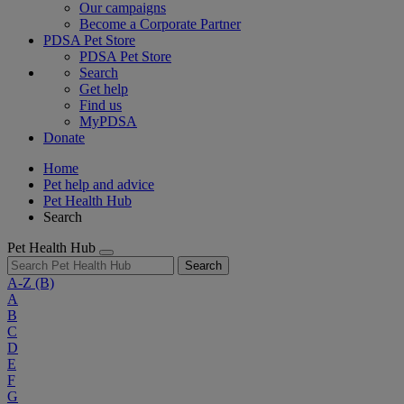
Our campaigns
Become a Corporate Partner
PDSA Pet Store
PDSA Pet Store
Search
Get help
Find us
MyPDSA
Donate
Home
Pet help and advice
Pet Health Hub
Search
Pet Health Hub
Search
A-Z
(B)
A
B
C
D
E
F
G