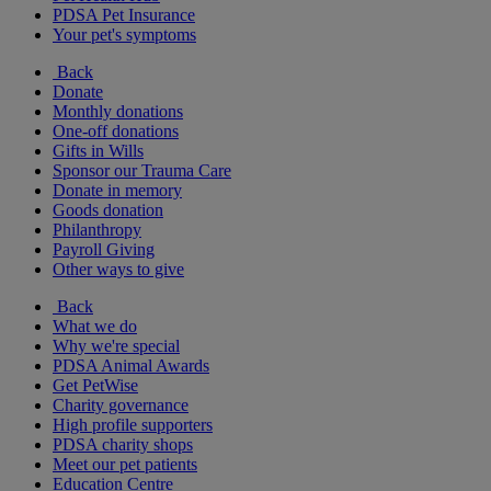
PDSA Pet Insurance
Your pet's symptoms
Back
Donate
Monthly donations
One-off donations
Gifts in Wills
Sponsor our Trauma Care
Donate in memory
Goods donation
Philanthropy
Payroll Giving
Other ways to give
Back
What we do
Why we're special
PDSA Animal Awards
Get PetWise
Charity governance
High profile supporters
PDSA charity shops
Meet our pet patients
Education Centre