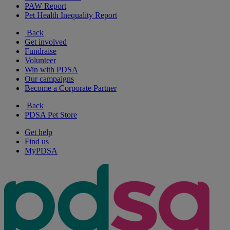
PAW Report
Pet Health Inequality Report
Back
Get involved
Fundraise
Volunteer
Win with PDSA
Our campaigns
Become a Corporate Partner
Back
PDSA Pet Store
Get help
Find us
MyPDSA