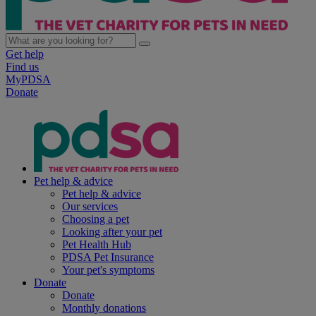
Get help
Find us
MyPDSA
Donate
Pet help & advice
Pet help & advice
Our services
Choosing a pet
Looking after your pet
Pet Health Hub
PDSA Pet Insurance
Your pet's symptoms
Donate
Donate
Monthly donations