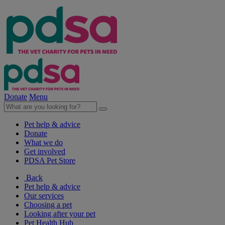
Donate
Menu
Pet help & advice
Donate
What we do
Get involved
PDSA Pet Store
Back
Pet help & advice
Our services
Choosing a pet
Looking after your pet
Pet Health Hub