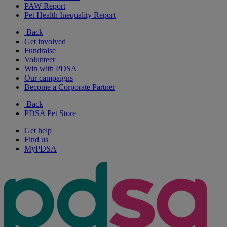
PAW Report
Pet Health Inequality Report
Back
Get involved
Fundraise
Volunteer
Win with PDSA
Our campaigns
Become a Corporate Partner
Back
PDSA Pet Store
Get help
Find us
MyPDSA