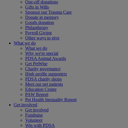
One-off donations
Gifts in Wills
Sponsor our Trauma Care
Donate in memory
Goods donation
Philanthropy
Payroll Giving
Other ways to give
What we do
What we do
Why we're special
PDSA Animal Awards
Get PetWise
Charity governance
High profile supporters
PDSA charity shops
Meet our pet patients
Education Centre
PAW Report
Pet Health Inequality Report
Get involved
Get involved
Fundraise
Volunteer
Win with PDSA