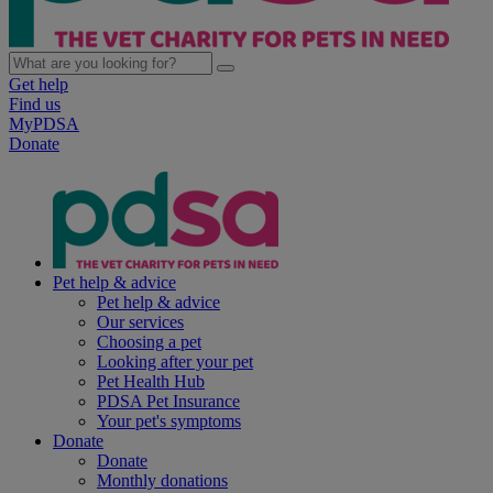
Get help
Find us
MyPDSA
Donate
Pet help & advice
Pet help & advice
Our services
Choosing a pet
Looking after your pet
Pet Health Hub
PDSA Pet Insurance
Your pet's symptoms
Donate
Donate
Monthly donations