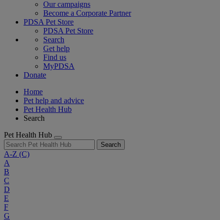
Our campaigns
Become a Corporate Partner
PDSA Pet Store
PDSA Pet Store
Search
Get help
Find us
MyPDSA
Donate
Home
Pet help and advice
Pet Health Hub
Search
Pet Health Hub
Search
A-Z
(C)
A
B
C
D
E
F
G