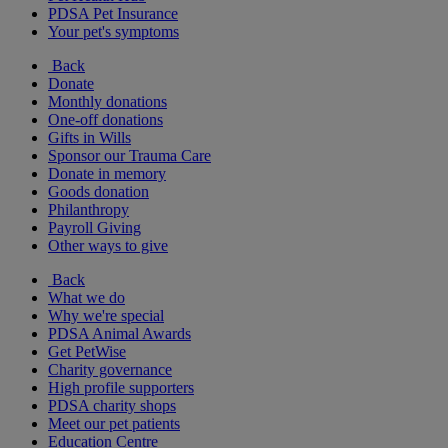
PDSA Pet Insurance
Your pet's symptoms
Back
Donate
Monthly donations
One-off donations
Gifts in Wills
Sponsor our Trauma Care
Donate in memory
Goods donation
Philanthropy
Payroll Giving
Other ways to give
Back
What we do
Why we're special
PDSA Animal Awards
Get PetWise
Charity governance
High profile supporters
PDSA charity shops
Meet our pet patients
Education Centre