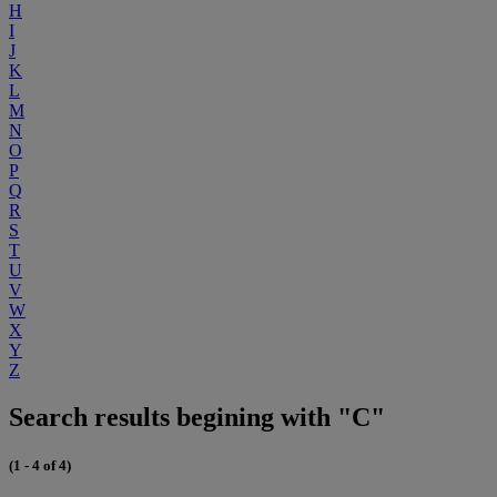
H
I
J
K
L
M
N
O
P
Q
R
S
T
U
V
W
X
Y
Z
Search results begining with "C"
(1 - 4 of 4)