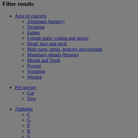
Filter results
Area of concern
Abdomen (tummy)
Drinking
Eating
Female parts: vagina and uterus
Head, face and neck
Male parts: penis, testicles and prostate
Mammary glands (breasts)
Mouth and Teeth
Pooing
Vomiting
Weeing
Pet species
Cat
Dog
Alphabet
C
G
P
R
S