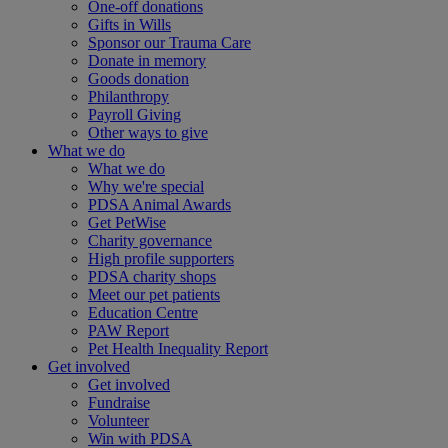
One-off donations
Gifts in Wills
Sponsor our Trauma Care
Donate in memory
Goods donation
Philanthropy
Payroll Giving
Other ways to give
What we do
What we do
Why we're special
PDSA Animal Awards
Get PetWise
Charity governance
High profile supporters
PDSA charity shops
Meet our pet patients
Education Centre
PAW Report
Pet Health Inequality Report
Get involved
Get involved
Fundraise
Volunteer
Win with PDSA