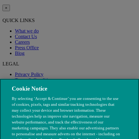
×
QUICK LINKS
What we do
Contact Us
Careers
Press Office
Blog
LEGAL
Privacy Policy
Terms & Conditions
Modern Slavery
Cookie Notice
By selecting ‘Accept & Continue’ you are consenting to the use
of cookies, pixels, tags and similar tracking technologies that
may collect your device and browser information. These
technologies help us improve site navigation, measure our
website performance, and track the effectiveness of our
marketing campaigns. They also enable our advertising partners
to personalise and measure adverts on the internet - including on