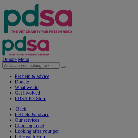
Donate
Menu
Pet help & advice
Donate
What we do
Get involved
PDSA Pet Store
Back
Pet help & advice
Our services
Choosing a pet
Looking after your pet
Pet Health Hub