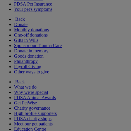
PDSA Pet Insurance
Your pet's symptoms
Back
Donate
Monthly donations
One-off donations
Gifts in Wills
Sponsor our Trauma Care
Donate in memory
Goods donation
Philanthropy
Payroll Giving
Other ways to give
Back
What we do
Why we're special
PDSA Animal Awards
Get PetWise
Charity governance
High profile supporters
PDSA charity shops
Meet our pet patients
Education Centre