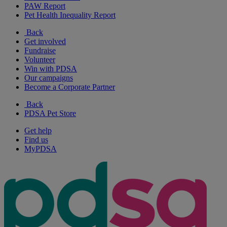
PAW Report
Pet Health Inequality Report
Back
Get involved
Fundraise
Volunteer
Win with PDSA
Our campaigns
Become a Corporate Partner
Back
PDSA Pet Store
Get help
Find us
MyPDSA