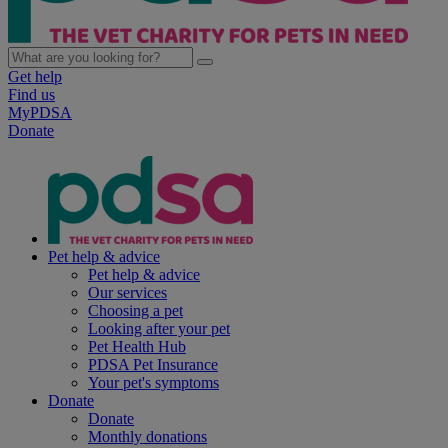
Get help
Find us
MyPDSA
Donate
Pet help & advice
Pet help & advice
Our services
Choosing a pet
Looking after your pet
Pet Health Hub
PDSA Pet Insurance
Your pet's symptoms
Donate
Donate
Monthly donations