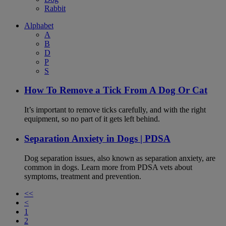
Rabbit
Alphabet
A
B
D
P
S
How To Remove a Tick From A Dog Or Cat
It’s important to remove ticks carefully, and with the right
equipment, so no part of it gets left behind.
Separation Anxiety in Dogs | PDSA
Dog separation issues, also known as separation anxiety, are
common in dogs. Learn more from PDSA vets about
symptoms, treatment and prevention.
<<
<
1
2