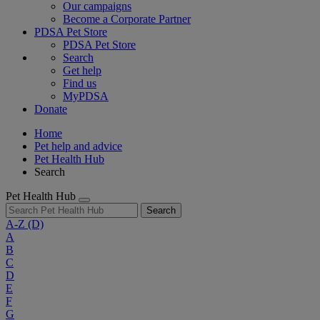
Our campaigns
Become a Corporate Partner
PDSA Pet Store
PDSA Pet Store
Search
Get help
Find us
MyPDSA
Donate
Home
Pet help and advice
Pet Health Hub
Search
Pet Health Hub
Search
A-Z
(D)
A
B
C
D
E
F
G