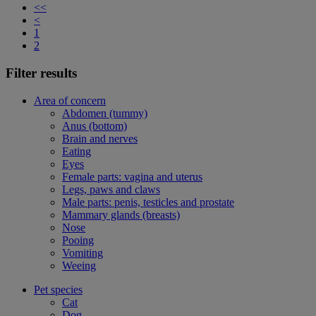
<<
<
1
2
Filter results
Area of concern
Abdomen (tummy)
Anus (bottom)
Brain and nerves
Eating
Eyes
Female parts: vagina and uterus
Legs, paws and claws
Male parts: penis, testicles and prostate
Mammary glands (breasts)
Nose
Pooing
Vomiting
Weeing
Pet species
Cat
Dog