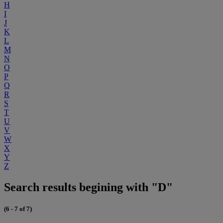
H
I
J
K
L
M
N
O
P
Q
R
S
T
U
V
W
X
Y
Z
Search results begining with "D"
(6 - 7 of 7)