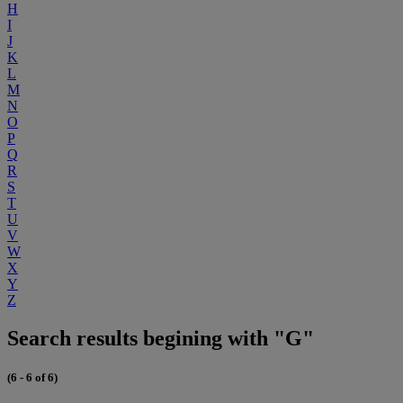
H
I
J
K
L
M
N
O
P
Q
R
S
T
U
V
W
X
Y
Z
Search results begining with "G"
(6 - 6 of 6)