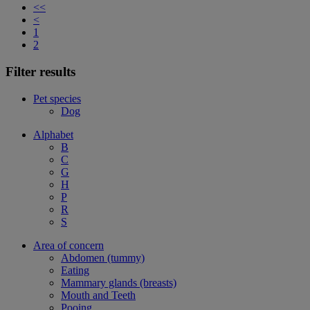
<<
<
1
2
Filter results
Pet species
Dog
Alphabet
B
C
G
H
P
R
S
Area of concern
Abdomen (tummy)
Eating
Mammary glands (breasts)
Mouth and Teeth
Pooing