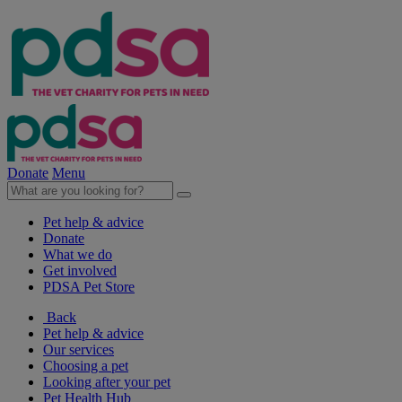
Donate
Menu
Pet help & advice
Donate
What we do
Get involved
PDSA Pet Store
Back
Pet help & advice
Our services
Choosing a pet
Looking after your pet
Pet Health Hub