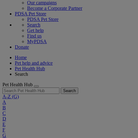
Our campaigns
Become a Corporate Partner
PDSA Pet Store
PDSA Pet Store
Search
Get help
Find us
MyPDSA
Donate
Home
Pet help and advice
Pet Health Hub
Search
Pet Health Hub
Search
A-Z
(G)
A
B
C
D
E
F
G