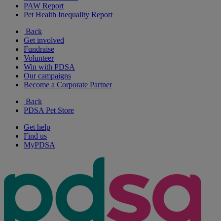
PAW Report
Pet Health Inequality Report
Back
Get involved
Fundraise
Volunteer
Win with PDSA
Our campaigns
Become a Corporate Partner
Back
PDSA Pet Store
Get help
Find us
MyPDSA