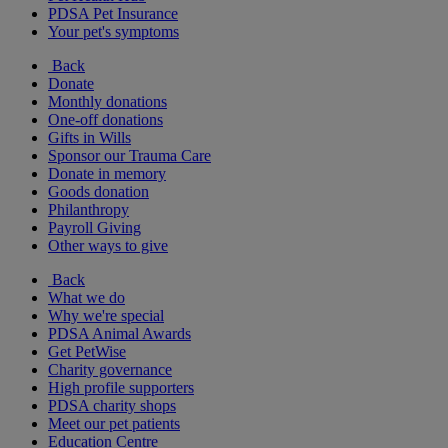
PDSA Pet Insurance
Your pet's symptoms
Back
Donate
Monthly donations
One-off donations
Gifts in Wills
Sponsor our Trauma Care
Donate in memory
Goods donation
Philanthropy
Payroll Giving
Other ways to give
Back
What we do
Why we're special
PDSA Animal Awards
Get PetWise
Charity governance
High profile supporters
PDSA charity shops
Meet our pet patients
Education Centre