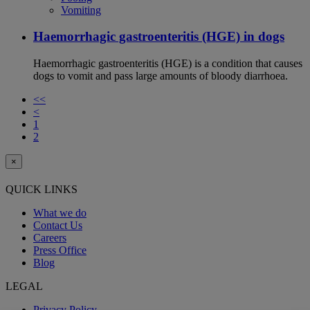
Vomiting
Haemorrhagic gastroenteritis (HGE) in dogs
Haemorrhagic gastroenteritis (HGE) is a condition that causes
dogs to vomit and pass large amounts of bloody diarrhoea.
<<
<
1
2
×
QUICK LINKS
What we do
Contact Us
Careers
Press Office
Blog
LEGAL
Privacy Policy