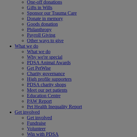
One-off donations
Gifts in Wills
Sponsor our Trauma Care
Donate in memory
Goods donation
Philanthropy
Payroll Giving
Other ways to give
What we do
What we do
Why we're special
PDSA Animal Awards
Get PetWise
Charity governance
High profile supporters
PDSA charity shops
Meet our pet patients
Education Centre
PAW Report
Pet Health Inequality Report
Get involved
Get involved
Fundraise
Volunteer
Win with PDSA