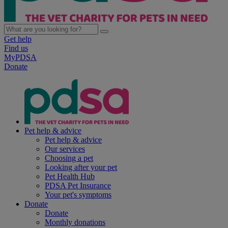
Get help
Find us
MyPDSA
Donate
Pet help & advice
Pet help & advice
Our services
Choosing a pet
Looking after your pet
Pet Health Hub
PDSA Pet Insurance
Your pet's symptoms
Donate
Donate
Monthly donations