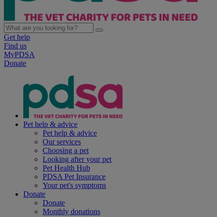
Get help
Find us
MyPDSA
Donate
Pet help & advice
Pet help & advice
Our services
Choosing a pet
Looking after your pet
Pet Health Hub
PDSA Pet Insurance
Your pet's symptoms
Donate
Donate
Monthly donations