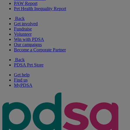
PAW Report
Pet Health Inequality Report
Back
Get involved
Fundraise
Volunteer
Win with PDSA
Our campaigns
Become a Corporate Partner
Back
PDSA Pet Store
Get help
Find us
MyPDSA