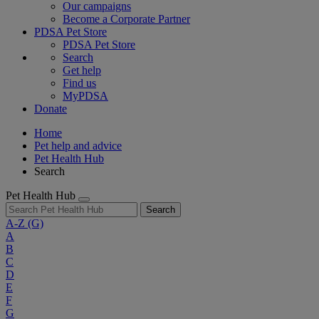
Our campaigns
Become a Corporate Partner
PDSA Pet Store
PDSA Pet Store
Search
Get help
Find us
MyPDSA
Donate
Home
Pet help and advice
Pet Health Hub
Search
Pet Health Hub
Search
A-Z
(G)
A
B
C
D
E
F
G