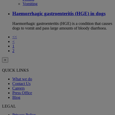
Vomiting
Haemorrhagic gastroenteritis (HGE) in dogs
Haemorrhagic gastroenteritis (HGE) is a condition that causes
dogs to vomit and pass large amounts of bloody diarrhoea.
<<
<
1
2
×
QUICK LINKS
What we do
Contact Us
Careers
Press Office
Blog
LEGAL
Privacy Policy