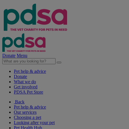
Donate
Menu
Pet help & advice
Donate
What we do
Get involved
PDSA Pet Store
Back
Pet help & advice
Our services
Choosing a pet
Looking after your pet
Pet Health Hub