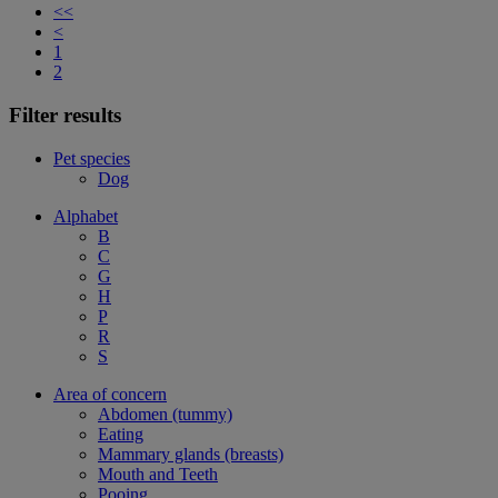
<<
<
1
2
Filter results
Pet species
Dog
Alphabet
B
C
G
H
P
R
S
Area of concern
Abdomen (tummy)
Eating
Mammary glands (breasts)
Mouth and Teeth
Pooing