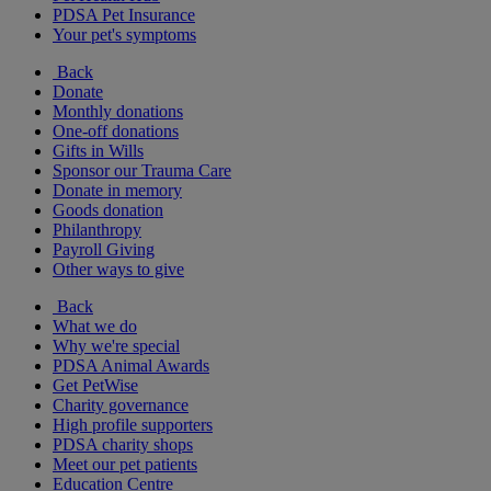
PDSA Pet Insurance
Your pet's symptoms
Back
Donate
Monthly donations
One-off donations
Gifts in Wills
Sponsor our Trauma Care
Donate in memory
Goods donation
Philanthropy
Payroll Giving
Other ways to give
Back
What we do
Why we're special
PDSA Animal Awards
Get PetWise
Charity governance
High profile supporters
PDSA charity shops
Meet our pet patients
Education Centre