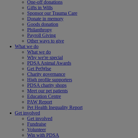
One-off donations
Gifts in Wills
Sponsor our Trauma Care
Donate in memory
Goods donation
Philanthropy
Payroll Giving
Other ways to give
What we do
What we do
Why we're special
PDSA Animal Awards
Get PetWise
Charity governance
High profile supporters
PDSA charity shops
Meet our pet patients
Education Centre
PAW Report
Pet Health Inequality Report
Get involved
Get involved
Fundraise
Volunteer
Win with PDSA