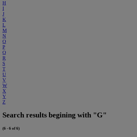
H
I
J
K
L
M
N
O
P
Q
R
S
T
U
V
W
X
Y
Z
Search results begining with "G"
(6 - 6 of 6)