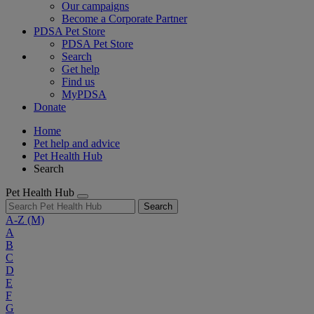
Our campaigns
Become a Corporate Partner
PDSA Pet Store
PDSA Pet Store
Search
Get help
Find us
MyPDSA
Donate
Home
Pet help and advice
Pet Health Hub
Search
Pet Health Hub
Search
A-Z
(M)
A
B
C
D
E
F
G