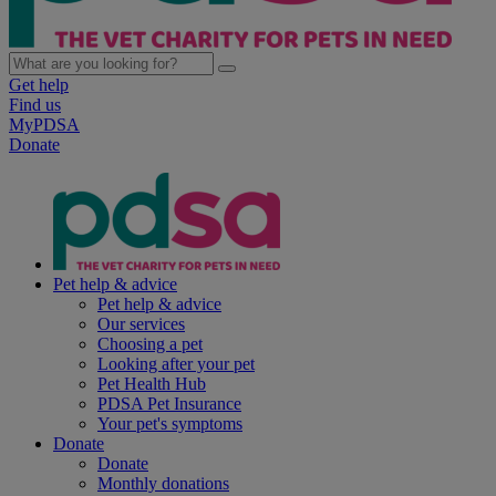
Get help
Find us
MyPDSA
Donate
Pet help & advice
Pet help & advice
Our services
Choosing a pet
Looking after your pet
Pet Health Hub
PDSA Pet Insurance
Your pet's symptoms
Donate
Donate
Monthly donations