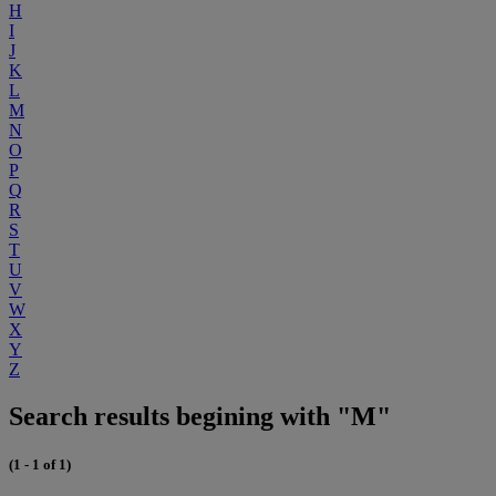
H
I
J
K
L
M
N
O
P
Q
R
S
T
U
V
W
X
Y
Z
Search results begining with "M"
(1 - 1 of 1)