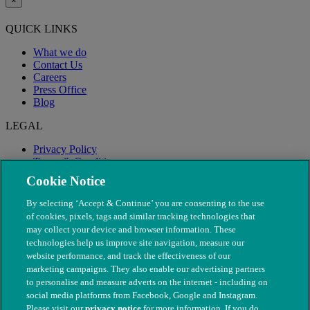
×
QUICK LINKS
What we do
Contact Us
Careers
Press Office
Blog
LEGAL
Privacy Policy
Terms & Conditions
Modern Slavery
Cookie Notice
By selecting ‘Accept & Continue’ you are consenting to the use
of cookies, pixels, tags and similar tracking technologies that
may collect your device and browser information. These
technologies help us improve site navigation, measure our
website performance, and track the effectiveness of our
marketing campaigns. They also enable our advertising partners
to personalise and measure adverts on the internet - including on
social media platforms from Facebook, Google and Instagram.
Please visit our
privacy notice
for more information. If you do