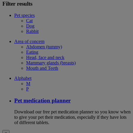
Filter results
Pet species
Cat
Dog
Rabbit
Area of concern
Abdomen (tummy)
Eating
Head, face and neck
Mammary glands (breasts)
Mouth and Teeth
Alphabet
M
P
Pet medication planner
Download our free pet medication planner so you know when
to give your pet their medication, especially if they have lots
of different tablets.