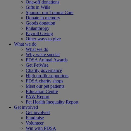
One-off donations
Gifts in Wills
Sponsor our Trauma Care
Donate in memory
Goods donation
Philanthropy
Payroll Giving
Other ways to give
What we do
What we do
Why we're special
PDSA Animal Awards
Get PetWise
Charity governance
High profile supporters
PDSA charity shops
Meet our pet patients
Education Centre
PAW Report
Pet Health Inequality Report
Get involved
Get involved
Fundraise
Volunteer
Win with PDSA