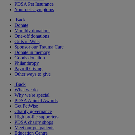
PDSA Pet Insurance
Your pet's symptoms
Back
Donate
Monthly donations
One-off donations
Gifts in Wills
Sponsor our Trauma Care
Donate in memory
Goods donation
Philanthropy
Payroll Giving
Other ways to give
Back
What we do
Why we're special
PDSA Animal Awards
Get PetWise
Charity governance
High profile supporters
PDSA charity shops
Meet our pet patients
Education Centre