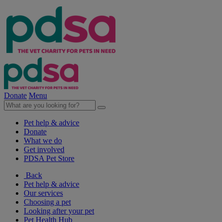
Donate
Menu
Pet help & advice
Donate
What we do
Get involved
PDSA Pet Store
Back
Pet help & advice
Our services
Choosing a pet
Looking after your pet
Pet Health Hub