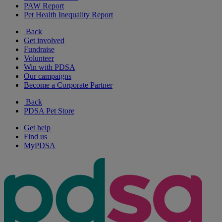
PAW Report
Pet Health Inequality Report
Back
Get involved
Fundraise
Volunteer
Win with PDSA
Our campaigns
Become a Corporate Partner
Back
PDSA Pet Store
Get help
Find us
MyPDSA