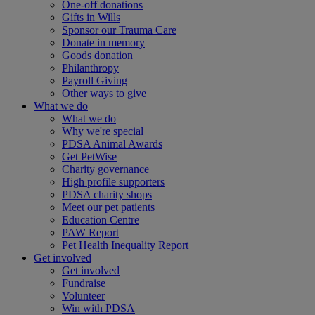
One-off donations
Gifts in Wills
Sponsor our Trauma Care
Donate in memory
Goods donation
Philanthropy
Payroll Giving
Other ways to give
What we do
What we do
Why we're special
PDSA Animal Awards
Get PetWise
Charity governance
High profile supporters
PDSA charity shops
Meet our pet patients
Education Centre
PAW Report
Pet Health Inequality Report
Get involved
Get involved
Fundraise
Volunteer
Win with PDSA