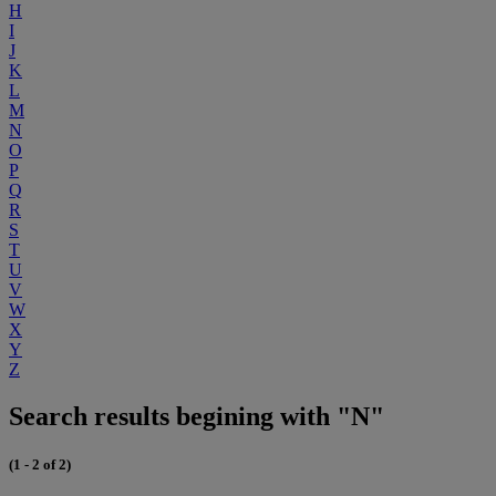
H
I
J
K
L
M
N
O
P
Q
R
S
T
U
V
W
X
Y
Z
Search results begining with "N"
(1 - 2 of 2)