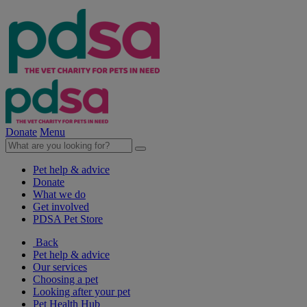
Donate
Menu
Pet help & advice
Donate
What we do
Get involved
PDSA Pet Store
Back
Pet help & advice
Our services
Choosing a pet
Looking after your pet
Pet Health Hub