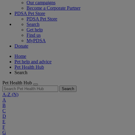
Our campaigns
Become a Corporate Partner
PDSA Pet Store
PDSA Pet Store
Search
Get help
Find us
MyPDSA
Donate
Home
Pet help and advice
Pet Health Hub
Search
Pet Health Hub
Search
A-Z
(N)
A
B
C
D
E
F
G