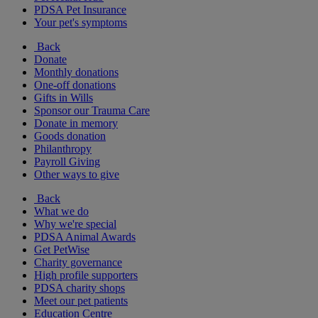
PDSA Pet Insurance
Your pet's symptoms
Back
Donate
Monthly donations
One-off donations
Gifts in Wills
Sponsor our Trauma Care
Donate in memory
Goods donation
Philanthropy
Payroll Giving
Other ways to give
Back
What we do
Why we're special
PDSA Animal Awards
Get PetWise
Charity governance
High profile supporters
PDSA charity shops
Meet our pet patients
Education Centre