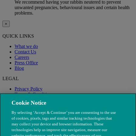
We recommend having your rabbits neutered to prevent
unwanted pregnancies, behavioural issues and certain health
problems.
×
QUICK LINKS
What we do
Contact Us
Careers
Press Office
Blog
LEGAL
Privacy Policy
Terms & Conditions
Modern Slavery
Cookie Notice
By selecting ‘Accept & Continue’ you are consenting to the use
of cookies, pixels, tags and similar tracking technologies that
may collect your device and browser information. These
technologies help us improve site navigation, measure our
website performance, and track the effectiveness of our