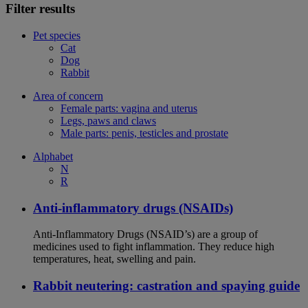
Filter results
Pet species
Cat
Dog
Rabbit
Area of concern
Female parts: vagina and uterus
Legs, paws and claws
Male parts: penis, testicles and prostate
Alphabet
N
R
Anti-inflammatory drugs (NSAIDs)
Anti-Inflammatory Drugs (NSAID’s) are a group of
medicines used to fight inflammation. They reduce high
temperatures, heat, swelling and pain.
Rabbit neutering: castration and spaying guide