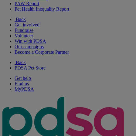
PAW Report
Pet Health Inequality Report
Back
Get involved
Fundraise
Volunteer
Win with PDSA
Our campaigns
Become a Corporate Partner
Back
PDSA Pet Store
Get help
Find us
MyPDSA