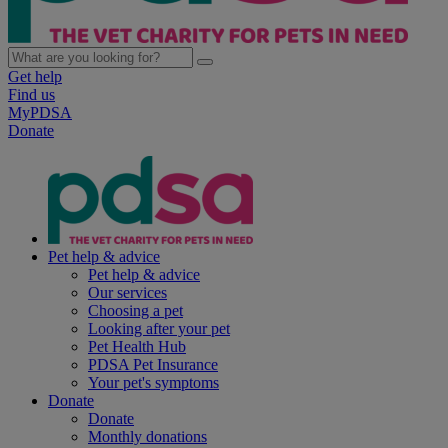
Get help
Find us
MyPDSA
Donate
Pet help & advice
Pet help & advice
Our services
Choosing a pet
Looking after your pet
Pet Health Hub
PDSA Pet Insurance
Your pet's symptoms
Donate
Donate
Monthly donations