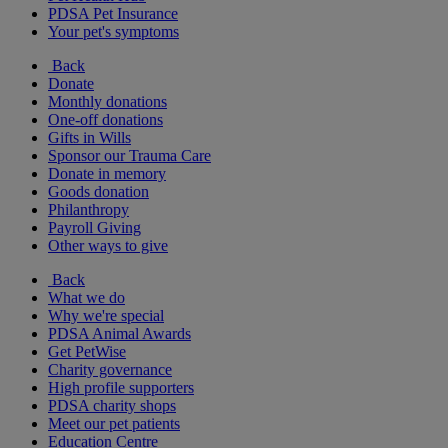
PDSA Pet Insurance
Your pet's symptoms
Back
Donate
Monthly donations
One-off donations
Gifts in Wills
Sponsor our Trauma Care
Donate in memory
Goods donation
Philanthropy
Payroll Giving
Other ways to give
Back
What we do
Why we're special
PDSA Animal Awards
Get PetWise
Charity governance
High profile supporters
PDSA charity shops
Meet our pet patients
Education Centre