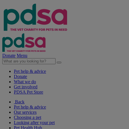
Donate
Menu
Pet help & advice
Donate
What we do
Get involved
PDSA Pet Store
Back
Pet help & advice
Our services
Choosing a pet
Looking after your pet
Pet Health Hub