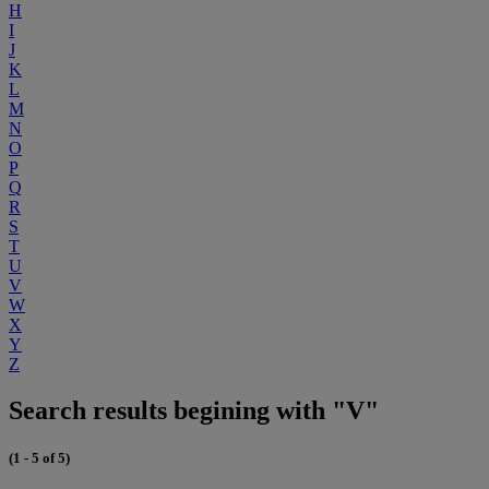
H
I
J
K
L
M
N
O
P
Q
R
S
T
U
V
W
X
Y
Z
Search results begining with "V"
(1 - 5 of 5)