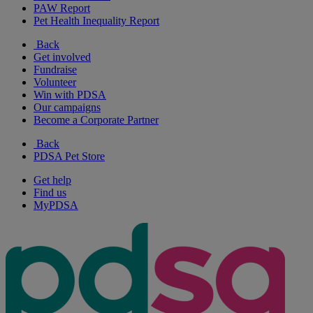
PAW Report
Pet Health Inequality Report
Back
Get involved
Fundraise
Volunteer
Win with PDSA
Our campaigns
Become a Corporate Partner
Back
PDSA Pet Store
Get help
Find us
MyPDSA