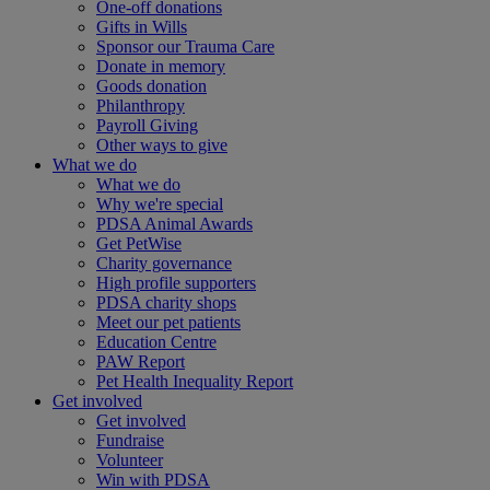
One-off donations
Gifts in Wills
Sponsor our Trauma Care
Donate in memory
Goods donation
Philanthropy
Payroll Giving
Other ways to give
What we do
What we do
Why we're special
PDSA Animal Awards
Get PetWise
Charity governance
High profile supporters
PDSA charity shops
Meet our pet patients
Education Centre
PAW Report
Pet Health Inequality Report
Get involved
Get involved
Fundraise
Volunteer
Win with PDSA