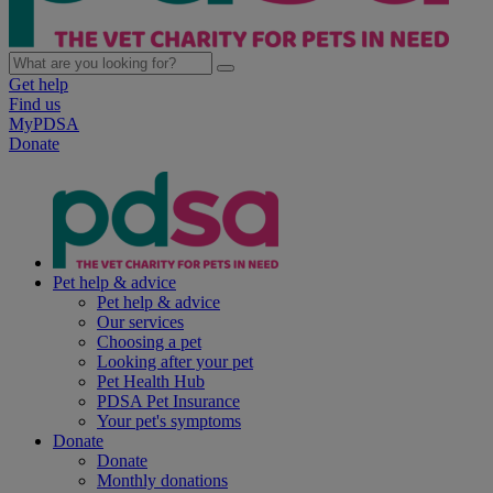
Get help
Find us
MyPDSA
Donate
Pet help & advice
Pet help & advice
Our services
Choosing a pet
Looking after your pet
Pet Health Hub
PDSA Pet Insurance
Your pet's symptoms
Donate
Donate
Monthly donations