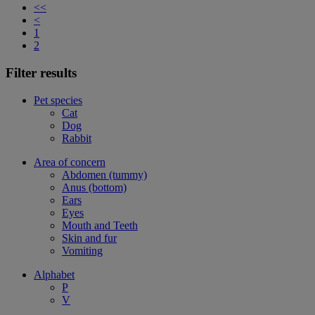
<<
<
1
2
Filter results
Pet species
Cat
Dog
Rabbit
Area of concern
Abdomen (tummy)
Anus (bottom)
Ears
Eyes
Mouth and Teeth
Skin and fur
Vomiting
Alphabet
P
V