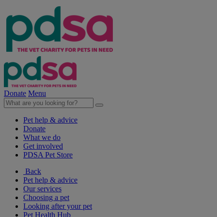
Donate
Menu
Pet help & advice
Donate
What we do
Get involved
PDSA Pet Store
Back
Pet help & advice
Our services
Choosing a pet
Looking after your pet
Pet Health Hub