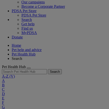
Our campaigns
Become a Corporate Partner
PDSA Pet Store
PDSA Pet Store
Search
Get help
Find us
MyPDSA
Donate
Home
Pet help and advice
Pet Health Hub
Search
Pet Health Hub
Search
A-Z
(V)
A
B
C
D
E
F
G