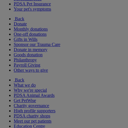
PDSA Pet Insurance
Your pet's symptoms
Back
Donate
Monthly donations
One-off donations
Gifts in Wills
Sponsor our Trauma Care
Donate in memory
Goods donation
Philanthropy
Payroll Giving
Other ways to give
Back
What we do
Why we're special
PDSA Animal Awards
Get PetWise
Charity governance
High profile supporters
PDSA charity shops
Meet our pet patients
Education Centre