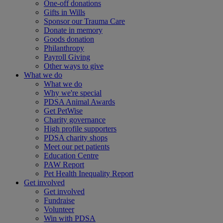
One-off donations
Gifts in Wills
Sponsor our Trauma Care
Donate in memory
Goods donation
Philanthropy
Payroll Giving
Other ways to give
What we do
What we do
Why we're special
PDSA Animal Awards
Get PetWise
Charity governance
High profile supporters
PDSA charity shops
Meet our pet patients
Education Centre
PAW Report
Pet Health Inequality Report
Get involved
Get involved
Fundraise
Volunteer
Win with PDSA