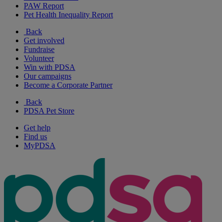
PAW Report
Pet Health Inequality Report
Back
Get involved
Fundraise
Volunteer
Win with PDSA
Our campaigns
Become a Corporate Partner
Back
PDSA Pet Store
Get help
Find us
MyPDSA