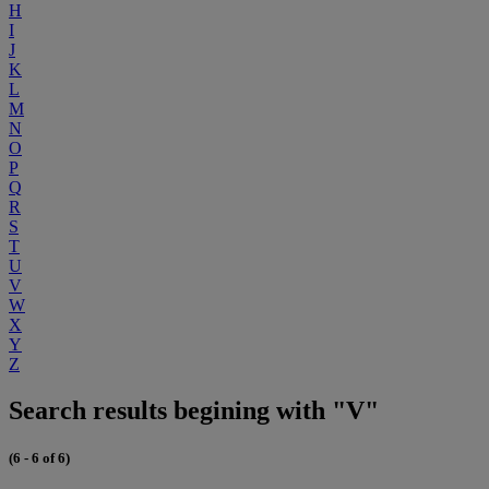
H
I
J
K
L
M
N
O
P
Q
R
S
T
U
V
W
X
Y
Z
Search results begining with "V"
(6 - 6 of 6)