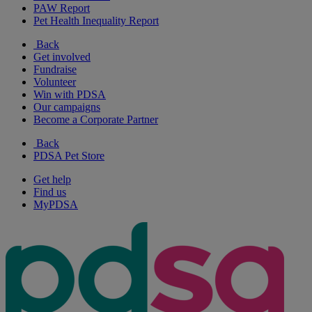
PAW Report
Pet Health Inequality Report
Back
Get involved
Fundraise
Volunteer
Win with PDSA
Our campaigns
Become a Corporate Partner
Back
PDSA Pet Store
Get help
Find us
MyPDSA