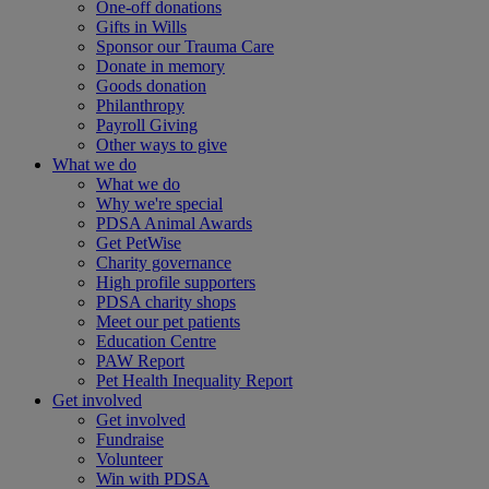
One-off donations
Gifts in Wills
Sponsor our Trauma Care
Donate in memory
Goods donation
Philanthropy
Payroll Giving
Other ways to give
What we do
What we do
Why we're special
PDSA Animal Awards
Get PetWise
Charity governance
High profile supporters
PDSA charity shops
Meet our pet patients
Education Centre
PAW Report
Pet Health Inequality Report
Get involved
Get involved
Fundraise
Volunteer
Win with PDSA