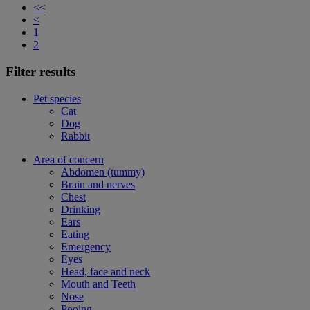
<<
<
1
2
Filter results
Pet species
Cat
Dog
Rabbit
Area of concern
Abdomen (tummy)
Brain and nerves
Chest
Drinking
Ears
Eating
Emergency
Eyes
Head, face and neck
Mouth and Teeth
Nose
Pooing