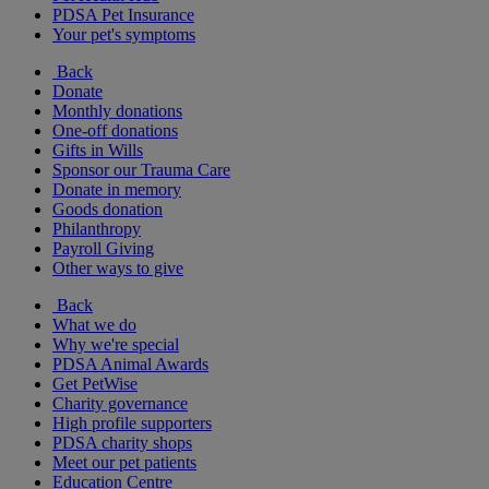
PDSA Pet Insurance
Your pet's symptoms
Back
Donate
Monthly donations
One-off donations
Gifts in Wills
Sponsor our Trauma Care
Donate in memory
Goods donation
Philanthropy
Payroll Giving
Other ways to give
Back
What we do
Why we're special
PDSA Animal Awards
Get PetWise
Charity governance
High profile supporters
PDSA charity shops
Meet our pet patients
Education Centre