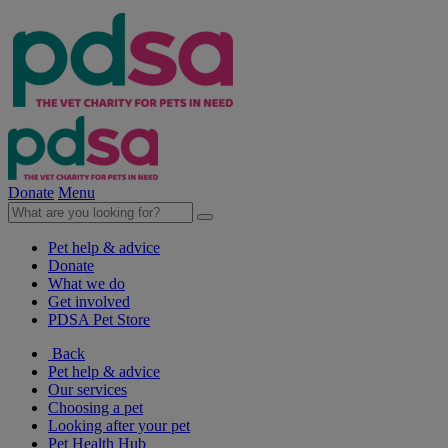
Donate
Menu
Pet help & advice
Donate
What we do
Get involved
PDSA Pet Store
Back
Pet help & advice
Our services
Choosing a pet
Looking after your pet
Pet Health Hub