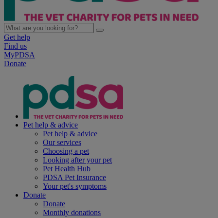
Get help
Find us
MyPDSA
Donate
Pet help & advice
Pet help & advice
Our services
Choosing a pet
Looking after your pet
Pet Health Hub
PDSA Pet Insurance
Your pet's symptoms
Donate
Donate
Monthly donations