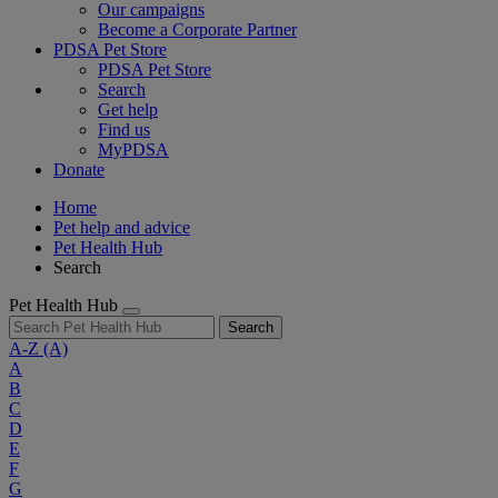
Our campaigns
Become a Corporate Partner
PDSA Pet Store
PDSA Pet Store
Search
Get help
Find us
MyPDSA
Donate
Home
Pet help and advice
Pet Health Hub
Search
Pet Health Hub
Search
A-Z
(A)
A
B
C
D
E
F
G