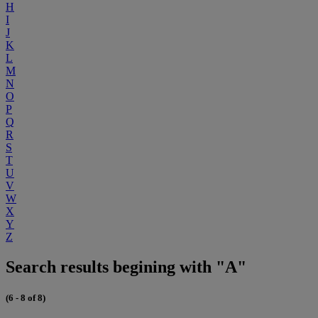
H
I
J
K
L
M
N
O
P
Q
R
S
T
U
V
W
X
Y
Z
Search results begining with "A"
(6 - 8 of 8)