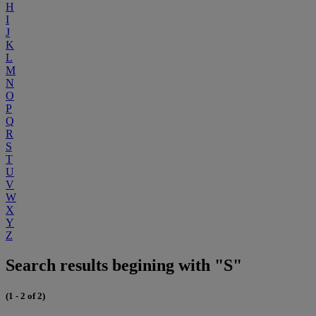
H
I
J
K
L
M
N
O
P
Q
R
S
T
U
V
W
X
Y
Z
Search results begining with "S"
(1 - 2 of 2)