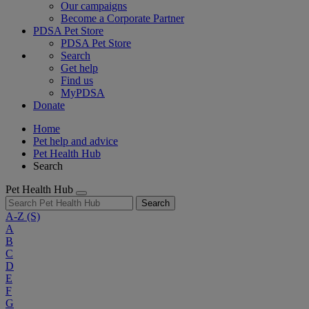
Our campaigns
Become a Corporate Partner
PDSA Pet Store
PDSA Pet Store
Search
Get help
Find us
MyPDSA
Donate
Home
Pet help and advice
Pet Health Hub
Search
Pet Health Hub
Search
A-Z
(S)
A
B
C
D
E
F
G