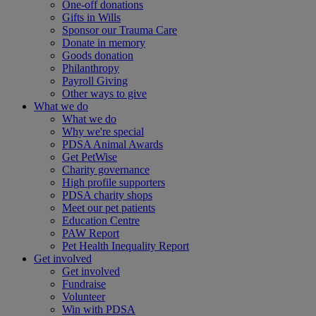
One-off donations
Gifts in Wills
Sponsor our Trauma Care
Donate in memory
Goods donation
Philanthropy
Payroll Giving
Other ways to give
What we do
What we do
Why we're special
PDSA Animal Awards
Get PetWise
Charity governance
High profile supporters
PDSA charity shops
Meet our pet patients
Education Centre
PAW Report
Pet Health Inequality Report
Get involved
Get involved
Fundraise
Volunteer
Win with PDSA