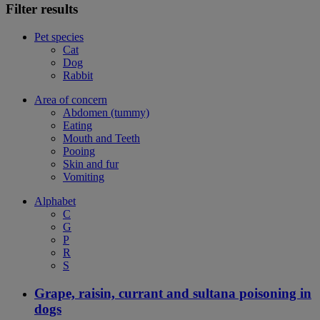
Filter results
Pet species
Cat
Dog
Rabbit
Area of concern
Abdomen (tummy)
Eating
Mouth and Teeth
Pooing
Skin and fur
Vomiting
Alphabet
C
G
P
R
S
Grape, raisin, currant and sultana poisoning in
dogs