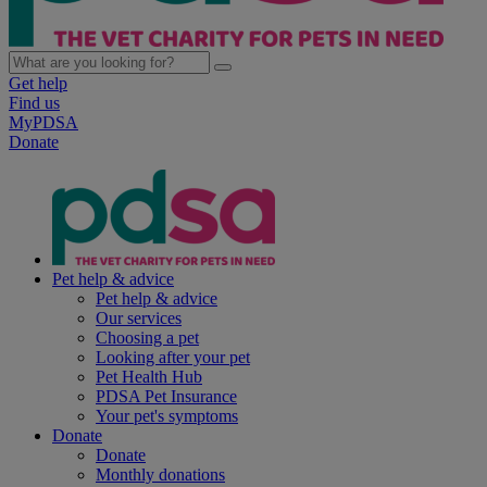
Get help
Find us
MyPDSA
Donate
Pet help & advice
Pet help & advice
Our services
Choosing a pet
Looking after your pet
Pet Health Hub
PDSA Pet Insurance
Your pet's symptoms
Donate
Donate
Monthly donations