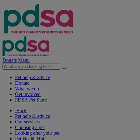
Donate
Menu
Pet help & advice
Donate
What we do
Get involved
PDSA Pet Store
Back
Pet help & advice
Our services
Choosing a pet
Looking after your pet
Pet Health Hub