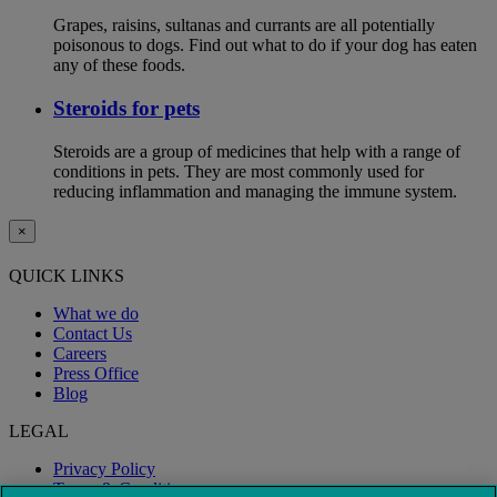
Grapes, raisins, sultanas and currants are all potentially
poisonous to dogs. Find out what to do if your dog has eaten
any of these foods.
Steroids for pets
Steroids are a group of medicines that help with a range of
conditions in pets. They are most commonly used for
reducing inflammation and managing the immune system.
×
QUICK LINKS
What we do
Contact Us
Careers
Press Office
Blog
LEGAL
Privacy Policy
Terms & Conditions