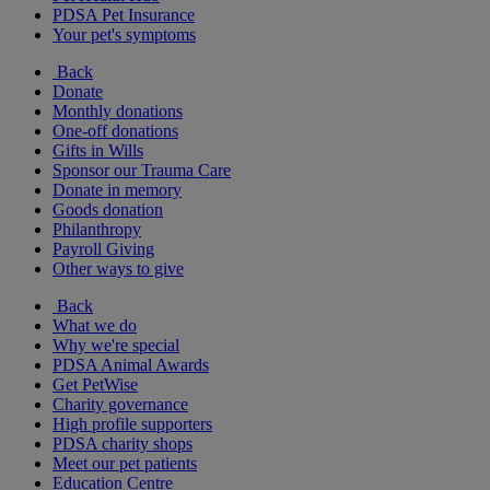
PDSA Pet Insurance
Your pet's symptoms
Back
Donate
Monthly donations
One-off donations
Gifts in Wills
Sponsor our Trauma Care
Donate in memory
Goods donation
Philanthropy
Payroll Giving
Other ways to give
Back
What we do
Why we're special
PDSA Animal Awards
Get PetWise
Charity governance
High profile supporters
PDSA charity shops
Meet our pet patients
Education Centre