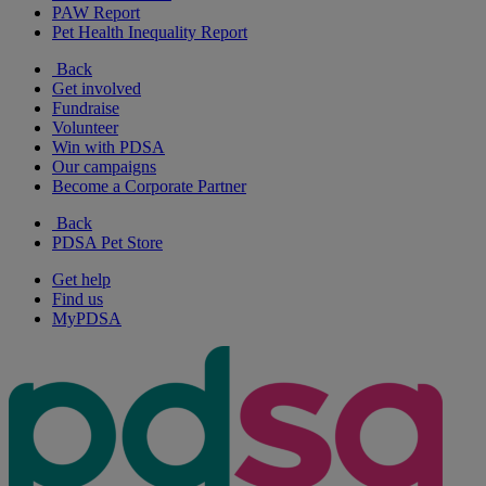
PAW Report
Pet Health Inequality Report
Back
Get involved
Fundraise
Volunteer
Win with PDSA
Our campaigns
Become a Corporate Partner
Back
PDSA Pet Store
Get help
Find us
MyPDSA