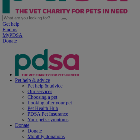
Get help
Find us
MyPDSA
Donate
Pet help & advice
Pet help & advice
Our services
Choosing a pet
Looking after your pet
Pet Health Hub
PDSA Pet Insurance
Your pet's symptoms
Donate
Donate
Monthly donations