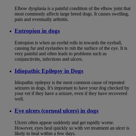
Elbow dysplasia is a painful condition of the elbow joint that
most commonly affects large breed dogs. It causes swelling,
pain and eventually arthritis.
Entropion in dogs
Entropion is when an eyelid rolls in towards the eyeball,
causing fur and eyelashes to rub the surface of the eye. It is
very painful and often leads to problems such as
conjunctivitis, infections and ulcers.
Idiopathic Epilepsy in Dogs
Idiopathic epilepsy is the most common cause of repeated
seizures in dogs. It’s important to have your dog checked by
your vet if they have a seizure, even if they have recovered
well.
Eye ulcers (corneal ulcers) in dogs
Ulcers often appear suddenly and get rapidly worse.
However, eyes heal quickly so with vet treatment an ulcer is
likely to heal within a few days.