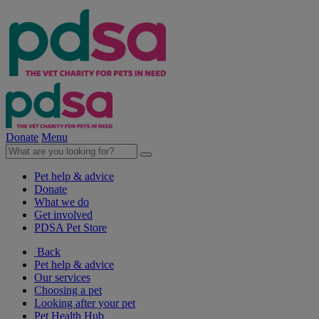
Donate
Menu
Pet help & advice
Donate
What we do
Get involved
PDSA Pet Store
Back
Pet help & advice
Our services
Choosing a pet
Looking after your pet
Pet Health Hub