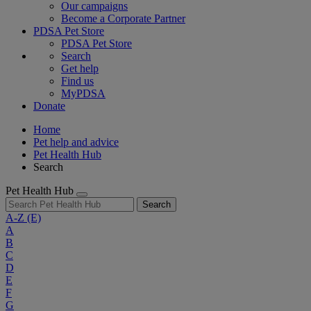
Our campaigns
Become a Corporate Partner
PDSA Pet Store
PDSA Pet Store
Search
Get help
Find us
MyPDSA
Donate
Home
Pet help and advice
Pet Health Hub
Search
Pet Health Hub
Search
A-Z
(E)
A
B
C
D
E
F
G