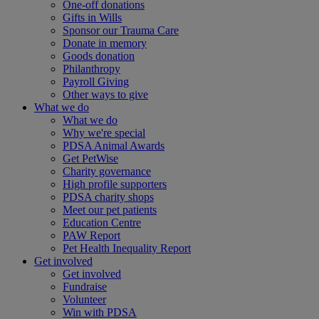
One-off donations
Gifts in Wills
Sponsor our Trauma Care
Donate in memory
Goods donation
Philanthropy
Payroll Giving
Other ways to give
What we do
What we do
Why we're special
PDSA Animal Awards
Get PetWise
Charity governance
High profile supporters
PDSA charity shops
Meet our pet patients
Education Centre
PAW Report
Pet Health Inequality Report
Get involved
Get involved
Fundraise
Volunteer
Win with PDSA