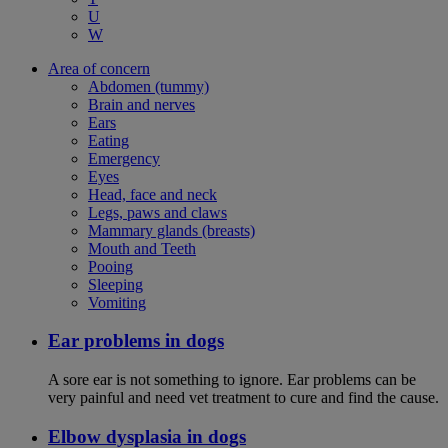
U
W
Area of concern
Abdomen (tummy)
Brain and nerves
Ears
Eating
Emergency
Eyes
Head, face and neck
Legs, paws and claws
Mammary glands (breasts)
Mouth and Teeth
Pooing
Sleeping
Vomiting
Ear problems in dogs
A sore ear is not something to ignore. Ear problems can be
very painful and need vet treatment to cure and find the cause.
Elbow dysplasia in dogs