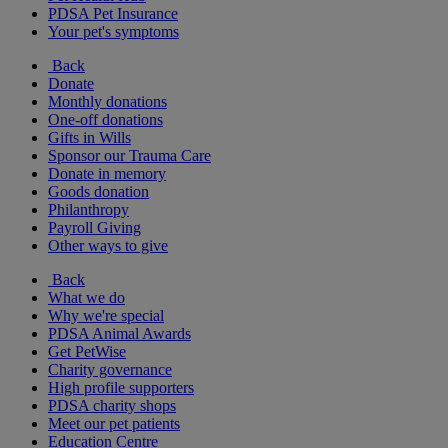
PDSA Pet Insurance
Your pet's symptoms
Back
Donate
Monthly donations
One-off donations
Gifts in Wills
Sponsor our Trauma Care
Donate in memory
Goods donation
Philanthropy
Payroll Giving
Other ways to give
Back
What we do
Why we're special
PDSA Animal Awards
Get PetWise
Charity governance
High profile supporters
PDSA charity shops
Meet our pet patients
Education Centre