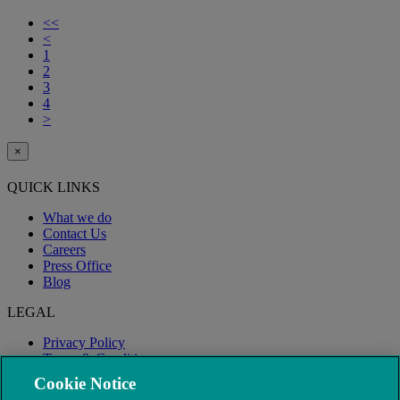
<<
<
1
2
3
4
>
×
QUICK LINKS
What we do
Contact Us
Careers
Press Office
Blog
LEGAL
Privacy Policy
Terms & Conditions
Modern Slavery
Cookie Notice