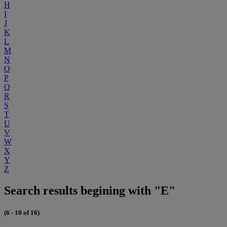
H
I
J
K
L
M
N
O
P
Q
R
S
T
U
V
W
X
Y
Z
Search results begining with "E"
(6 - 10 of 16)