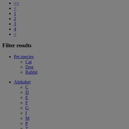
<<
<
1
2
3
4
>
Filter results
Pet species
Cat
Dog
Rabbit
Alphabet
C
D
E
F
G
I
M
P
T