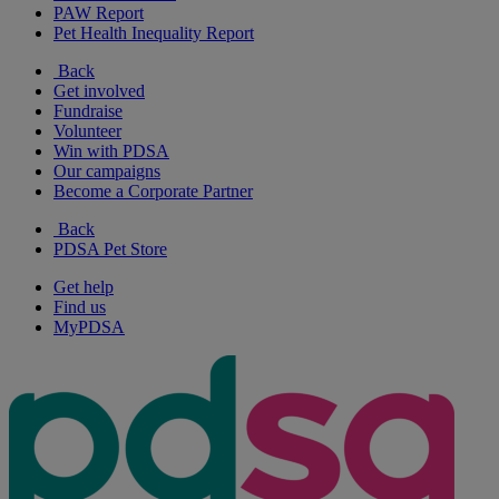
PAW Report
Pet Health Inequality Report
Back
Get involved
Fundraise
Volunteer
Win with PDSA
Our campaigns
Become a Corporate Partner
Back
PDSA Pet Store
Get help
Find us
MyPDSA