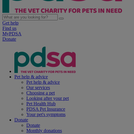
Get help
Find us
MyPDSA
Donate
Pet help & advice
Pet help & advice
Our services
Choosing a pet
Looking after your pet
Pet Health Hub
PDSA Pet Insurance
Your pet's symptoms
Donate
Donate
Monthly donations