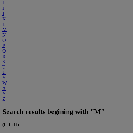
H
I
J
K
L
M
N
O
P
Q
R
S
T
U
V
W
X
Y
Z
Search results begining with "M"
(1 - 1 of 1)