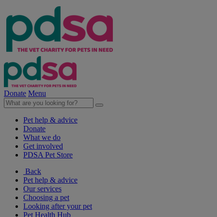
Donate
Menu
Pet help & advice
Donate
What we do
Get involved
PDSA Pet Store
Back
Pet help & advice
Our services
Choosing a pet
Looking after your pet
Pet Health Hub