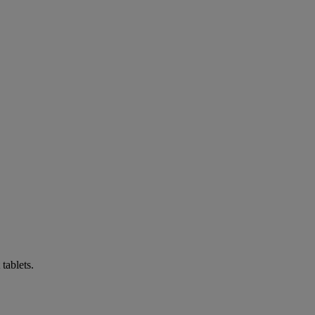
tablets.