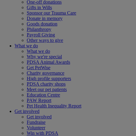
One-off donations
Gifts in Wills
Sponsor our Trauma Care
Donate in memory
Goods donation
Philanthropy
Payroll Giving
Other ways to give
What we do
What we do
Why we're special
PDSA Animal Awards
Get PetWise
Charity governance
High profile supporters
PDSA charity shops
Meet our pet patients
Education Centre
PAW Report
Pet Health Inequality Report
Get involved
Get involved
Fundraise
Volunteer
Win with PDSA