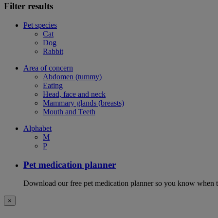
Filter results
Pet species
Cat
Dog
Rabbit
Area of concern
Abdomen (tummy)
Eating
Head, face and neck
Mammary glands (breasts)
Mouth and Teeth
Alphabet
M
P
Pet medication planner
Download our free pet medication planner so you know when to gi
×