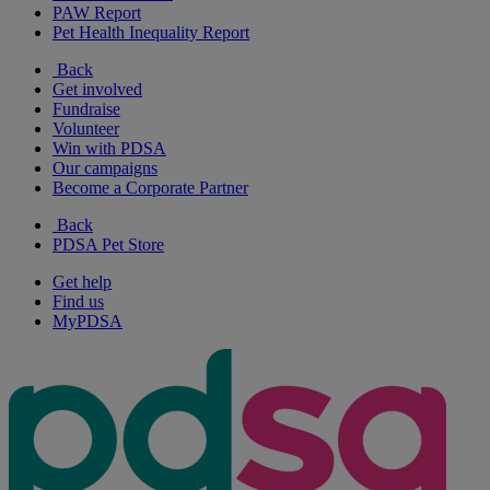
PAW Report
Pet Health Inequality Report
Back
Get involved
Fundraise
Volunteer
Win with PDSA
Our campaigns
Become a Corporate Partner
Back
PDSA Pet Store
Get help
Find us
MyPDSA