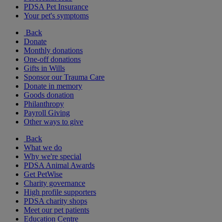
PDSA Pet Insurance
Your pet's symptoms
Back
Donate
Monthly donations
One-off donations
Gifts in Wills
Sponsor our Trauma Care
Donate in memory
Goods donation
Philanthropy
Payroll Giving
Other ways to give
Back
What we do
Why we're special
PDSA Animal Awards
Get PetWise
Charity governance
High profile supporters
PDSA charity shops
Meet our pet patients
Education Centre