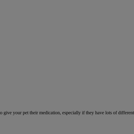
ve your pet their medication, especially if they have lots of different 