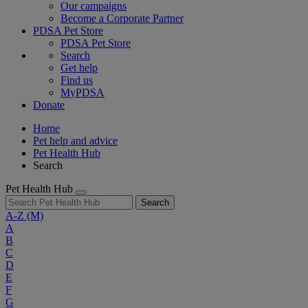
Our campaigns
Become a Corporate Partner
PDSA Pet Store
PDSA Pet Store
Search
Get help
Find us
MyPDSA
Donate
Home
Pet help and advice
Pet Health Hub
Search
Pet Health Hub
Search
A-Z
(M)
A
B
C
D
E
F
G