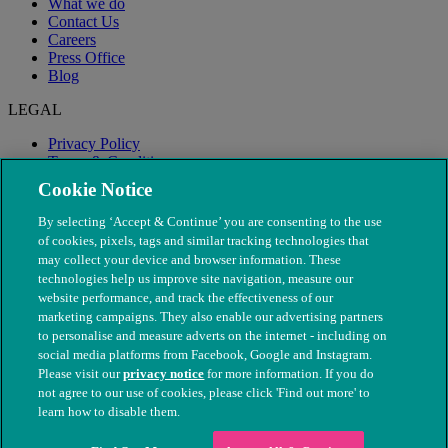
What we do
Contact Us
Careers
Press Office
Blog
LEGAL
Privacy Policy
Terms & Conditions
Modern Slavery
Cookie Notice
By selecting ‘Accept & Continue’ you are consenting to the use
of cookies, pixels, tags and similar tracking technologies that
may collect your device and browser information. These
technologies help us improve site navigation, measure our
website performance, and track the effectiveness of our
marketing campaigns. They also enable our advertising partners
to personalise and measure adverts on the internet - including on
social media platforms from Facebook, Google and Instagram.
Please visit our
privacy notice
for more information. If you do
not agree to our use of cookies, please click 'Find out more' to
© The People's Dispensary for Sick Animals. Registered charity
learn how to disable them.
nos. 208217 & SC037585