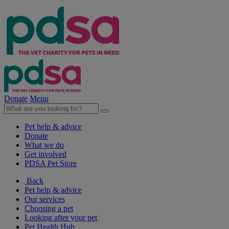
Donate
Menu
Pet help & advice
Donate
What we do
Get involved
PDSA Pet Store
Back
Pet help & advice
Our services
Choosing a pet
Looking after your pet
Pet Health Hub