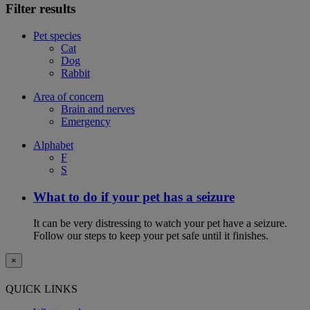
Filter results
Pet species
Cat
Dog
Rabbit
Area of concern
Brain and nerves
Emergency
Alphabet
F
S
What to do if your pet has a seizure
It can be very distressing to watch your pet have a seizure.
Follow our steps to keep your pet safe until it finishes.
×
QUICK LINKS