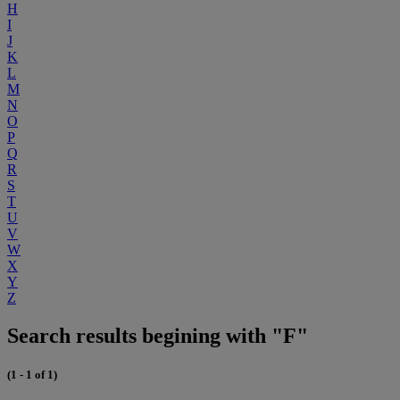
H
I
J
K
L
M
N
O
P
Q
R
S
T
U
V
W
X
Y
Z
Search results begining with "F"
(1 - 1 of 1)