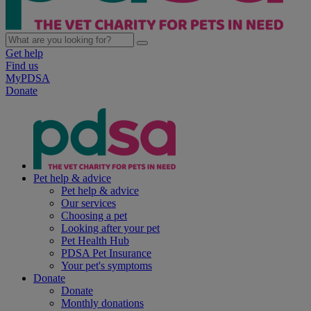
Get help
Find us
MyPDSA
Donate
Pet help & advice
Pet help & advice
Our services
Choosing a pet
Looking after your pet
Pet Health Hub
PDSA Pet Insurance
Your pet's symptoms
Donate
Donate
Monthly donations