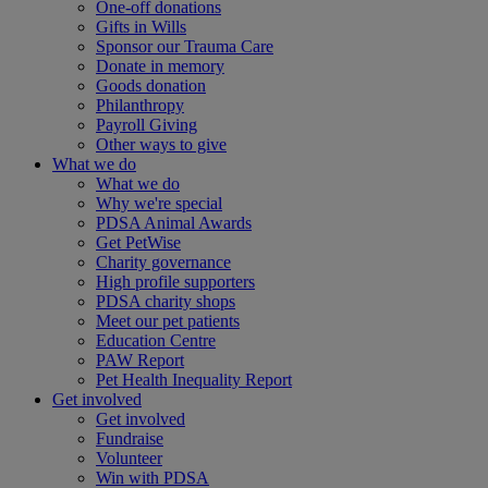
One-off donations
Gifts in Wills
Sponsor our Trauma Care
Donate in memory
Goods donation
Philanthropy
Payroll Giving
Other ways to give
What we do
What we do
Why we're special
PDSA Animal Awards
Get PetWise
Charity governance
High profile supporters
PDSA charity shops
Meet our pet patients
Education Centre
PAW Report
Pet Health Inequality Report
Get involved
Get involved
Fundraise
Volunteer
Win with PDSA