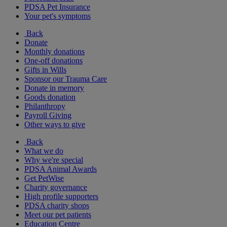
PDSA Pet Insurance
Your pet's symptoms
Back
Donate
Monthly donations
One-off donations
Gifts in Wills
Sponsor our Trauma Care
Donate in memory
Goods donation
Philanthropy
Payroll Giving
Other ways to give
Back
What we do
Why we're special
PDSA Animal Awards
Get PetWise
Charity governance
High profile supporters
PDSA charity shops
Meet our pet patients
Education Centre