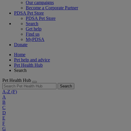
Our campaigns
Become a Corporate Partner
PDSA Pet Store
PDSA Pet Store
Search
Get help
Find us
MyPDSA
Donate
Home
Pet help and advice
Pet Health Hub
Search
Pet Health Hub
Search
A-Z
(F)
A
B
C
D
E
F
G