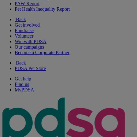
PAW Report
Pet Health Inequality Report
Back
Get involved
Fundraise
Volunteer
Win with PDSA
Our campaigns
Become a Corporate Partner
Back
PDSA Pet Store
Get help
Find us
MyPDSA