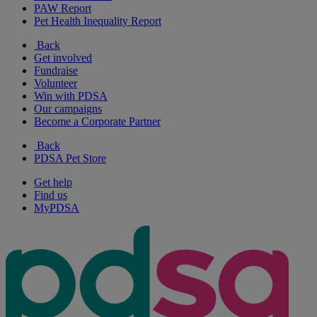
PAW Report
Pet Health Inequality Report
Back
Get involved
Fundraise
Volunteer
Win with PDSA
Our campaigns
Become a Corporate Partner
Back
PDSA Pet Store
Get help
Find us
MyPDSA