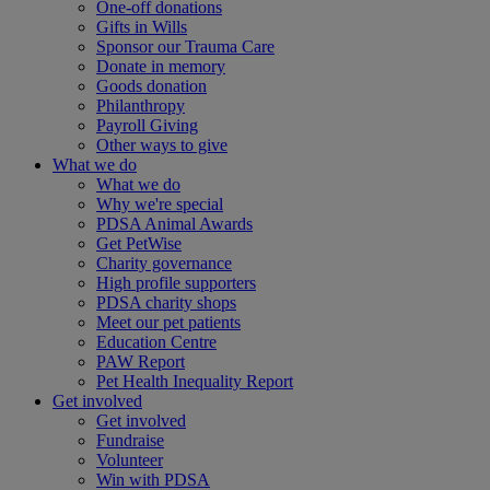
One-off donations
Gifts in Wills
Sponsor our Trauma Care
Donate in memory
Goods donation
Philanthropy
Payroll Giving
Other ways to give
What we do
What we do
Why we're special
PDSA Animal Awards
Get PetWise
Charity governance
High profile supporters
PDSA charity shops
Meet our pet patients
Education Centre
PAW Report
Pet Health Inequality Report
Get involved
Get involved
Fundraise
Volunteer
Win with PDSA