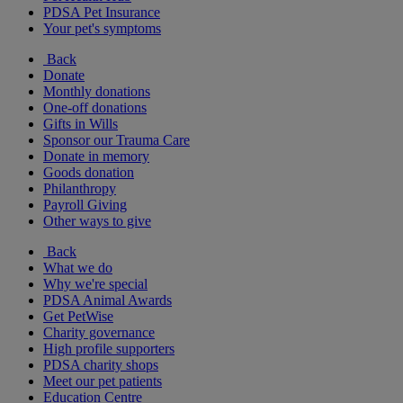
PDSA Pet Insurance
Your pet's symptoms
Back
Donate
Monthly donations
One-off donations
Gifts in Wills
Sponsor our Trauma Care
Donate in memory
Goods donation
Philanthropy
Payroll Giving
Other ways to give
Back
What we do
Why we're special
PDSA Animal Awards
Get PetWise
Charity governance
High profile supporters
PDSA charity shops
Meet our pet patients
Education Centre