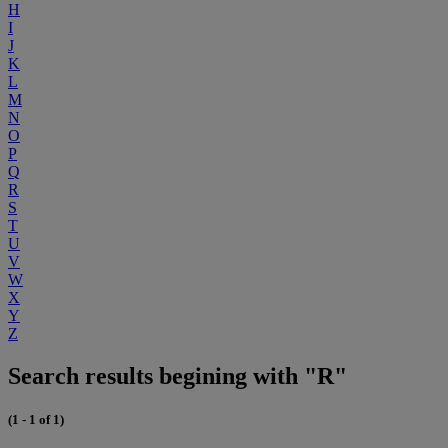
H
I
J
K
L
M
N
O
P
Q
R
S
T
U
V
W
X
Y
Z
Search results begining with "R"
(1 - 1 of 1)