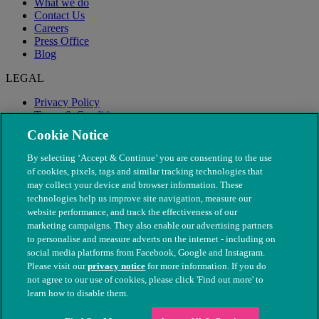
What we do
Contact Us
Careers
Press Office
Blog
LEGAL
Privacy Policy
Terms & Conditions
Modern Slavery
Cookie Notice
By selecting ‘Accept & Continue’ you are consenting to the use
of cookies, pixels, tags and similar tracking technologies that
may collect your device and browser information. These
technologies help us improve site navigation, measure our
website performance, and track the effectiveness of our
marketing campaigns. They also enable our advertising partners
to personalise and measure adverts on the internet - including on
social media platforms from Facebook, Google and Instagram.
Please visit our
privacy notice
for more information. If you do
not agree to our use of cookies, please click 'Find out more' to
© The People's Dispensary for Sick Animals. Registered charity
learn how to disable them.
nos. 208217 & SC037585