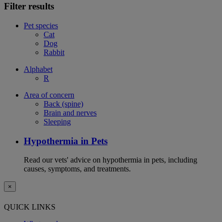
Filter results
Pet species
Cat
Dog
Rabbit
Alphabet
R
Area of concern
Back (spine)
Brain and nerves
Sleeping
Hypothermia in Pets
Read our vets' advice on hypothermia in pets, including
causes, symptoms, and treatments.
×
QUICK LINKS