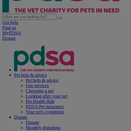
Get help
Find us
MyPDSA
Donate
Pet help & advice
Pet help & advice
Our services
Choosing a pet
Looking after your pet
Pet Health Hub
PDSA Pet Insurance
Your pet's symptoms
Donate
Donate
Monthly donations