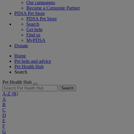
Our campaigns
Become a Corporate Partner
PDSA Pet Store
PDSA Pet Store
Search
Get help
Find us
MyPDSA
Donate
Home
Pet help and advice
Pet Health Hub
Search
Pet Health Hub
Search
A-Z
(R)
A
B
C
D
E
F
G