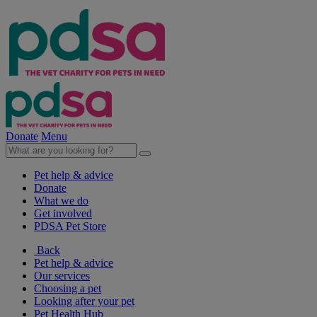
Donate
Menu
Pet help & advice
Donate
What we do
Get involved
PDSA Pet Store
Back
Pet help & advice
Our services
Choosing a pet
Looking after your pet
Pet Health Hub