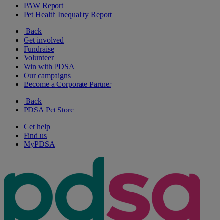
PAW Report
Pet Health Inequality Report
Back
Get involved
Fundraise
Volunteer
Win with PDSA
Our campaigns
Become a Corporate Partner
Back
PDSA Pet Store
Get help
Find us
MyPDSA