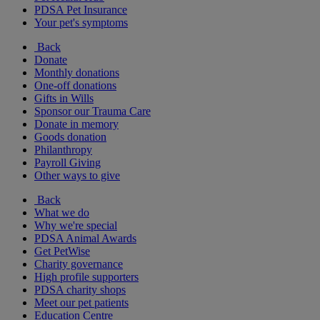
PDSA Pet Insurance
Your pet's symptoms
Back
Donate
Monthly donations
One-off donations
Gifts in Wills
Sponsor our Trauma Care
Donate in memory
Goods donation
Philanthropy
Payroll Giving
Other ways to give
Back
What we do
Why we're special
PDSA Animal Awards
Get PetWise
Charity governance
High profile supporters
PDSA charity shops
Meet our pet patients
Education Centre