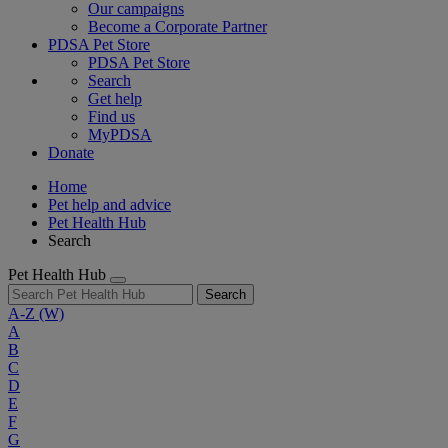
Our campaigns
Become a Corporate Partner
PDSA Pet Store
PDSA Pet Store
Search
Get help
Find us
MyPDSA
Donate
Home
Pet help and advice
Pet Health Hub
Search
Pet Health Hub
Search
A-Z
(W)
A
B
C
D
E
F
G