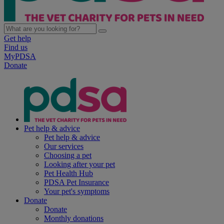
Get help
Find us
MyPDSA
Donate
Pet help & advice
Pet help & advice
Our services
Choosing a pet
Looking after your pet
Pet Health Hub
PDSA Pet Insurance
Your pet's symptoms
Donate
Donate
Monthly donations