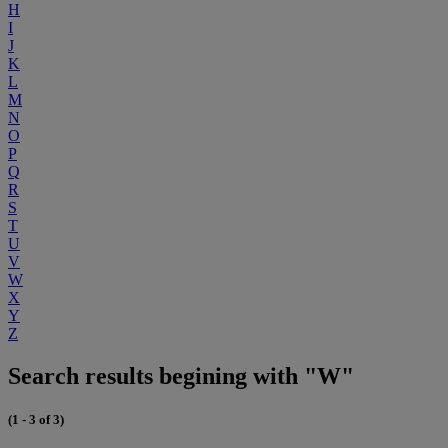
H
I
J
K
L
M
N
O
P
Q
R
S
T
U
V
W
X
Y
Z
Search results begining with "W"
(1 - 3 of 3)