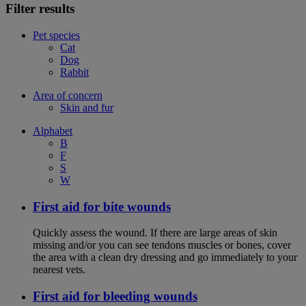
Filter results
Pet species
Cat
Dog
Rabbit
Area of concern
Skin and fur
Alphabet
B
F
S
W
First aid for bite wounds
Quickly assess the wound. If there are large areas of skin
missing and/or you can see tendons muscles or bones, cover
the area with a clean dry dressing and go immediately to your
nearest vets.
First aid for bleeding wounds