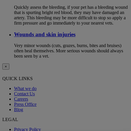
Quickly assess the bleeding, if your pet has a bleeding wound
that is spurting bright red blood, they may have damaged an
artery. This bleeding may be more difficult to stop so apply a
firm pressure and go immediately to your nearest vets.
Wounds and skin injuries
Very minor wounds (cuts, grazes, burns, bites and bruises)
often heal themselves. More serious wounds should always
been seen by a vet.
×
QUICK LINKS
What we do
Contact Us
Careers
Press Office
Blog
LEGAL
Privacy Policy