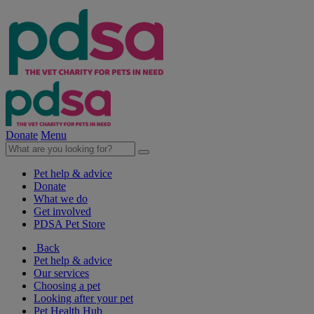
Donate
Menu
Pet help & advice
Donate
What we do
Get involved
PDSA Pet Store
Back
Pet help & advice
Our services
Choosing a pet
Looking after your pet
Pet Health Hub