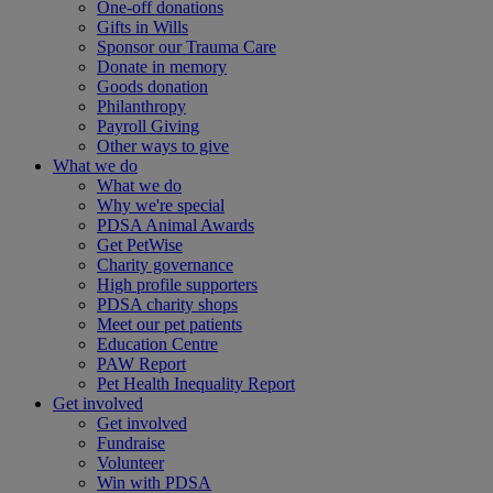
One-off donations
Gifts in Wills
Sponsor our Trauma Care
Donate in memory
Goods donation
Philanthropy
Payroll Giving
Other ways to give
What we do
What we do
Why we're special
PDSA Animal Awards
Get PetWise
Charity governance
High profile supporters
PDSA charity shops
Meet our pet patients
Education Centre
PAW Report
Pet Health Inequality Report
Get involved
Get involved
Fundraise
Volunteer
Win with PDSA