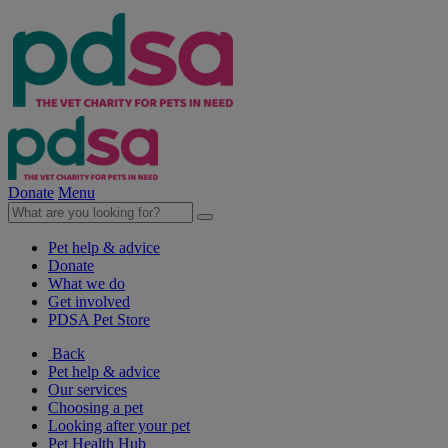
Donate
Menu
Pet help & advice
Donate
What we do
Get involved
PDSA Pet Store
Back
Pet help & advice
Our services
Choosing a pet
Looking after your pet
Pet Health Hub