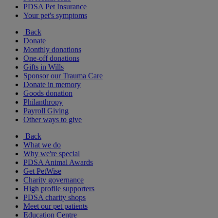
PDSA Pet Insurance
Your pet's symptoms
Back
Donate
Monthly donations
One-off donations
Gifts in Wills
Sponsor our Trauma Care
Donate in memory
Goods donation
Philanthropy
Payroll Giving
Other ways to give
Back
What we do
Why we're special
PDSA Animal Awards
Get PetWise
Charity governance
High profile supporters
PDSA charity shops
Meet our pet patients
Education Centre