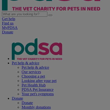
Get help
Find us
MyPDSA
Donate
Pet help & advice
Pet help & advice
Our services
Choosing a pet
Looking after your pet
Pet Health Hub
PDSA Pet Insurance
Your pet's symptoms
Donate
Donate
Monthly donations