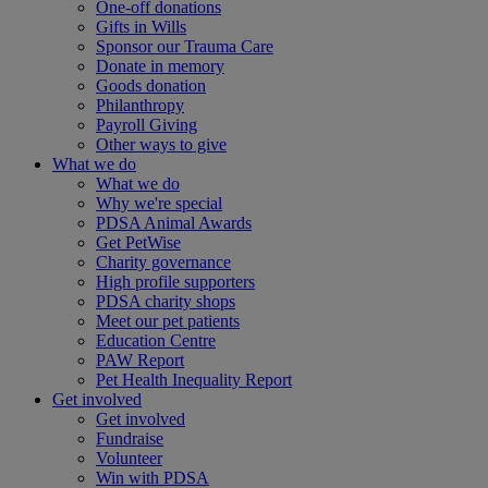
One-off donations
Gifts in Wills
Sponsor our Trauma Care
Donate in memory
Goods donation
Philanthropy
Payroll Giving
Other ways to give
What we do
What we do
Why we're special
PDSA Animal Awards
Get PetWise
Charity governance
High profile supporters
PDSA charity shops
Meet our pet patients
Education Centre
PAW Report
Pet Health Inequality Report
Get involved
Get involved
Fundraise
Volunteer
Win with PDSA