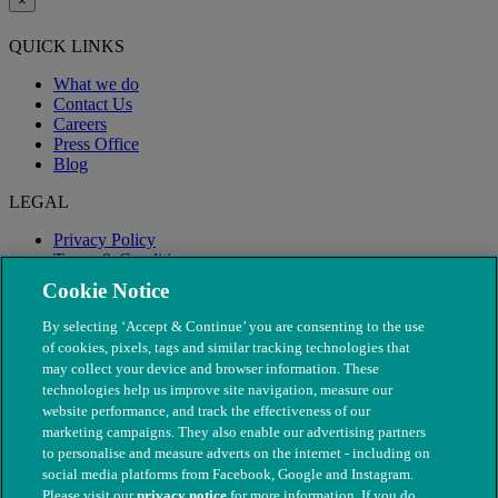
×
QUICK LINKS
What we do
Contact Us
Careers
Press Office
Blog
LEGAL
Privacy Policy
Terms & Conditions
Modern Slavery
Cookie Notice
By selecting ‘Accept & Continue’ you are consenting to the use
of cookies, pixels, tags and similar tracking technologies that
may collect your device and browser information. These
technologies help us improve site navigation, measure our
website performance, and track the effectiveness of our
marketing campaigns. They also enable our advertising partners
to personalise and measure adverts on the internet - including on
social media platforms from Facebook, Google and Instagram.
Please visit our
privacy notice
for more information. If you do