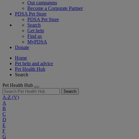
Our campaigns
Become a Corporate Partner
PDSA Pet Store
PDSA Pet Store
Search
Get help
Find us
MyPDSA
Donate
Home
Pet help and advice
Pet Health Hub
Search
Pet Health Hub
Search
A-Z
(V)
A
B
C
D
E
F
G