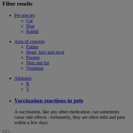
Filter results
Pet species
Cat
Dog
Rabbit
Area of concern
Eating
Head, face and neck
Pooing
Skin and fur
Vomiting
Alphabet
R
V
Vaccination reactions in pets
A vaccination, like any other medication, can sometimes
cause side effects - fortunately, they are often mild and pass
within a few days.