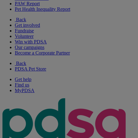
PAW Report
Pet Health Inequality Report
Back
Get involved
Fundraise
Volunteer
Win with PDSA
Our campaigns
Become a Corporate Partner
Back
PDSA Pet Store
Get help
Find us
MyPDSA