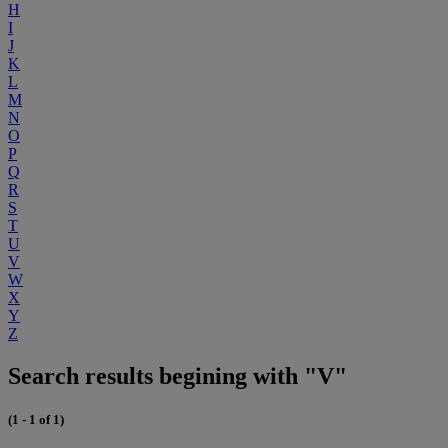
H
I
J
K
L
M
N
O
P
Q
R
S
T
U
V
W
X
Y
Z
Search results begining with "V"
(1 - 1 of 1)