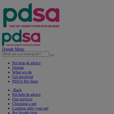
Donate
Menu
Pet help & advice
Donate
What we do
Get involved
PDSA Pet Store
Back
Pet help & advice
Our services
Choosing a pet
Looking after your pet
Pet Health Hub