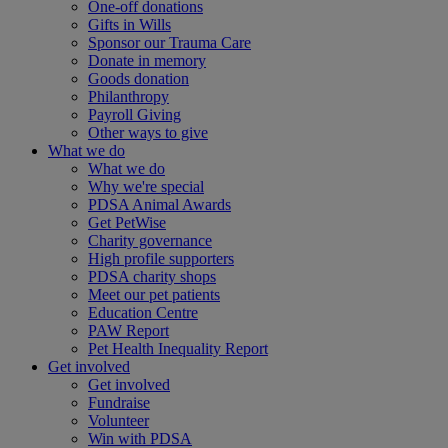
One-off donations
Gifts in Wills
Sponsor our Trauma Care
Donate in memory
Goods donation
Philanthropy
Payroll Giving
Other ways to give
What we do
What we do
Why we're special
PDSA Animal Awards
Get PetWise
Charity governance
High profile supporters
PDSA charity shops
Meet our pet patients
Education Centre
PAW Report
Pet Health Inequality Report
Get involved
Get involved
Fundraise
Volunteer
Win with PDSA