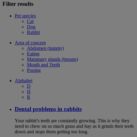
Filter results
Pet species
Cat
Dog
Rabbit
Area of concern
Abdomen (tummy)
Eating
Mammary glands (breasts)
Mouth and Teeth
Pooing
Alphabet
D
H
R
Dental problems in rabbits
Your rabbit’s teeth are constantly growing. This is why they
need to chew on so much grass and hay as it grinds their teeth
down and stops them getting too long.