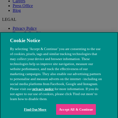
Careers
Press Office
Blog
LEGAL
Privacy Policy
Terms & Conditions
Modern Slavery
Cookie Notice
By selecting ‘Accept & Continue’ you are consenting to the use
of cookies, pixels, tags and similar tracking technologies that
may collect your device and browser information. These
technologies help us improve site navigation, measure our
website performance, and track the effectiveness of our
marketing campaigns. They also enable our advertising partners
to personalise and measure adverts on the internet - including on
social media platforms from Facebook, Google and Instagram.
Please visit our
privacy notice
for more information. If you do
not agree to our use of cookies, please click 'Find out more' to
© The People's Dispensary for Sick Animals. Registered charity
learn how to disable them.
nos. 208217 & SC037585
Find Out More
Accept All & Continue