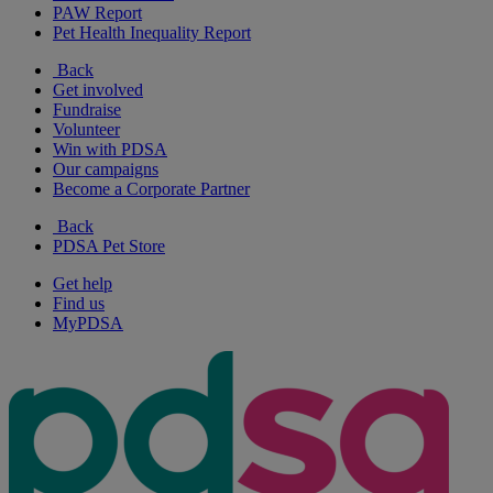
PAW Report
Pet Health Inequality Report
Back
Get involved
Fundraise
Volunteer
Win with PDSA
Our campaigns
Become a Corporate Partner
Back
PDSA Pet Store
Get help
Find us
MyPDSA