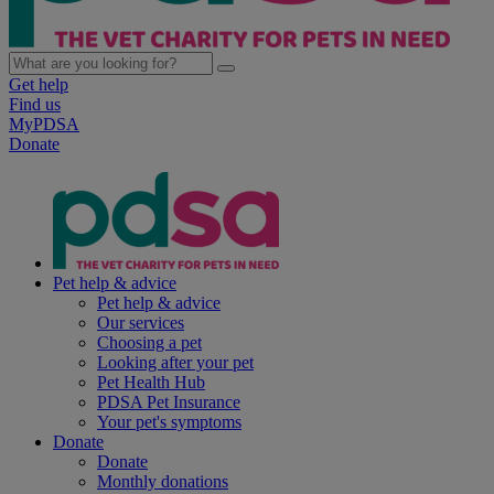
Get help
Find us
MyPDSA
Donate
Pet help & advice
Pet help & advice
Our services
Choosing a pet
Looking after your pet
Pet Health Hub
PDSA Pet Insurance
Your pet's symptoms
Donate
Donate
Monthly donations