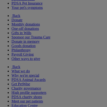
PDSA Pet Insurance
Your pet's symptoms
Back
Donate
Monthly donations
One-off donations
Gifts in Wills
Sponsor our Trauma Care
Donate in memory
Goods donation
Philanthropy
Payroll Giving
Other ways to give
Back
What we do
Why we're special
PDSA Animal Awards
Get PetWise
Charity governance
High profile supporters
PDSA charity shops
Meet our pet patients
Education Centre