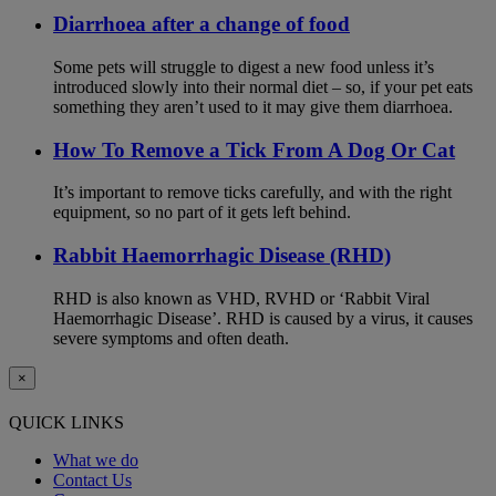
Diarrhoea after a change of food
Some pets will struggle to digest a new food unless it’s
introduced slowly into their normal diet – so, if your pet eats
something they aren’t used to it may give them diarrhoea.
How To Remove a Tick From A Dog Or Cat
It’s important to remove ticks carefully, and with the right
equipment, so no part of it gets left behind.
Rabbit Haemorrhagic Disease (RHD)
RHD is also known as VHD, RVHD or ‘Rabbit Viral
Haemorrhagic Disease’. RHD is caused by a virus, it causes
severe symptoms and often death.
×
QUICK LINKS
What we do
Contact Us