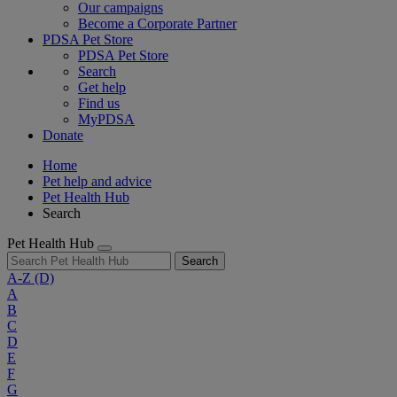
Our campaigns
Become a Corporate Partner
PDSA Pet Store
PDSA Pet Store
Search
Get help
Find us
MyPDSA
Donate
Home
Pet help and advice
Pet Health Hub
Search
Pet Health Hub
Search
A-Z
(D)
A
B
C
D
E
F
G