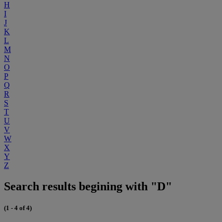
H
I
J
K
L
M
N
O
P
Q
R
S
T
U
V
W
X
Y
Z
Search results begining with "D"
(1 - 4 of 4)