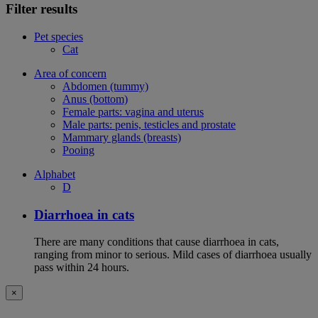
Filter results
Pet species
Cat
Area of concern
Abdomen (tummy)
Anus (bottom)
Female parts: vagina and uterus
Male parts: penis, testicles and prostate
Mammary glands (breasts)
Pooing
Alphabet
D
Diarrhoea in cats
There are many conditions that cause diarrhoea in cats,
ranging from minor to serious. Mild cases of diarrhoea usually
pass within 24 hours.
×