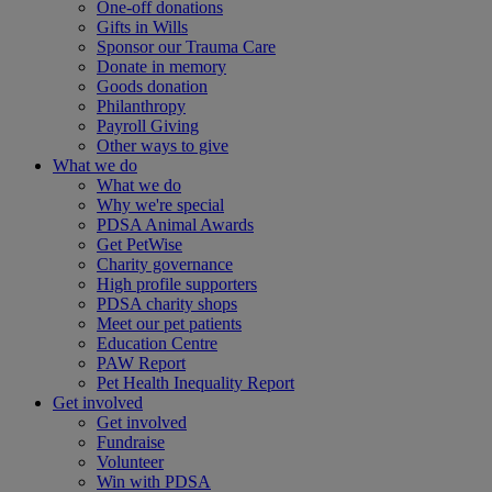
One-off donations
Gifts in Wills
Sponsor our Trauma Care
Donate in memory
Goods donation
Philanthropy
Payroll Giving
Other ways to give
What we do
What we do
Why we're special
PDSA Animal Awards
Get PetWise
Charity governance
High profile supporters
PDSA charity shops
Meet our pet patients
Education Centre
PAW Report
Pet Health Inequality Report
Get involved
Get involved
Fundraise
Volunteer
Win with PDSA