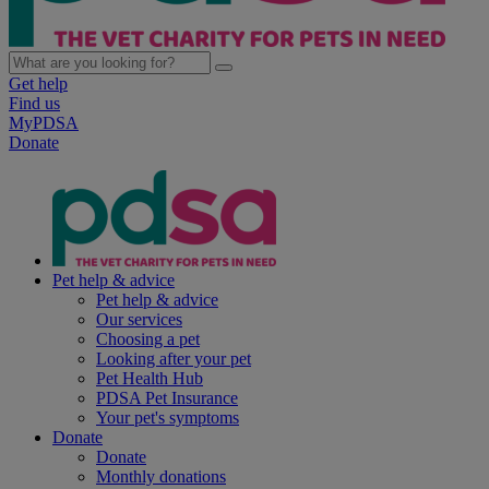
Get help
Find us
MyPDSA
Donate
Pet help & advice
Pet help & advice
Our services
Choosing a pet
Looking after your pet
Pet Health Hub
PDSA Pet Insurance
Your pet's symptoms
Donate
Donate
Monthly donations