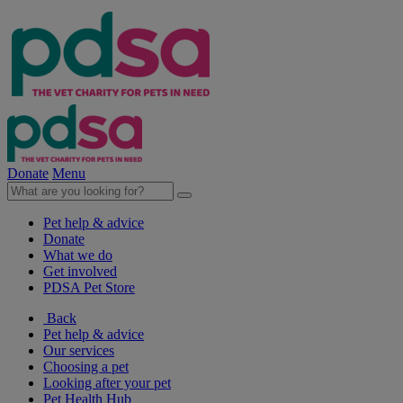
Donate
Menu
Pet help & advice
Donate
What we do
Get involved
PDSA Pet Store
Back
Pet help & advice
Our services
Choosing a pet
Looking after your pet
Pet Health Hub