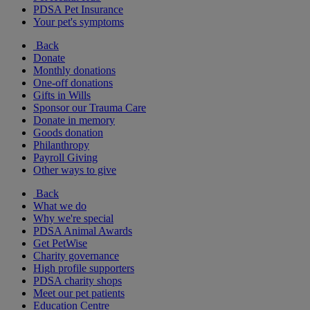
PDSA Pet Insurance
Your pet's symptoms
Back
Donate
Monthly donations
One-off donations
Gifts in Wills
Sponsor our Trauma Care
Donate in memory
Goods donation
Philanthropy
Payroll Giving
Other ways to give
Back
What we do
Why we're special
PDSA Animal Awards
Get PetWise
Charity governance
High profile supporters
PDSA charity shops
Meet our pet patients
Education Centre