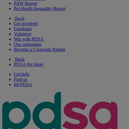
PAW Report
Pet Health Inequality Report
Back
Get involved
Fundraise
Volunteer
Win with PDSA
Our campaigns
Become a Corporate Partner
Back
PDSA Pet Store
Get help
Find us
MyPDSA