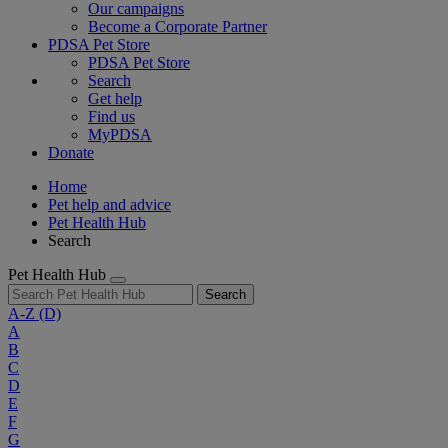
Our campaigns
Become a Corporate Partner
PDSA Pet Store
PDSA Pet Store
Search
Get help
Find us
MyPDSA
Donate
Home
Pet help and advice
Pet Health Hub
Search
Pet Health Hub
Search
A-Z
(D)
A
B
C
D
E
F
G