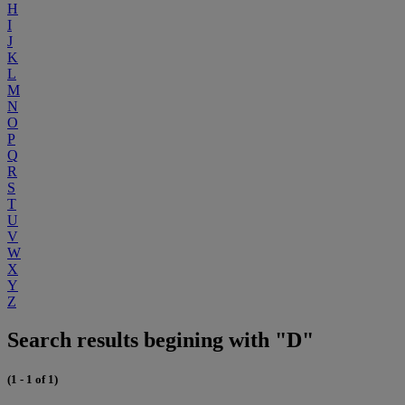
H
I
J
K
L
M
N
O
P
Q
R
S
T
U
V
W
X
Y
Z
Search results begining with "D"
(1 - 1 of 1)