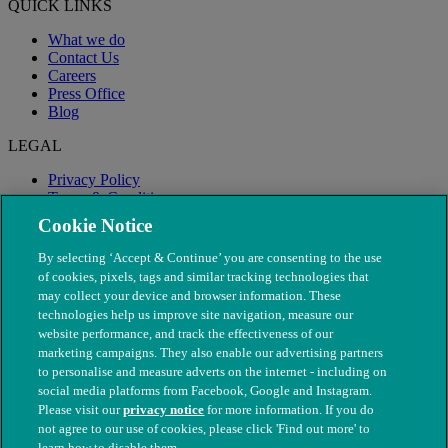
QUICK LINKS
What we do
Contact Us
Careers
Press Office
Blog
LEGAL
Privacy Policy
Terms & Conditions
Modern Slavery
Cookie Notice
By selecting ‘Accept & Continue’ you are consenting to the use
of cookies, pixels, tags and similar tracking technologies that
may collect your device and browser information. These
technologies help us improve site navigation, measure our
website performance, and track the effectiveness of our
marketing campaigns. They also enable our advertising partners
to personalise and measure adverts on the internet - including on
social media platforms from Facebook, Google and Instagram.
Please visit our
privacy notice
for more information. If you do
not agree to our use of cookies, please click 'Find out more' to
© The People's Dispensary for Sick Animals. Registered charity
learn how to disable them.