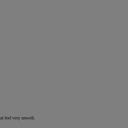
t feel very unwell.