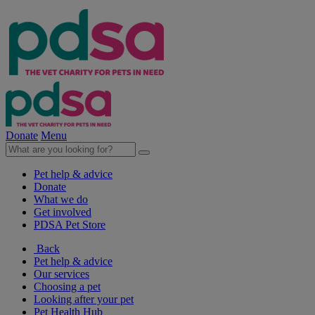
Donate
Menu
Pet help & advice
Donate
What we do
Get involved
PDSA Pet Store
Back
Pet help & advice
Our services
Choosing a pet
Looking after your pet
Pet Health Hub