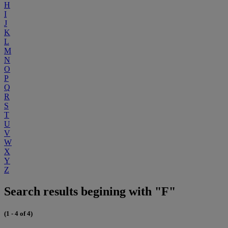
H
I
J
K
L
M
N
O
P
Q
R
S
T
U
V
W
X
Y
Z
Search results begining with "F"
(1 - 4 of 4)