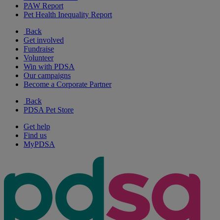
PAW Report
Pet Health Inequality Report
Back
Get involved
Fundraise
Volunteer
Win with PDSA
Our campaigns
Become a Corporate Partner
Back
PDSA Pet Store
Get help
Find us
MyPDSA