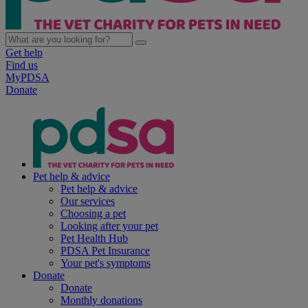
Get help
Find us
MyPDSA
Donate
Pet help & advice
Pet help & advice
Our services
Choosing a pet
Looking after your pet
Pet Health Hub
PDSA Pet Insurance
Your pet's symptoms
Donate
Donate
Monthly donations