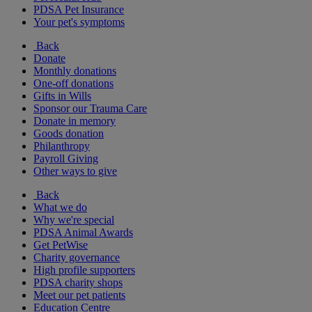
PDSA Pet Insurance
Your pet's symptoms
Back
Donate
Monthly donations
One-off donations
Gifts in Wills
Sponsor our Trauma Care
Donate in memory
Goods donation
Philanthropy
Payroll Giving
Other ways to give
Back
What we do
Why we're special
PDSA Animal Awards
Get PetWise
Charity governance
High profile supporters
PDSA charity shops
Meet our pet patients
Education Centre