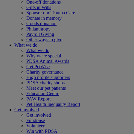
One-off donations
Gifts in Wills
Sponsor our Trauma Care
Donate in memory
Goods donation
Philanthropy
Payroll Giving
Other ways to give
What we do
What we do
Why we're special
PDSA Animal Awards
Get PetWise
Charity governance
High profile supporters
PDSA charity shops
Meet our pet patients
Education Centre
PAW Report
Pet Health Inequality Report
Get involved
Get involved
Fundraise
Volunteer
Win with PDSA