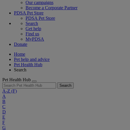
Our campaigns
Become a Corporate Partner
PDSA Pet Store
PDSA Pet Store
Search
Get help
Find us
MyPDSA
Donate
Home
Pet help and advice
Pet Health Hub
Search
Pet Health Hub
Search
A-Z
(F)
A
B
C
D
E
F
G