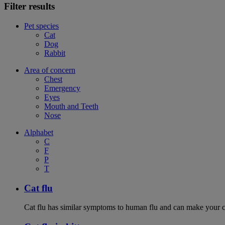
Filter results
Pet species
Cat
Dog
Rabbit
Area of concern
Chest
Emergency
Eyes
Mouth and Teeth
Nose
Alphabet
C
F
P
T
Cat flu
Cat flu has similar symptoms to human flu and can make your ca