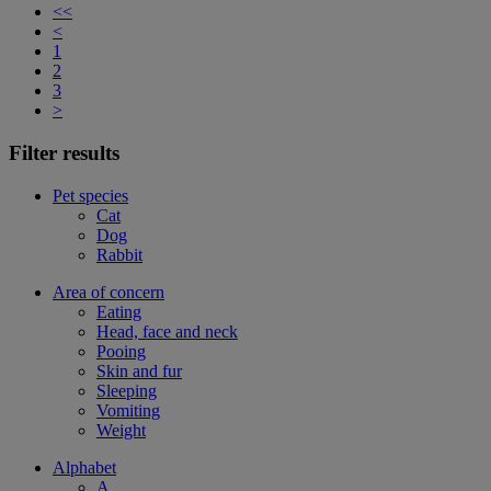
<<
<
1
2
3
>
Filter results
Pet species
Cat
Dog
Rabbit
Area of concern
Eating
Head, face and neck
Pooing
Skin and fur
Sleeping
Vomiting
Weight
Alphabet
A