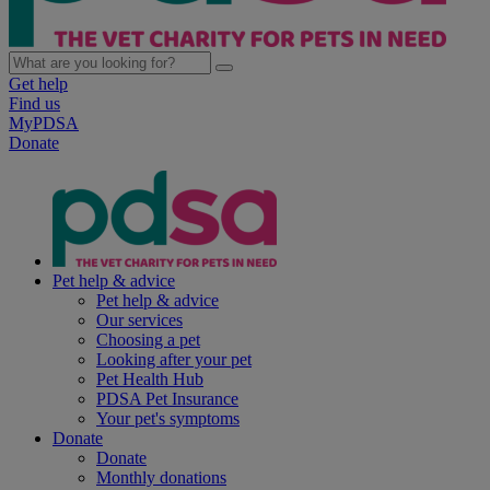
Get help
Find us
MyPDSA
Donate
Pet help & advice
Pet help & advice
Our services
Choosing a pet
Looking after your pet
Pet Health Hub
PDSA Pet Insurance
Your pet's symptoms
Donate
Donate
Monthly donations