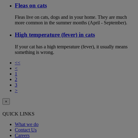
Fleas on cats
Fleas live on cats, dogs and in your home. They are much
more common in the summer months (April - September).
High temperature (fever) in cats
If your cat has a high temperature (fever), it usually means
something is wrong.
<<
<
1
2
3
>
×
QUICK LINKS
What we do
Contact Us
Careers