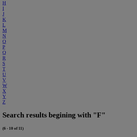
H
I
J
K
L
M
N
O
P
Q
R
S
T
U
V
W
X
Y
Z
Search results begining with "F"
(6 - 10 of 11)