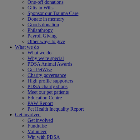
One-off donations
Gifts in Wills
Sponsor our Trauma Care
Donate in memory
Goods donation
Philanthropy
Payroll Giving
Other ways to give
What we do
What we do
Why we're special
PDSA Animal Awards
Get PetWise
Charity governance
High profile supporters
PDSA charity shops
Meet our pet patients
Education Centre
PAW Report
Pet Health Inequality Report
Get involved
Get involved
Fundraise
Volunteer
Win with PDSA