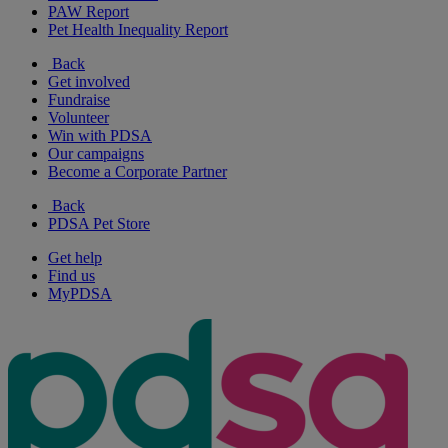
PAW Report
Pet Health Inequality Report
Back
Get involved
Fundraise
Volunteer
Win with PDSA
Our campaigns
Become a Corporate Partner
Back
PDSA Pet Store
Get help
Find us
MyPDSA