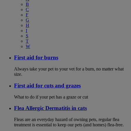
B
C
F
G
H
I
S
T
W
First aid for burns
Always take your pet to your vet for a burn, no matter what
size.
First aid for cuts and grazes
What to do if your pet has a graze or cut
Flea Allergic Dermatitis in cats
Fleas are an everyday hazard of owning pets, regular flea
treatment is essential to keep our pets (and homes) flea-free.