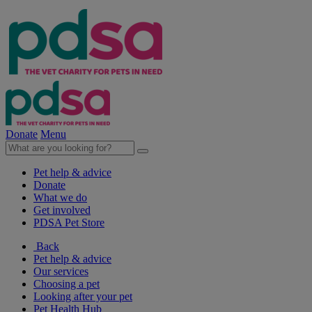
Donate
Menu
Pet help & advice
Donate
What we do
Get involved
PDSA Pet Store
Back
Pet help & advice
Our services
Choosing a pet
Looking after your pet
Pet Health Hub