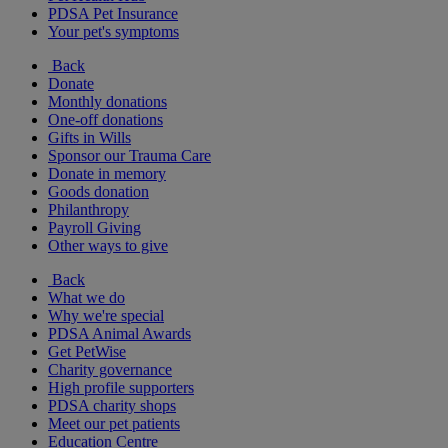
PDSA Pet Insurance
Your pet's symptoms
Back
Donate
Monthly donations
One-off donations
Gifts in Wills
Sponsor our Trauma Care
Donate in memory
Goods donation
Philanthropy
Payroll Giving
Other ways to give
Back
What we do
Why we're special
PDSA Animal Awards
Get PetWise
Charity governance
High profile supporters
PDSA charity shops
Meet our pet patients
Education Centre