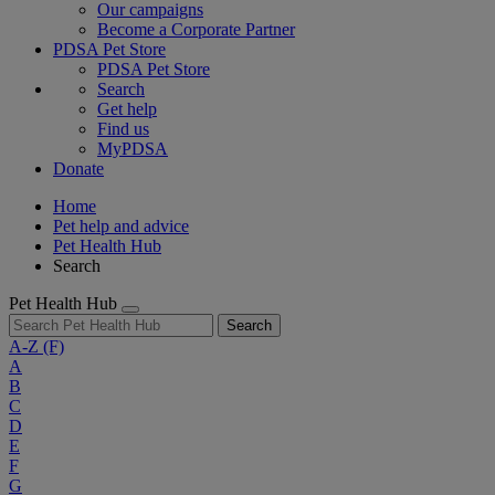
Our campaigns
Become a Corporate Partner
PDSA Pet Store
PDSA Pet Store
Search
Get help
Find us
MyPDSA
Donate
Home
Pet help and advice
Pet Health Hub
Search
Pet Health Hub
Search
A-Z
(F)
A
B
C
D
E
F
G