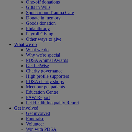
One-off donations
Gifts in Wills
Sponsor our Trauma Care
Donate in memory
Goods donation
Philanthropy
Payroll Giving
Other ways to give
What we do
What we do
Why we're special
PDSA Animal Awards
Get PetWise
Charity governance
High profile supporters
PDSA charity shops
Meet our pet patients
Education Centre
PAW Report
Pet Health Inequality Report
Get involved
Get involved
Fundraise
Volunteer
Win with PDSA