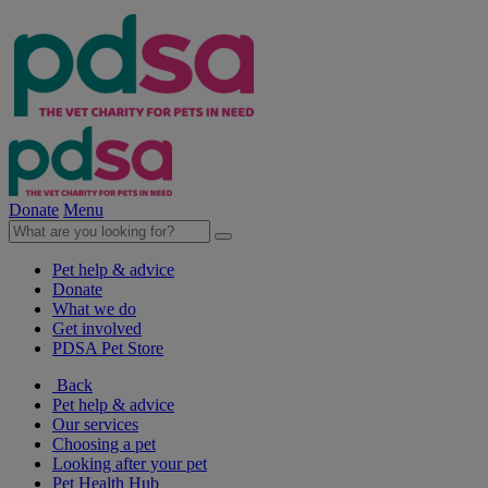
Donate
Menu
Pet help & advice
Donate
What we do
Get involved
PDSA Pet Store
Back
Pet help & advice
Our services
Choosing a pet
Looking after your pet
Pet Health Hub