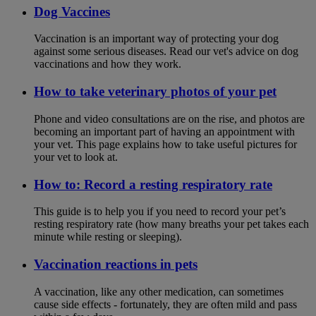
Dog Vaccines
Vaccination is an important way of protecting your dog
against some serious diseases. Read our vet's advice on dog
vaccinations and how they work.
How to take veterinary photos of your pet
Phone and video consultations are on the rise, and photos are
becoming an important part of having an appointment with
your vet. This page explains how to take useful pictures for
your vet to look at.
How to: Record a resting respiratory rate
This guide is to help you if you need to record your pet’s
resting respiratory rate (how many breaths your pet takes each
minute while resting or sleeping).
Vaccination reactions in pets
A vaccination, like any other medication, can sometimes
cause side effects - fortunately, they are often mild and pass