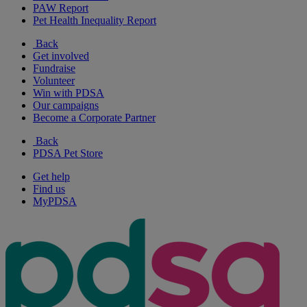
PAW Report
Pet Health Inequality Report
Back
Get involved
Fundraise
Volunteer
Win with PDSA
Our campaigns
Become a Corporate Partner
Back
PDSA Pet Store
Get help
Find us
MyPDSA