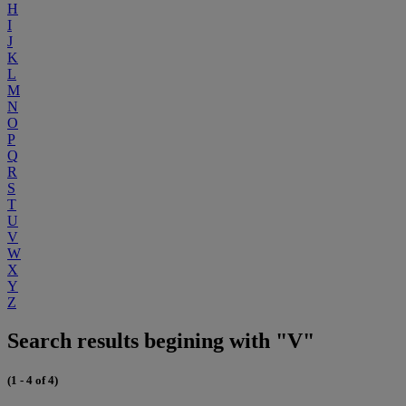
H
I
J
K
L
M
N
O
P
Q
R
S
T
U
V
W
X
Y
Z
Search results begining with "V"
(1 - 4 of 4)