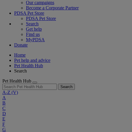
Our campaigns
Become a Corporate Partner
PDSA Pet Store
PDSA Pet Store
Search
Get help
Find us
MyPDSA
Donate
Home
Pet help and advice
Pet Health Hub
Search
Pet Health Hub
Search
A-Z
(V)
A
B
C
D
E
F
G