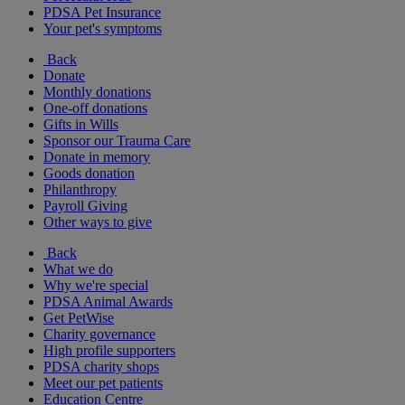
PDSA Pet Insurance
Your pet's symptoms
Back
Donate
Monthly donations
One-off donations
Gifts in Wills
Sponsor our Trauma Care
Donate in memory
Goods donation
Philanthropy
Payroll Giving
Other ways to give
Back
What we do
Why we're special
PDSA Animal Awards
Get PetWise
Charity governance
High profile supporters
PDSA charity shops
Meet our pet patients
Education Centre