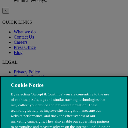
within a few days.
×
QUICK LINKS
What we do
Contact Us
Careers
Press Office
Blog
LEGAL
Privacy Policy
Terms & Conditions
Modern Slavery
Cookie Notice
By selecting ‘Accept & Continue’ you are consenting to the use
of cookies, pixels, tags and similar tracking technologies that
may collect your device and browser information. These
technologies help us improve site navigation, measure our
website performance, and track the effectiveness of our
marketing campaigns. They also enable our advertising partners
to personalise and measure adverts on the internet - including on