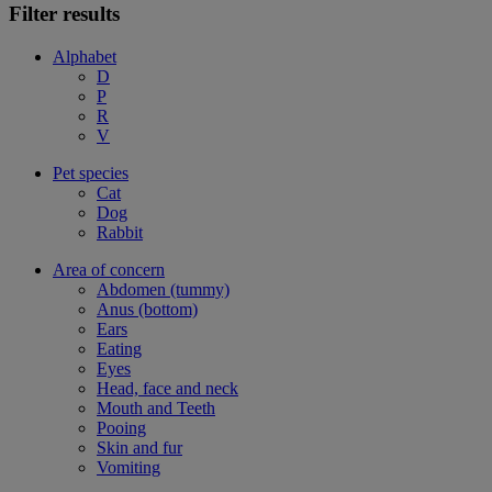
Filter results
Alphabet
D
P
R
V
Pet species
Cat
Dog
Rabbit
Area of concern
Abdomen (tummy)
Anus (bottom)
Ears
Eating
Eyes
Head, face and neck
Mouth and Teeth
Pooing
Skin and fur
Vomiting