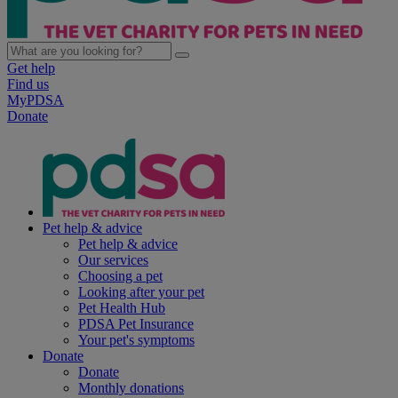
Get help
Find us
MyPDSA
Donate
Pet help & advice
Pet help & advice
Our services
Choosing a pet
Looking after your pet
Pet Health Hub
PDSA Pet Insurance
Your pet's symptoms
Donate
Donate
Monthly donations