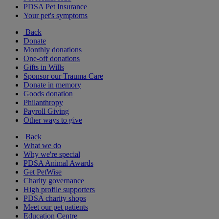
PDSA Pet Insurance
Your pet's symptoms
Back
Donate
Monthly donations
One-off donations
Gifts in Wills
Sponsor our Trauma Care
Donate in memory
Goods donation
Philanthropy
Payroll Giving
Other ways to give
Back
What we do
Why we're special
PDSA Animal Awards
Get PetWise
Charity governance
High profile supporters
PDSA charity shops
Meet our pet patients
Education Centre