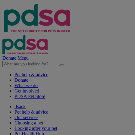
Donate
Menu
Pet help & advice
Donate
What we do
Get involved
PDSA Pet Store
Back
Pet help & advice
Our services
Choosing a pet
Looking after your pet
Pet Health Hub