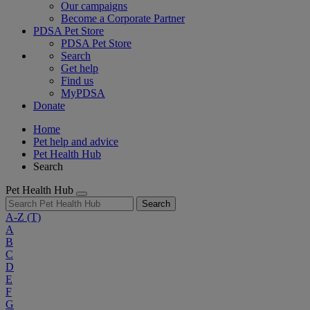
Our campaigns
Become a Corporate Partner
PDSA Pet Store
PDSA Pet Store
Search
Get help
Find us
MyPDSA
Donate
Home
Pet help and advice
Pet Health Hub
Search
Pet Health Hub
Search
A-Z
(T)
A
B
C
D
E
F
G