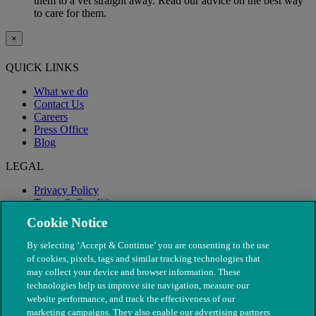
them to a vet straight away. Read our advice on the best way
to care for them.
×
QUICK LINKS
What we do
Contact Us
Careers
Press Office
Blog
LEGAL
Privacy Policy
Terms & Conditions
Modern Slavery
Cookie Notice
By selecting ‘Accept & Continue’ you are consenting to the use
of cookies, pixels, tags and similar tracking technologies that
may collect your device and browser information. These
technologies help us improve site navigation, measure our
website performance, and track the effectiveness of our
marketing campaigns. They also enable our advertising partners