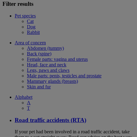
Filter results
Pet species
Cat
Dog
Rabbit
Area of concern
Abdomen (tummy)
Back (spine)
Female parts: vagina and uterus
Head, face and neck
Legs, paws and claws
Male parts: penis, testicles and prostate
Mammary glands (breasts)
Skin and fur
Alphabet
A
T
Road traffic accidents (RTA)
If your pet had been involved in a road traffic accident, take