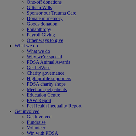
One-off donations
Gifts in Wills
Sponsor our Trauma Care
Donate in memory
Goods donation
Philanthropy
Payroll Giving
Other ways to give
What we do
What we do
Why we're special
PDSA Animal Awards
Get PetWise
Charity governance
High profile supporters
PDSA charity shops
Meet our pet patients
Education Centre
PAW Report
Pet Health Inequality Report
Get involved
Get involved
Fundraise
Volunteer
Win with PDSA