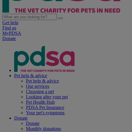
Get help
Find us
MyPDSA
Donate
Pet help & advice
Pet help & advice
Our services
Choosing a pet
Looking after your pet
Pet Health Hub
PDSA Pet Insurance
Your pet's symptoms
Donate
Donate
Monthly donations