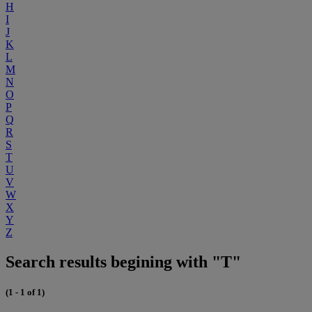
H
I
J
K
L
M
N
O
P
Q
R
S
T
U
V
W
X
Y
Z
Search results begining with "T"
(1 - 1 of 1)