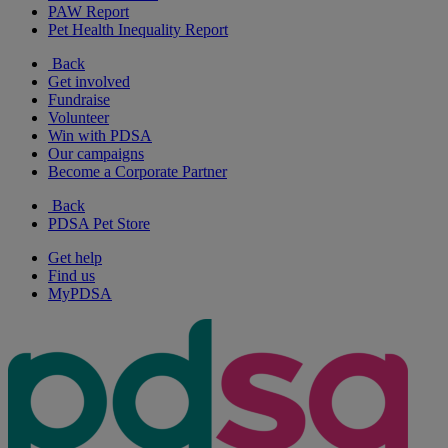
PAW Report
Pet Health Inequality Report
Back
Get involved
Fundraise
Volunteer
Win with PDSA
Our campaigns
Become a Corporate Partner
Back
PDSA Pet Store
Get help
Find us
MyPDSA