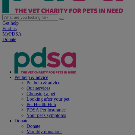
Get help
Find us
MyPDSA
Donate
Pet help & advice
Pet help & advice
Our services
Choosing a pet
Looking after your pet
Pet Health Hub
PDSA Pet Insurance
Your pet's symptoms
Donate
Donate
Monthly donations