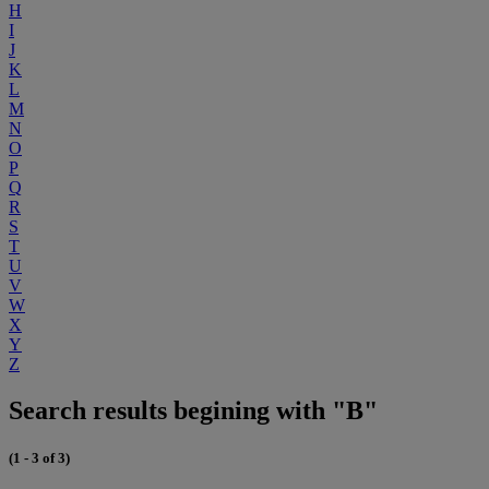
H
I
J
K
L
M
N
O
P
Q
R
S
T
U
V
W
X
Y
Z
Search results begining with "B"
(1 - 3 of 3)