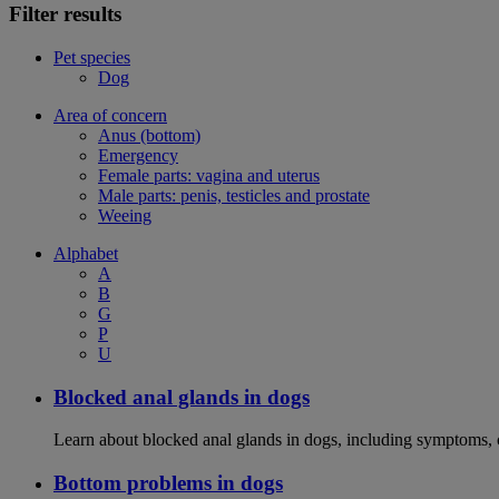
Filter results
Pet species
Dog
Area of concern
Anus (bottom)
Emergency
Female parts: vagina and uterus
Male parts: penis, testicles and prostate
Weeing
Alphabet
A
B
G
P
U
Blocked anal glands in dogs
Learn about blocked anal glands in dogs, including symptoms, 
Bottom problems in dogs