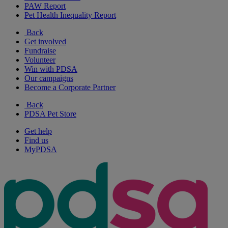
PAW Report
Pet Health Inequality Report
Back
Get involved
Fundraise
Volunteer
Win with PDSA
Our campaigns
Become a Corporate Partner
Back
PDSA Pet Store
Get help
Find us
MyPDSA