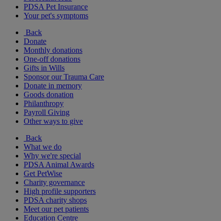
PDSA Pet Insurance
Your pet's symptoms
Back
Donate
Monthly donations
One-off donations
Gifts in Wills
Sponsor our Trauma Care
Donate in memory
Goods donation
Philanthropy
Payroll Giving
Other ways to give
Back
What we do
Why we're special
PDSA Animal Awards
Get PetWise
Charity governance
High profile supporters
PDSA charity shops
Meet our pet patients
Education Centre