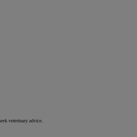
eek veterinary advice.