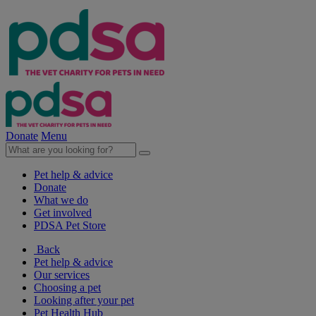
Donate
Menu
Pet help & advice
Donate
What we do
Get involved
PDSA Pet Store
Back
Pet help & advice
Our services
Choosing a pet
Looking after your pet
Pet Health Hub