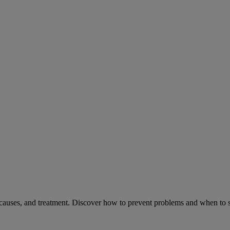
causes, and treatment. Discover how to prevent problems and when to s