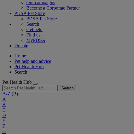
Our campaigns
Become a Corporate Partner
PDSA Pet Store
PDSA Pet Store
Search
Get help
Find us
MyPDSA
Donate
Home
Pet help and advice
Pet Health Hub
Search
Pet Health Hub
Search
A-Z
(B)
A
B
C
D
E
F
G