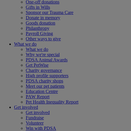
One-off donations
Gifts in Wills
Sponsor our Trauma Care
Donate in memory
Goods donation
Philanthropy
Payroll Giving
Other ways to give
What we do
What we do
Why we're special
PDSA Animal Awards
Get PetWise
Charity governance
High profile supporters
PDSA charity shops
Meet our pet patients
Education Centre
PAW Report
Pet Health Inequality Report
Get involved
Get involved
Fundraise
Volunteer
Win with PDSA