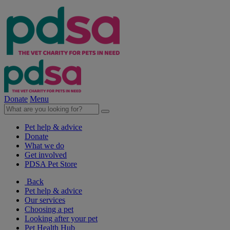
Donate
Menu
Pet help & advice
Donate
What we do
Get involved
PDSA Pet Store
Back
Pet help & advice
Our services
Choosing a pet
Looking after your pet
Pet Health Hub