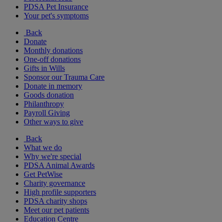
PDSA Pet Insurance
Your pet's symptoms
Back
Donate
Monthly donations
One-off donations
Gifts in Wills
Sponsor our Trauma Care
Donate in memory
Goods donation
Philanthropy
Payroll Giving
Other ways to give
Back
What we do
Why we're special
PDSA Animal Awards
Get PetWise
Charity governance
High profile supporters
PDSA charity shops
Meet our pet patients
Education Centre