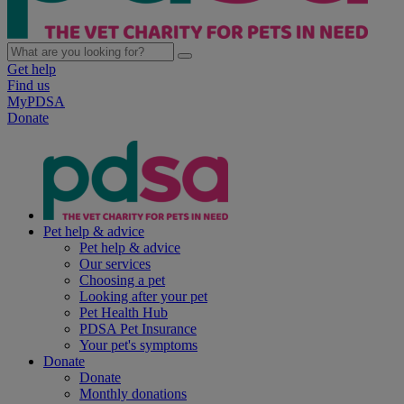
Get help
Find us
MyPDSA
Donate
Pet help & advice
Pet help & advice
Our services
Choosing a pet
Looking after your pet
Pet Health Hub
PDSA Pet Insurance
Your pet's symptoms
Donate
Donate
Monthly donations