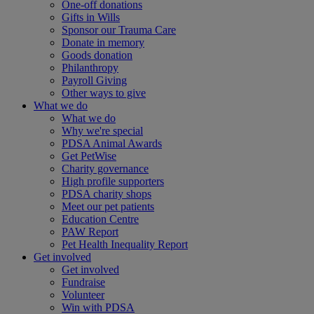
One-off donations
Gifts in Wills
Sponsor our Trauma Care
Donate in memory
Goods donation
Philanthropy
Payroll Giving
Other ways to give
What we do
What we do
Why we're special
PDSA Animal Awards
Get PetWise
Charity governance
High profile supporters
PDSA charity shops
Meet our pet patients
Education Centre
PAW Report
Pet Health Inequality Report
Get involved
Get involved
Fundraise
Volunteer
Win with PDSA