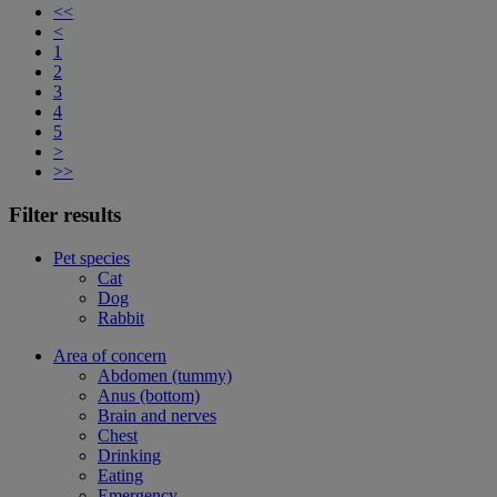
<<
<
1
2
3
4
5
>
>>
Filter results
Pet species
Cat
Dog
Rabbit
Area of concern
Abdomen (tummy)
Anus (bottom)
Brain and nerves
Chest
Drinking
Eating
Emergency