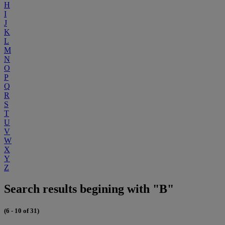
H
I
J
K
L
M
N
O
P
Q
R
S
T
U
V
W
X
Y
Z
Search results begining with "B"
(6 - 10 of 31)