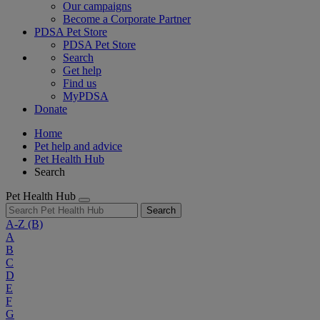
Our campaigns
Become a Corporate Partner
PDSA Pet Store
PDSA Pet Store
Search
Get help
Find us
MyPDSA
Donate
Home
Pet help and advice
Pet Health Hub
Search
Pet Health Hub
Search
A-Z
(B)
A
B
C
D
E
F
G