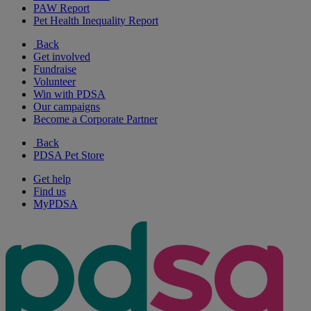
PAW Report
Pet Health Inequality Report
Back
Get involved
Fundraise
Volunteer
Win with PDSA
Our campaigns
Become a Corporate Partner
Back
PDSA Pet Store
Get help
Find us
MyPDSA