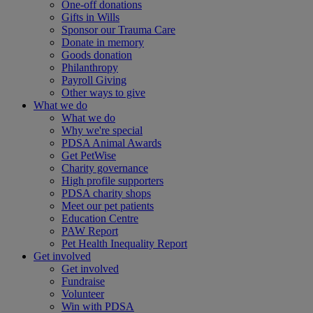
One-off donations
Gifts in Wills
Sponsor our Trauma Care
Donate in memory
Goods donation
Philanthropy
Payroll Giving
Other ways to give
What we do
What we do
Why we're special
PDSA Animal Awards
Get PetWise
Charity governance
High profile supporters
PDSA charity shops
Meet our pet patients
Education Centre
PAW Report
Pet Health Inequality Report
Get involved
Get involved
Fundraise
Volunteer
Win with PDSA