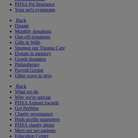
PDSA Pet Insurance
Your pet's symptoms
Back
Donate
Monthly donations
One-off donations
Gifts in Wills
Sponsor our Trauma Care
Donate in memory
Goods donation
Philanthropy
Payroll Giving
Other ways to give
Back
What we do
Why we're special
PDSA Animal Awards
Get PetWise
Charity governance
High profile supporters
PDSA charity shops
Meet our pet patients
Education Centre