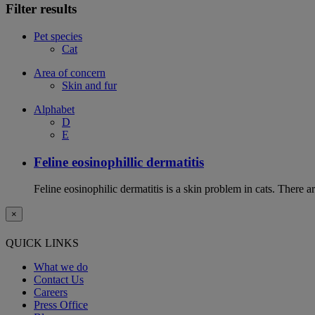
Filter results
Pet species
Cat
Area of concern
Skin and fur
Alphabet
D
E
Feline eosinophillic dermatitis
Feline eosinophilic dermatitis is a skin problem in cats. There ar
×
QUICK LINKS
What we do
Contact Us
Careers
Press Office