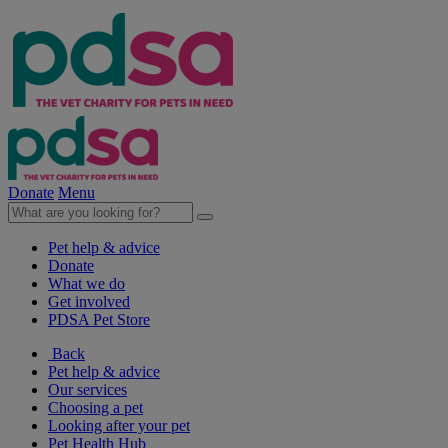
Donate
Menu
Pet help & advice
Donate
What we do
Get involved
PDSA Pet Store
Back
Pet help & advice
Our services
Choosing a pet
Looking after your pet
Pet Health Hub