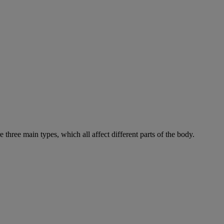
e three main types, which all affect different parts of the body.