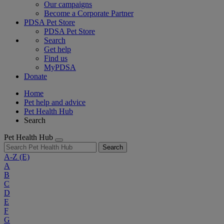
Our campaigns
Become a Corporate Partner
PDSA Pet Store
PDSA Pet Store
Search
Get help
Find us
MyPDSA
Donate
Home
Pet help and advice
Pet Health Hub
Search
Pet Health Hub
Search
A-Z
(E)
A
B
C
D
E
F
G