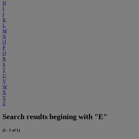
H
I
J
K
L
M
N
O
P
Q
R
S
T
U
V
W
X
Y
Z
Search results begining with "E"
(1 - 1 of 1)