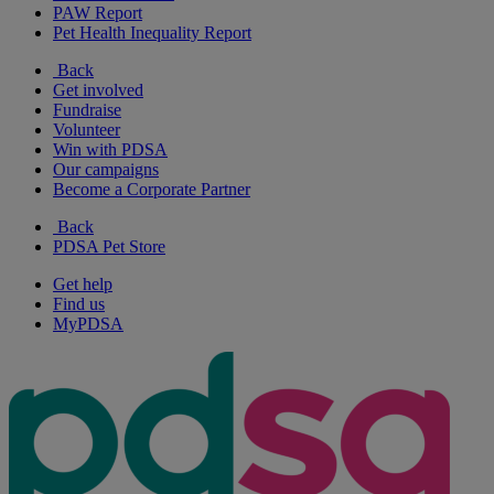
PAW Report
Pet Health Inequality Report
Back
Get involved
Fundraise
Volunteer
Win with PDSA
Our campaigns
Become a Corporate Partner
Back
PDSA Pet Store
Get help
Find us
MyPDSA