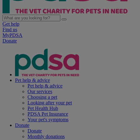
Get help
Find us
MyPDSA
Donate
Pet help & advice
Pet help & advice
Our services
Choosing a pet
Looking after your pet
Pet Health Hub
PDSA Pet Insurance
Your pet's symptoms
Donate
Donate
Monthly donations