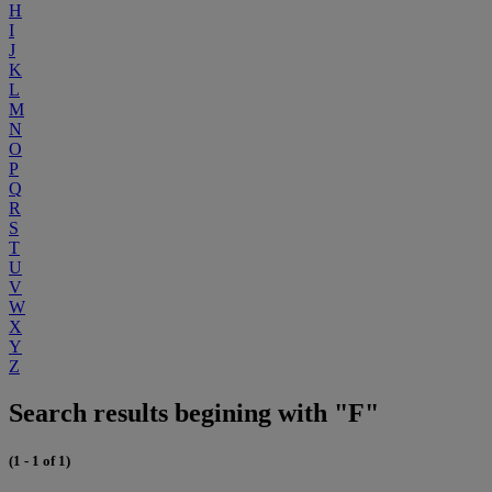
H
I
J
K
L
M
N
O
P
Q
R
S
T
U
V
W
X
Y
Z
Search results begining with "F"
(1 - 1 of 1)