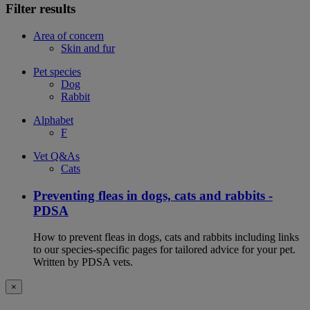
Filter results
Area of concern
Skin and fur
Pet species
Dog
Rabbit
Alphabet
F
Vet Q&As
Cats
Preventing fleas in dogs, cats and rabbits -
PDSA
How to prevent fleas in dogs, cats and rabbits including links
to our species-specific pages for tailored advice for your pet.
Written by PDSA vets.
×