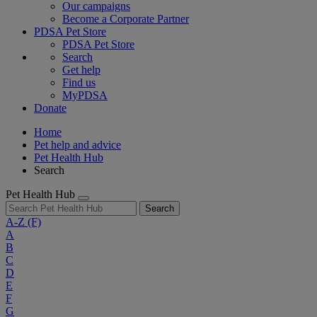
Our campaigns
Become a Corporate Partner
PDSA Pet Store
PDSA Pet Store
Search
Get help
Find us
MyPDSA
Donate
Home
Pet help and advice
Pet Health Hub
Search
Pet Health Hub
Search
A-Z
(F)
A
B
C
D
E
F
G