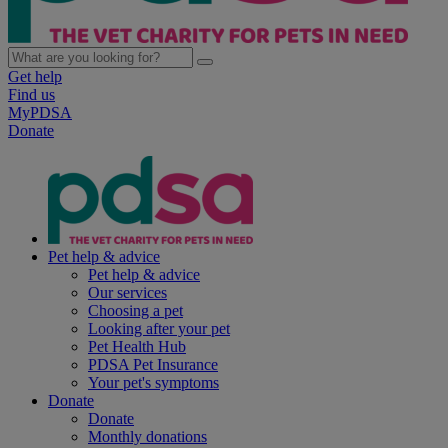
Get help
Find us
MyPDSA
Donate
Pet help & advice
Pet help & advice
Our services
Choosing a pet
Looking after your pet
Pet Health Hub
PDSA Pet Insurance
Your pet's symptoms
Donate
Donate
Monthly donations