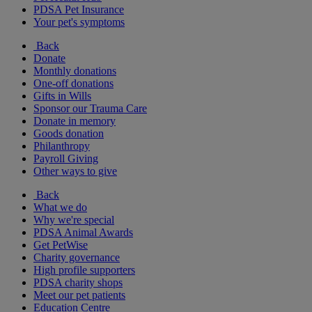
PDSA Pet Insurance
Your pet's symptoms
Back
Donate
Monthly donations
One-off donations
Gifts in Wills
Sponsor our Trauma Care
Donate in memory
Goods donation
Philanthropy
Payroll Giving
Other ways to give
Back
What we do
Why we're special
PDSA Animal Awards
Get PetWise
Charity governance
High profile supporters
PDSA charity shops
Meet our pet patients
Education Centre