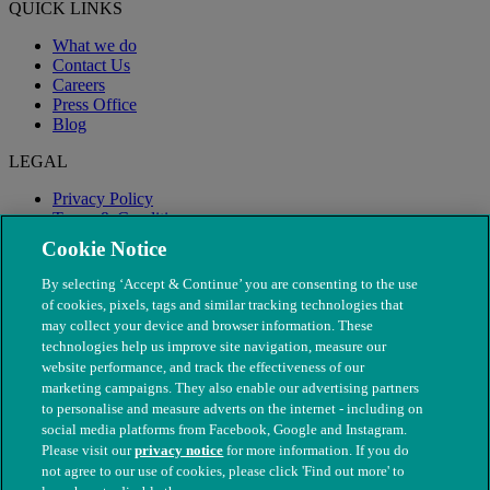
QUICK LINKS
What we do
Contact Us
Careers
Press Office
Blog
LEGAL
Privacy Policy
Terms & Conditions
Modern Slavery
Cookie Notice
By selecting ‘Accept & Continue’ you are consenting to the use
of cookies, pixels, tags and similar tracking technologies that
may collect your device and browser information. These
technologies help us improve site navigation, measure our
website performance, and track the effectiveness of our
marketing campaigns. They also enable our advertising partners
to personalise and measure adverts on the internet - including on
social media platforms from Facebook, Google and Instagram.
Please visit our
privacy notice
for more information. If you do
not agree to our use of cookies, please click 'Find out more' to
© The People's Dispensary for Sick Animals. Registered charity