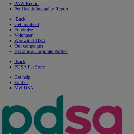
PAW Report
Pet Health Inequality Report
Back
Get involved
Fundraise
Volunteer
Win with PDSA
Our campaigns
Become a Corporate Partner
Back
PDSA Pet Store
Get help
Find us
MyPDSA