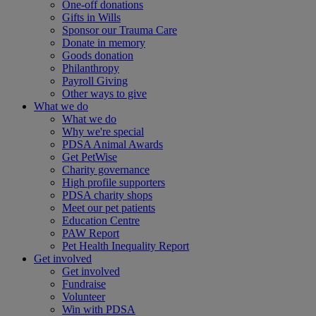
One-off donations
Gifts in Wills
Sponsor our Trauma Care
Donate in memory
Goods donation
Philanthropy
Payroll Giving
Other ways to give
What we do
What we do
Why we're special
PDSA Animal Awards
Get PetWise
Charity governance
High profile supporters
PDSA charity shops
Meet our pet patients
Education Centre
PAW Report
Pet Health Inequality Report
Get involved
Get involved
Fundraise
Volunteer
Win with PDSA