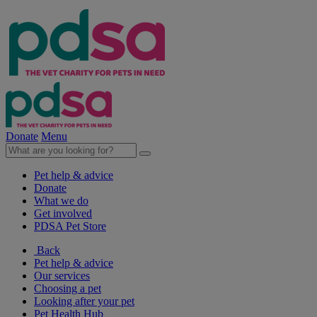
Donate
Menu
Pet help & advice
Donate
What we do
Get involved
PDSA Pet Store
Back
Pet help & advice
Our services
Choosing a pet
Looking after your pet
Pet Health Hub