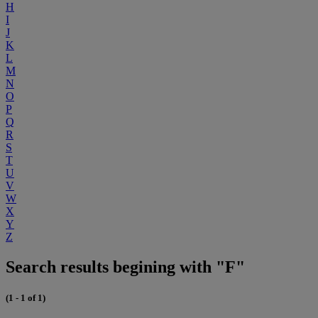
H
I
J
K
L
M
N
O
P
Q
R
S
T
U
V
W
X
Y
Z
Search results begining with "F"
(1 - 1 of 1)