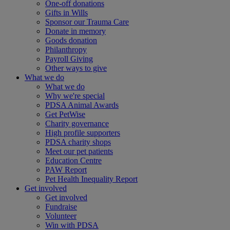
One-off donations
Gifts in Wills
Sponsor our Trauma Care
Donate in memory
Goods donation
Philanthropy
Payroll Giving
Other ways to give
What we do
What we do
Why we're special
PDSA Animal Awards
Get PetWise
Charity governance
High profile supporters
PDSA charity shops
Meet our pet patients
Education Centre
PAW Report
Pet Health Inequality Report
Get involved
Get involved
Fundraise
Volunteer
Win with PDSA