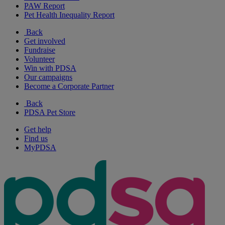
PAW Report
Pet Health Inequality Report
Back
Get involved
Fundraise
Volunteer
Win with PDSA
Our campaigns
Become a Corporate Partner
Back
PDSA Pet Store
Get help
Find us
MyPDSA