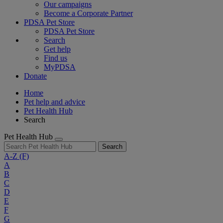
Our campaigns
Become a Corporate Partner
PDSA Pet Store
PDSA Pet Store
Search
Get help
Find us
MyPDSA
Donate
Home
Pet help and advice
Pet Health Hub
Search
Pet Health Hub
Search
A-Z
(F)
A
B
C
D
E
F
G