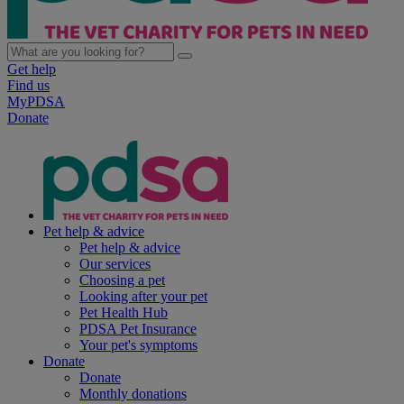
Get help
Find us
MyPDSA
Donate
Pet help & advice
Pet help & advice
Our services
Choosing a pet
Looking after your pet
Pet Health Hub
PDSA Pet Insurance
Your pet's symptoms
Donate
Donate
Monthly donations