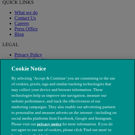
QUICK LINKS
What we do
Contact Us
Careers
Press Office
Blog
LEGAL
Privacy Policy
Terms & Conditions
Modern Slavery
Cookie Notice
By selecting ‘Accept & Continue’ you are consenting to the use
of cookies, pixels, tags and similar tracking technologies that
may collect your device and browser information. These
technologies help us improve site navigation, measure our
website performance, and track the effectiveness of our
marketing campaigns. They also enable our advertising partners
to personalise and measure adverts on the internet - including on
social media platforms from Facebook, Google and Instagram.
Please visit our
privacy notice
for more information. If you do
not agree to our use of cookies, please click 'Find out more' to
© The People's Dispensary for Sick Animals. Registered charity