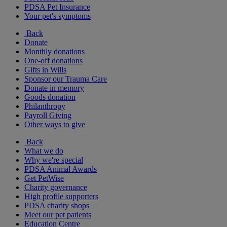
PDSA Pet Insurance
Your pet's symptoms
Back
Donate
Monthly donations
One-off donations
Gifts in Wills
Sponsor our Trauma Care
Donate in memory
Goods donation
Philanthropy
Payroll Giving
Other ways to give
Back
What we do
Why we're special
PDSA Animal Awards
Get PetWise
Charity governance
High profile supporters
PDSA charity shops
Meet our pet patients
Education Centre