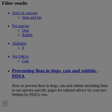
Filter results
Area of concern
Skin and fur
Pet species
Dog
Rabbit
Alphabet
F
Vet Q&As
Cats
Preventing fleas in dogs, cats and rabbits -
PDSA
How to prevent fleas in dogs, cats and rabbits including links
to our species-specific pages for tailored advice for your pet.
Written by PDSA vets.
×