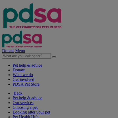
Donate
Menu
Pet help & advice
Donate
What we do
Get involved
PDSA Pet Store
Back
Pet help & advice
Our services
Choosing a pet
Looking after your pet
Pet Health Hub