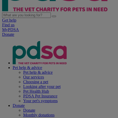
Get help
Find us
MyPDSA
Donate
Pet help & advice
Pet help & advice
Our services
Choosing a pet
Looking after your pet
Pet Health Hub
PDSA Pet Insurance
Your pet's symptoms
Donate
Donate
Monthly donations