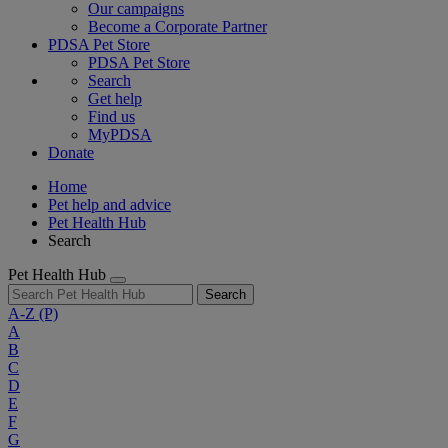
Our campaigns
Become a Corporate Partner
PDSA Pet Store
PDSA Pet Store
Search
Get help
Find us
MyPDSA
Donate
Home
Pet help and advice
Pet Health Hub
Search
Pet Health Hub
Search
A-Z
(P)
A
B
C
D
E
F
G