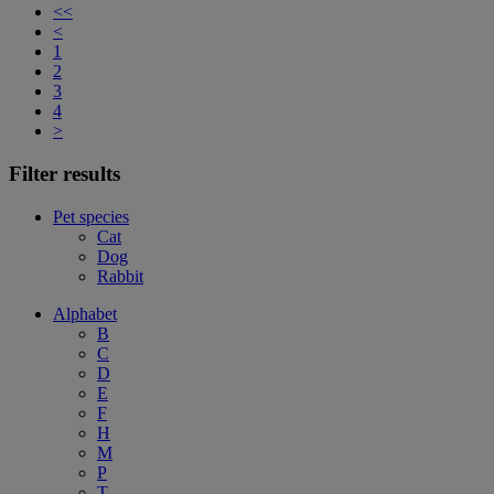
<<
<
1
2
3
4
>
Filter results
Pet species
Cat
Dog
Rabbit
Alphabet
B
C
D
E
F
H
M
P
T