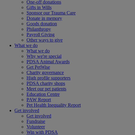
One-off donations
Gifts in Wills
Sponsor our Trauma Care
Donate in memory
Goods donation
Philanthropy
Payroll Giving
Other ways to give
What we do
What we do
Why we're special
PDSA Animal Awards
Get PetWise
Charity governance
High profile supporters
PDSA charity shops
Meet our pet patients
Education Centre
PAW Report
Pet Health Inequality Report
Get involved
Get involved
Fundraise
Volunteer
Win with PDSA