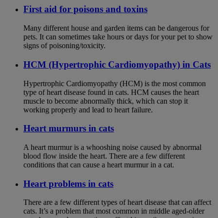
First aid for poisons and toxins
Many different house and garden items can be dangerous for
pets. It can sometimes take hours or days for your pet to show
signs of poisoning/toxicity.
HCM (Hypertrophic Cardiomyopathy) in Cats
Hypertrophic Cardiomyopathy (HCM) is the most common
type of heart disease found in cats. HCM causes the heart
muscle to become abnormally thick, which can stop it
working properly and lead to heart failure.
Heart murmurs in cats
A heart murmur is a whooshing noise caused by abnormal
blood flow inside the heart. There are a few different
conditions that can cause a heart murmur in a cat.
Heart problems in cats
There are a few different types of heart disease that can affect
cats. It’s a problem that most common in middle aged-older