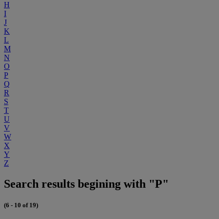
H
I
J
K
L
M
N
O
P
Q
R
S
T
U
V
W
X
Y
Z
Search results begining with "P"
(6 - 10 of 19)