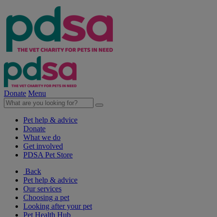
Donate
Menu
Pet help & advice
Donate
What we do
Get involved
PDSA Pet Store
Back
Pet help & advice
Our services
Choosing a pet
Looking after your pet
Pet Health Hub