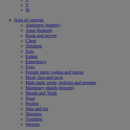
V
W
Area of concern
Abdomen (tummy)
Anus (bottom)
Brain and nerves
Chest
Drinking
Ears
Eating
Emergency
Eyes
Female parts: vagina and uterus
Head, face and neck
Male parts: penis, testicles and prostate
Mammary glands (breasts)
Mouth and Teeth
Nose
Pooing
Skin and fur
Sleeping
Vomiting
Weeing