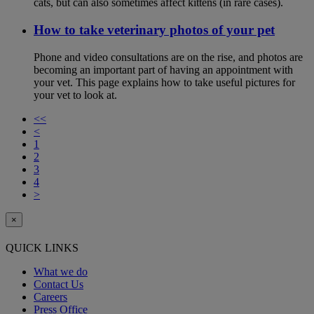
cats, but can also sometimes affect kittens (in rare cases).
How to take veterinary photos of your pet
Phone and video consultations are on the rise, and photos are
becoming an important part of having an appointment with
your vet. This page explains how to take useful pictures for
your vet to look at.
<<
<
1
2
3
4
>
×
QUICK LINKS
What we do
Contact Us
Careers
Press Office