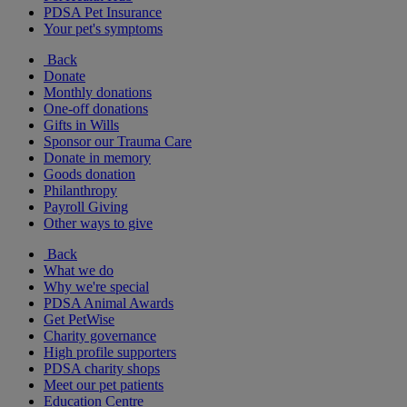
PDSA Pet Insurance
Your pet's symptoms
Back
Donate
Monthly donations
One-off donations
Gifts in Wills
Sponsor our Trauma Care
Donate in memory
Goods donation
Philanthropy
Payroll Giving
Other ways to give
Back
What we do
Why we're special
PDSA Animal Awards
Get PetWise
Charity governance
High profile supporters
PDSA charity shops
Meet our pet patients
Education Centre