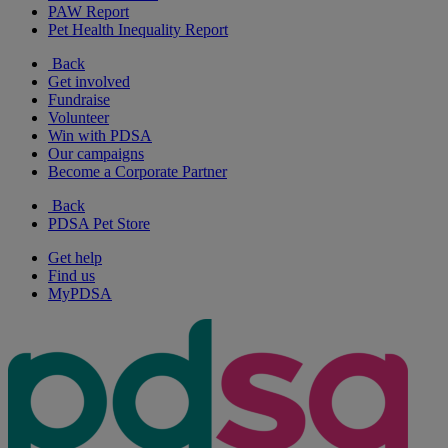
PAW Report
Pet Health Inequality Report
Back
Get involved
Fundraise
Volunteer
Win with PDSA
Our campaigns
Become a Corporate Partner
Back
PDSA Pet Store
Get help
Find us
MyPDSA