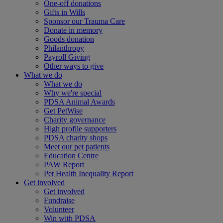
One-off donations
Gifts in Wills
Sponsor our Trauma Care
Donate in memory
Goods donation
Philanthropy
Payroll Giving
Other ways to give
What we do
What we do
Why we're special
PDSA Animal Awards
Get PetWise
Charity governance
High profile supporters
PDSA charity shops
Meet our pet patients
Education Centre
PAW Report
Pet Health Inequality Report
Get involved
Get involved
Fundraise
Volunteer
Win with PDSA