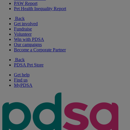
PAW Report
Pet Health Inequality Report
Back
Get involved
Fundraise
Volunteer
Win with PDSA
Our campaigns
Become a Corporate Partner
Back
PDSA Pet Store
Get help
Find us
MyPDSA