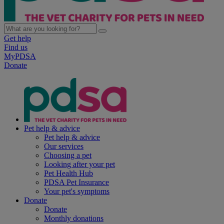
Get help
Find us
MyPDSA
Donate
Pet help & advice
Pet help & advice
Our services
Choosing a pet
Looking after your pet
Pet Health Hub
PDSA Pet Insurance
Your pet's symptoms
Donate
Donate
Monthly donations