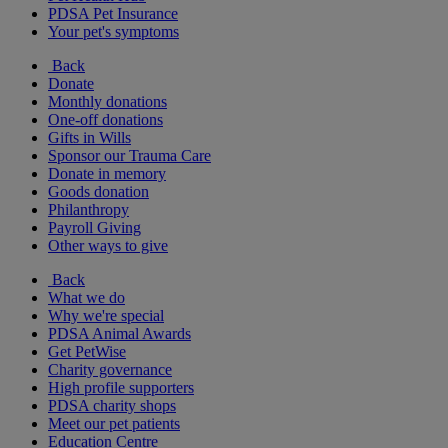
PDSA Pet Insurance
Your pet's symptoms
Back
Donate
Monthly donations
One-off donations
Gifts in Wills
Sponsor our Trauma Care
Donate in memory
Goods donation
Philanthropy
Payroll Giving
Other ways to give
Back
What we do
Why we're special
PDSA Animal Awards
Get PetWise
Charity governance
High profile supporters
PDSA charity shops
Meet our pet patients
Education Centre