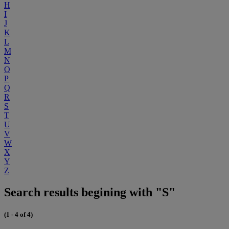
H
I
J
K
L
M
N
O
P
Q
R
S
T
U
V
W
X
Y
Z
Search results begining with "S"
(1 - 4 of 4)