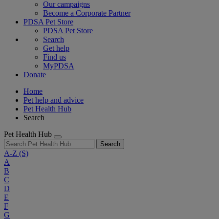
Our campaigns
Become a Corporate Partner
PDSA Pet Store
PDSA Pet Store
Search
Get help
Find us
MyPDSA
Donate
Home
Pet help and advice
Pet Health Hub
Search
Pet Health Hub
Search
A-Z
(S)
A
B
C
D
E
F
G