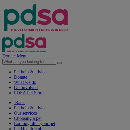
Donate
Menu
Pet help & advice
Donate
What we do
Get involved
PDSA Pet Store
Back
Pet help & advice
Our services
Choosing a pet
Looking after your pet
Pet Health Hub