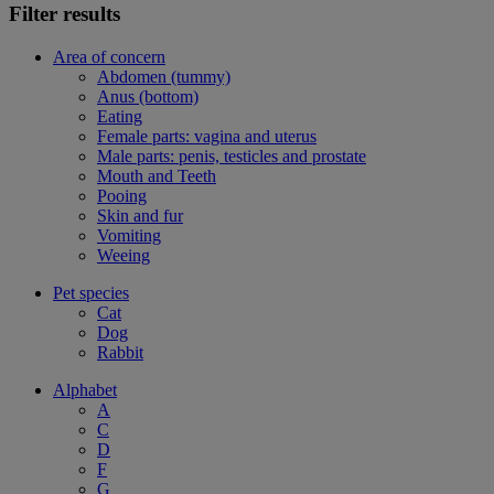
Filter results
Area of concern
Abdomen (tummy)
Anus (bottom)
Eating
Female parts: vagina and uterus
Male parts: penis, testicles and prostate
Mouth and Teeth
Pooing
Skin and fur
Vomiting
Weeing
Pet species
Cat
Dog
Rabbit
Alphabet
A
C
D
F
G