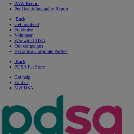
PAW Report
Pet Health Inequality Report
Back
Get involved
Fundraise
Volunteer
Win with PDSA
Our campaigns
Become a Corporate Partner
Back
PDSA Pet Store
Get help
Find us
MyPDSA