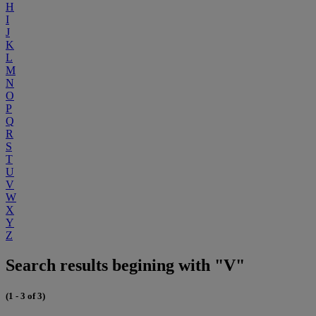
H
I
J
K
L
M
N
O
P
Q
R
S
T
U
V
W
X
Y
Z
Search results begining with "V"
(1 - 3 of 3)