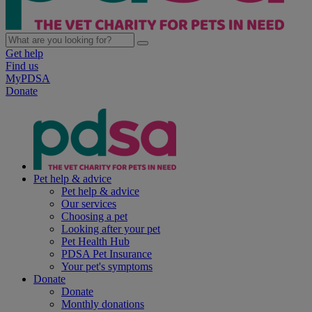
Get help
Find us
MyPDSA
Donate
Pet help & advice
Pet help & advice
Our services
Choosing a pet
Looking after your pet
Pet Health Hub
PDSA Pet Insurance
Your pet's symptoms
Donate
Donate
Monthly donations