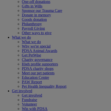
One-off donations
Gifts in Wills
Sponsor our Trauma Care
Donate in memory
Goods donation
Philanthropy
Payroll Giving
Other ways to give
What we do
What we do
Why we're special
PDSA Animal Awards
Get PetWise
Charity governance
High profile supporters
PDSA charity shops
Meet our pet patients
Education Centre
PAW Report
Pet Health Inequality Report
Get involved
Get involved
Fundraise
Volunteer
Win with PDSA