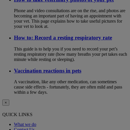
Phone and video consultations are on the rise, and photos are
becoming an important part of having an appointment with
your vet. This page explains how to take useful pictures for
your vet to look at.
How to: Record a resting respiratory rate
This guide is to help you if you need to record your pet’s
resting respiratory rate (how many breaths your pet takes each
minute while resting or sleeping).
Vaccination reactions in pets
A vaccination, like any other medication, can sometimes
cause side effects - fortunately, they are often mild and pass
within a few days.
×
QUICK LINKS
What we do
Contact Us