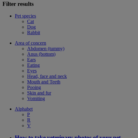
Filter results
Pet species
Cat
Dog
Rabbit
Area of concern
Abdomen (tummy)
Anus (bottom)
Ears
Eating
Eyes
Head, face and neck
Mouth and Teeth
Pooing
Skin and fur
Vomiting
Alphabet
P
R
V
How to take veterinary photos of your pet