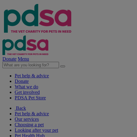
Donate
Menu
Pet help & advice
Donate
What we do
Get involved
PDSA Pet Store
Back
Pet help & advice
Our services
Choosing a pet
Looking after your pet
Pet Health Hub