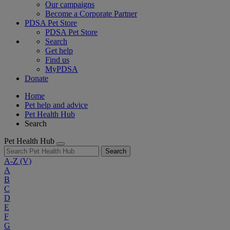
Our campaigns
Become a Corporate Partner
PDSA Pet Store
PDSA Pet Store
Search
Get help
Find us
MyPDSA
Donate
Home
Pet help and advice
Pet Health Hub
Search
Pet Health Hub
Search
A-Z
(V)
A
B
C
D
E
F
G