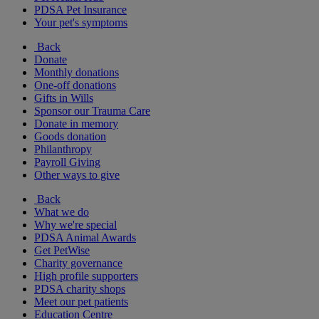
PDSA Pet Insurance
Your pet's symptoms
Back
Donate
Monthly donations
One-off donations
Gifts in Wills
Sponsor our Trauma Care
Donate in memory
Goods donation
Philanthropy
Payroll Giving
Other ways to give
Back
What we do
Why we're special
PDSA Animal Awards
Get PetWise
Charity governance
High profile supporters
PDSA charity shops
Meet our pet patients
Education Centre