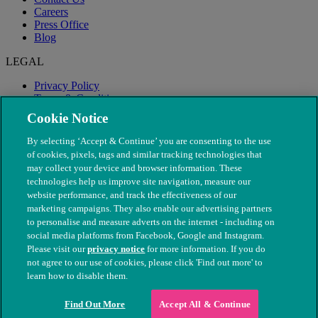
Careers
Press Office
Blog
LEGAL
Privacy Policy
Terms & Conditions
Modern Slavery
Cookie Notice
By selecting ‘Accept & Continue’ you are consenting to the use
of cookies, pixels, tags and similar tracking technologies that
may collect your device and browser information. These
technologies help us improve site navigation, measure our
website performance, and track the effectiveness of our
marketing campaigns. They also enable our advertising partners
to personalise and measure adverts on the internet - including on
social media platforms from Facebook, Google and Instagram.
Please visit our
privacy notice
for more information. If you do
not agree to our use of cookies, please click 'Find out more' to
© The People's Dispensary for Sick Animals. Registered charity
learn how to disable them.
nos. 208217 & SC037585
Find Out More
Accept All & Continue