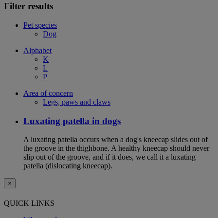
Filter results
Pet species
Dog
Alphabet
K
L
P
Area of concern
Legs, paws and claws
Luxating patella in dogs
A luxating patella occurs when a dog's kneecap slides out of
the groove in the thighbone. A healthy kneecap should never
slip out of the groove, and if it does, we call it a luxating
patella (dislocating kneecap).
×
QUICK LINKS