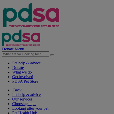
Donate
Menu
Pet help & advice
Donate
What we do
Get involved
PDSA Pet Store
Back
Pet help & advice
Our services
Choosing a pet
Looking after your pet
Pet Health Hub