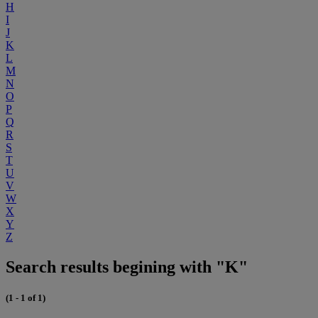
H
I
J
K
L
M
N
O
P
Q
R
S
T
U
V
W
X
Y
Z
Search results begining with "K"
(1 - 1 of 1)