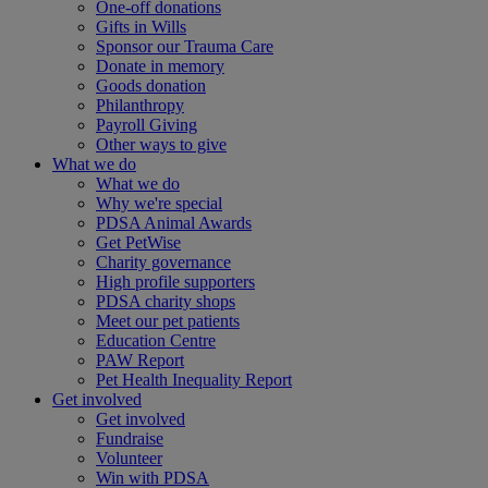
One-off donations
Gifts in Wills
Sponsor our Trauma Care
Donate in memory
Goods donation
Philanthropy
Payroll Giving
Other ways to give
What we do
What we do
Why we're special
PDSA Animal Awards
Get PetWise
Charity governance
High profile supporters
PDSA charity shops
Meet our pet patients
Education Centre
PAW Report
Pet Health Inequality Report
Get involved
Get involved
Fundraise
Volunteer
Win with PDSA