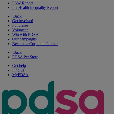
PAW Report
Pet Health Inequality Report
Back
Get involved
Fundraise
Volunteer
Win with PDSA
Our campaigns
Become a Corporate Partner
Back
PDSA Pet Store
Get help
Find us
MyPDSA