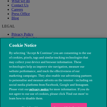
What we do
Contact Us
Careers
Press Office
Blog
LEGAL
Privacy Policy
Terms & Conditions
Modern Slavery
Cookie Notice
By selecting ‘Accept & Continue’ you are consenting to the use
of cookies, pixels, tags and similar tracking technologies that
may collect your device and browser information. These
technologies help us improve site navigation, measure our
website performance, and track the effectiveness of our
marketing campaigns. They also enable our advertising partners
to personalise and measure adverts on the internet - including on
social media platforms from Facebook, Google and Instagram.
Please visit our
privacy notice
for more information. If you do
not agree to our use of cookies, please click 'Find out more' to
© The People's Dispensary for Sick Animals. Registered charity
learn how to disable them.
nos. 208217 & SC037585