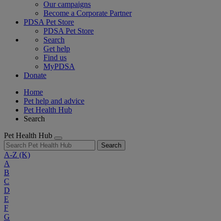
Our campaigns
Become a Corporate Partner
PDSA Pet Store
PDSA Pet Store
Search
Get help
Find us
MyPDSA
Donate
Home
Pet help and advice
Pet Health Hub
Search
Pet Health Hub
Search
A-Z
(K)
A
B
C
D
E
F
G