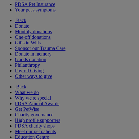
PDSA Pet Insurance
Your pet's symptoms
Back
Donate
Monthly donations
One-off donations
Gifts in Wills
Sponsor our Trauma Care
Donate in memory
Goods donation
Philanthropy
Payroll Giving
Other ways to give
Back
What we do
Why we're special
PDSA Animal Awards
Get PetWise
Charity governance
High profile supporters
PDSA charity shops
Meet our pet patients
Education Centre