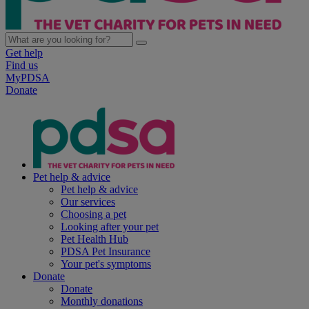
Get help
Find us
MyPDSA
Donate
Pet help & advice
Pet help & advice
Our services
Choosing a pet
Looking after your pet
Pet Health Hub
PDSA Pet Insurance
Your pet's symptoms
Donate
Donate
Monthly donations