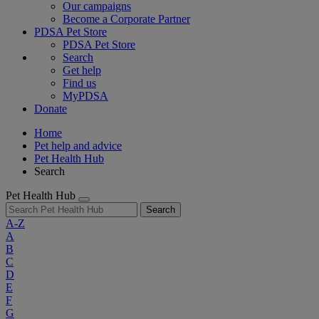
Our campaigns
Become a Corporate Partner
PDSA Pet Store
PDSA Pet Store
Search
Get help
Find us
MyPDSA
Donate
Home
Pet help and advice
Pet Health Hub
Search
Pet Health Hub
Search
A-Z
A
B
C
D
E
F
G