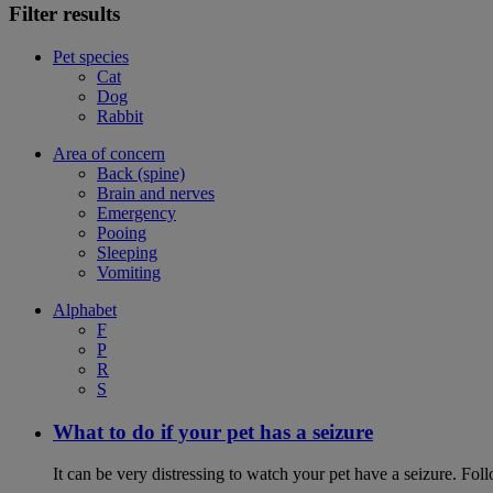
Filter results
Pet species
Cat
Dog
Rabbit
Area of concern
Back (spine)
Brain and nerves
Emergency
Pooing
Sleeping
Vomiting
Alphabet
F
P
R
S
What to do if your pet has a seizure
It can be very distressing to watch your pet have a seizure. Follo