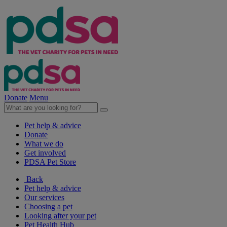
Donate
Menu
Pet help & advice
Donate
What we do
Get involved
PDSA Pet Store
Back
Pet help & advice
Our services
Choosing a pet
Looking after your pet
Pet Health Hub