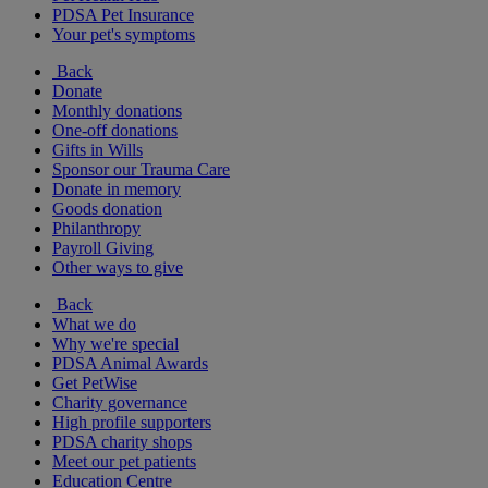
PDSA Pet Insurance
Your pet's symptoms
Back
Donate
Monthly donations
One-off donations
Gifts in Wills
Sponsor our Trauma Care
Donate in memory
Goods donation
Philanthropy
Payroll Giving
Other ways to give
Back
What we do
Why we're special
PDSA Animal Awards
Get PetWise
Charity governance
High profile supporters
PDSA charity shops
Meet our pet patients
Education Centre