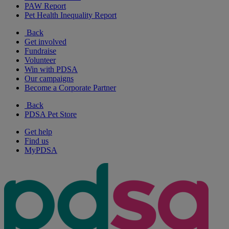
PAW Report
Pet Health Inequality Report
Back
Get involved
Fundraise
Volunteer
Win with PDSA
Our campaigns
Become a Corporate Partner
Back
PDSA Pet Store
Get help
Find us
MyPDSA