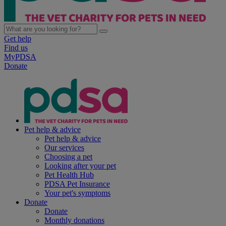
Get help
Find us
MyPDSA
Donate
Pet help & advice
Pet help & advice
Our services
Choosing a pet
Looking after your pet
Pet Health Hub
PDSA Pet Insurance
Your pet's symptoms
Donate
Donate
Monthly donations