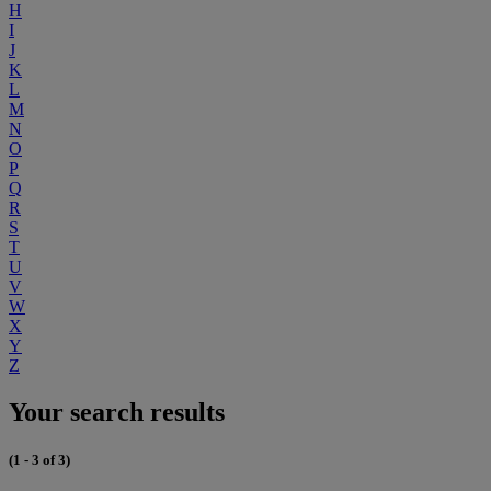
H
I
J
K
L
M
N
O
P
Q
R
S
T
U
V
W
X
Y
Z
Your search results
(1 - 3 of 3)