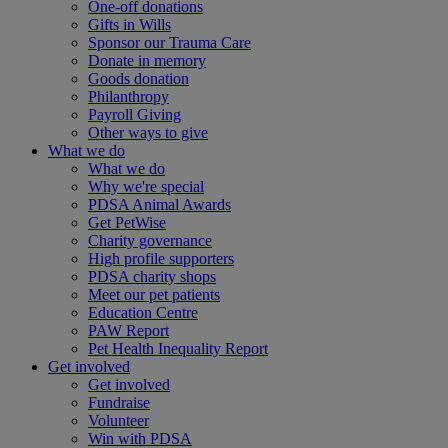
One-off donations
Gifts in Wills
Sponsor our Trauma Care
Donate in memory
Goods donation
Philanthropy
Payroll Giving
Other ways to give
What we do
What we do
Why we're special
PDSA Animal Awards
Get PetWise
Charity governance
High profile supporters
PDSA charity shops
Meet our pet patients
Education Centre
PAW Report
Pet Health Inequality Report
Get involved
Get involved
Fundraise
Volunteer
Win with PDSA