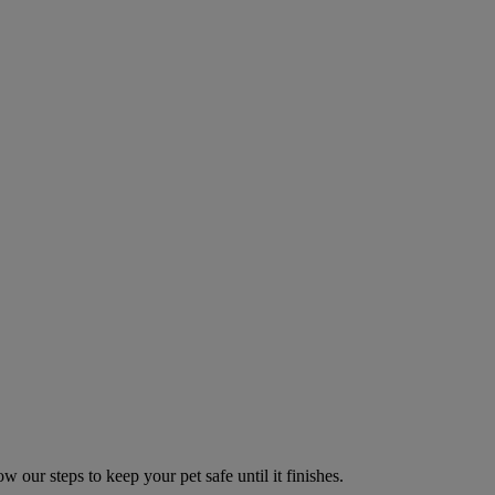
w our steps to keep your pet safe until it finishes.