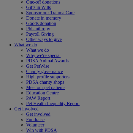
One-off donations
Gifts in Wills
Sponsor our Trauma Care
Donate in memory
Goods donation
Philanthropy
Payroll Giving
Other ways to give
What we do
What we do
Why we're special
PDSA Animal Awards
Get PetWise
Charity governance
High profile supporters
PDSA charity shops
Meet our pet patients
Education Centre
PAW Report
Pet Health Inequality Report
Get involved
Get involved
Fundraise
Volunteer
Win with PDSA