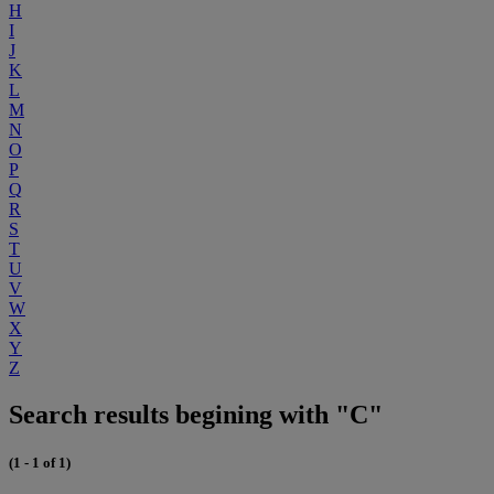
H
I
J
K
L
M
N
O
P
Q
R
S
T
U
V
W
X
Y
Z
Search results begining with "C"
(1 - 1 of 1)