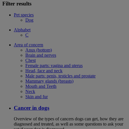
Filter results
Pet species
Dog
Alphabet
C
Area of concern
Anus (bottom)
Brain and nerves
Chest
Female parts: vagina and uterus
Head, face and neck
Male parts: penis, testicles and prostate
Mammary glands (breasts)
Mouth and Teeth
Neck
Skin and fur
Cancer in dogs
Overview of the types of cancers dogs can get, how they are
diagnosed and treated, as well as some questions to ask your