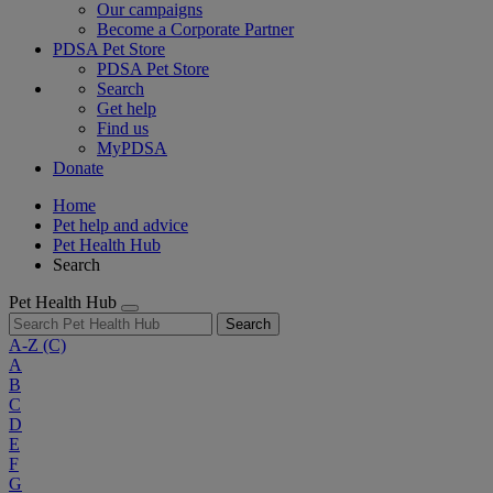
Our campaigns
Become a Corporate Partner
PDSA Pet Store
PDSA Pet Store
Search
Get help
Find us
MyPDSA
Donate
Home
Pet help and advice
Pet Health Hub
Search
Pet Health Hub
Search
A-Z
(C)
A
B
C
D
E
F
G