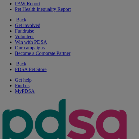
PAW Report
Pet Health Inequality Report
Back
Get involved
Fundraise
Volunteer
Win with PDSA
Our campaigns
Become a Corporate Partner
Back
PDSA Pet Store
Get help
Find us
MyPDSA