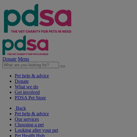
Donate
Menu
Pet help & advice
Donate
What we do
Get involved
PDSA Pet Store
Back
Pet help & advice
Our services
Choosing a pet
Looking after your pet
Pet Health Hub