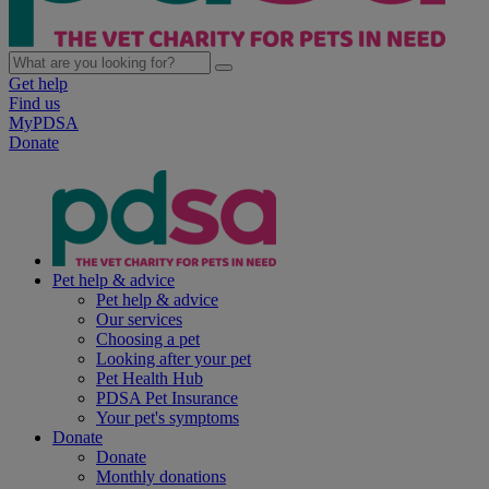
Get help
Find us
MyPDSA
Donate
Pet help & advice
Pet help & advice
Our services
Choosing a pet
Looking after your pet
Pet Health Hub
PDSA Pet Insurance
Your pet's symptoms
Donate
Donate
Monthly donations