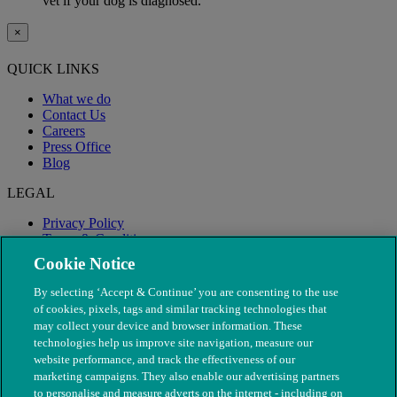
vet if your dog is diagnosed.
×
QUICK LINKS
What we do
Contact Us
Careers
Press Office
Blog
LEGAL
Privacy Policy
Terms & Conditions
Modern Slavery
Cookie Notice
By selecting ‘Accept & Continue’ you are consenting to the use
of cookies, pixels, tags and similar tracking technologies that
may collect your device and browser information. These
technologies help us improve site navigation, measure our
website performance, and track the effectiveness of our
marketing campaigns. They also enable our advertising partners
to personalise and measure adverts on the internet - including on