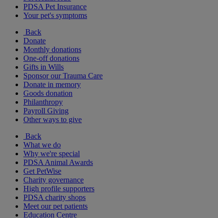
PDSA Pet Insurance
Your pet's symptoms
Back
Donate
Monthly donations
One-off donations
Gifts in Wills
Sponsor our Trauma Care
Donate in memory
Goods donation
Philanthropy
Payroll Giving
Other ways to give
Back
What we do
Why we're special
PDSA Animal Awards
Get PetWise
Charity governance
High profile supporters
PDSA charity shops
Meet our pet patients
Education Centre