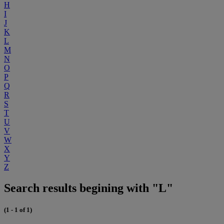
H
I
J
K
L
M
N
O
P
Q
R
S
T
U
V
W
X
Y
Z
Search results begining with "L"
(1 - 1 of 1)