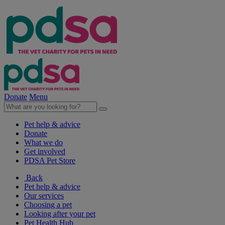
Donate
Menu
Pet help & advice
Donate
What we do
Get involved
PDSA Pet Store
Back
Pet help & advice
Our services
Choosing a pet
Looking after your pet
Pet Health Hub