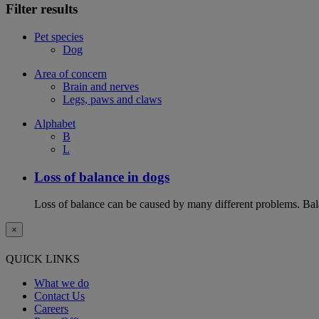
Filter results
Pet species
Dog
Area of concern
Brain and nerves
Legs, paws and claws
Alphabet
B
L
Loss of balance in dogs
Loss of balance can be caused by many different problems. Balan
×
QUICK LINKS
What we do
Contact Us
Careers