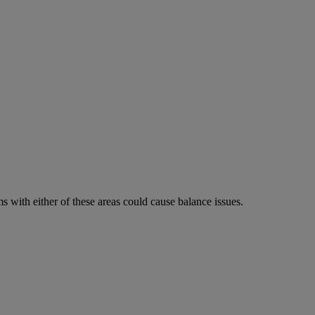
 with either of these areas could cause balance issues.