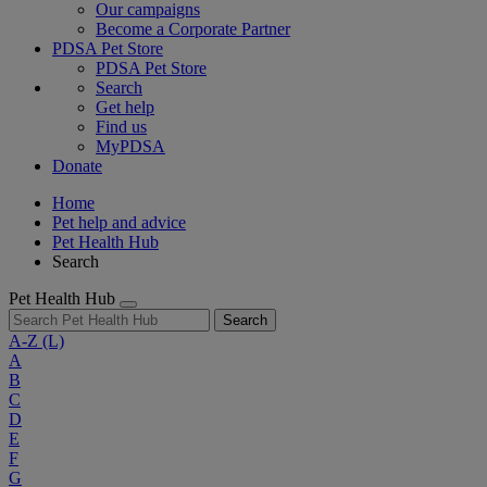
Our campaigns
Become a Corporate Partner
PDSA Pet Store
PDSA Pet Store
Search
Get help
Find us
MyPDSA
Donate
Home
Pet help and advice
Pet Health Hub
Search
Pet Health Hub
Search
A-Z
(L)
A
B
C
D
E
F
G