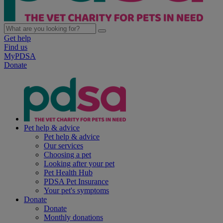
Get help
Find us
MyPDSA
Donate
Pet help & advice
Pet help & advice
Our services
Choosing a pet
Looking after your pet
Pet Health Hub
PDSA Pet Insurance
Your pet's symptoms
Donate
Donate
Monthly donations