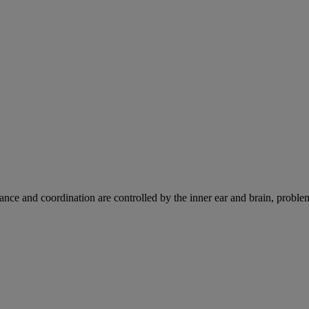
ce and coordination are controlled by the inner ear and brain, problems