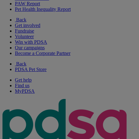
PAW Report
Pet Health Inequality Report
Back
Get involved
Fundraise
Volunteer
Win with PDSA
Our campaigns
Become a Corporate Partner
Back
PDSA Pet Store
Get help
Find us
MyPDSA