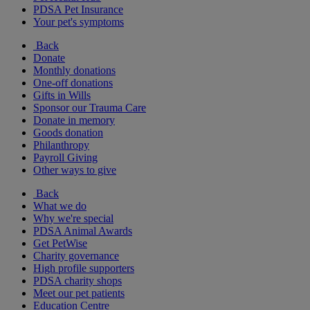
PDSA Pet Insurance
Your pet's symptoms
Back
Donate
Monthly donations
One-off donations
Gifts in Wills
Sponsor our Trauma Care
Donate in memory
Goods donation
Philanthropy
Payroll Giving
Other ways to give
Back
What we do
Why we're special
PDSA Animal Awards
Get PetWise
Charity governance
High profile supporters
PDSA charity shops
Meet our pet patients
Education Centre