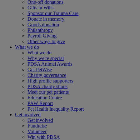
One-off donations
Gifts in Wills
Sponsor our Trauma Care
Donate in memory
Goods donation
Philanthropy
Payroll Giving
Other ways to give
What we do
What we do
Why we're special
PDSA Animal Awards
Get PetWise
Charity governance
High profile supporters
PDSA charity shops
Meet our pet patients
Education Centre
PAW Report
Pet Health Inequality Report
Get involved
Get involved
Fundraise
Volunteer
Win with PDSA