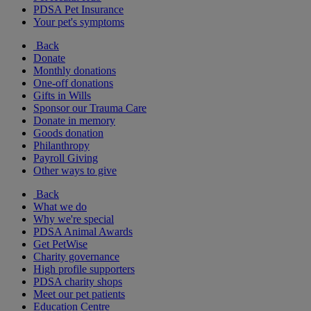
PDSA Pet Insurance
Your pet's symptoms
Back
Donate
Monthly donations
One-off donations
Gifts in Wills
Sponsor our Trauma Care
Donate in memory
Goods donation
Philanthropy
Payroll Giving
Other ways to give
Back
What we do
Why we're special
PDSA Animal Awards
Get PetWise
Charity governance
High profile supporters
PDSA charity shops
Meet our pet patients
Education Centre