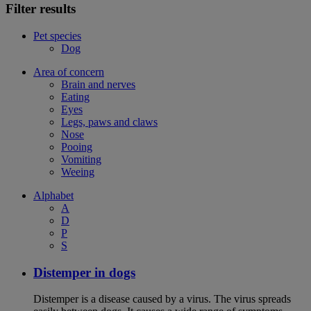
Filter results
Pet species
Dog
Area of concern
Brain and nerves
Eating
Eyes
Legs, paws and claws
Nose
Pooing
Vomiting
Weeing
Alphabet
A
D
P
S
Distemper in dogs
Distemper is a disease caused by a virus. The virus spreads