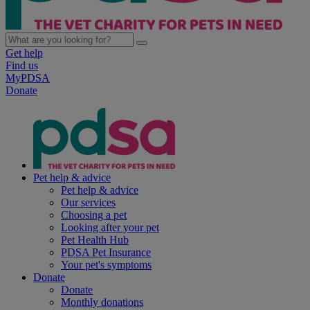
Get help
Find us
MyPDSA
Donate
Pet help & advice
Pet help & advice
Our services
Choosing a pet
Looking after your pet
Pet Health Hub
PDSA Pet Insurance
Your pet's symptoms
Donate
Donate
Monthly donations