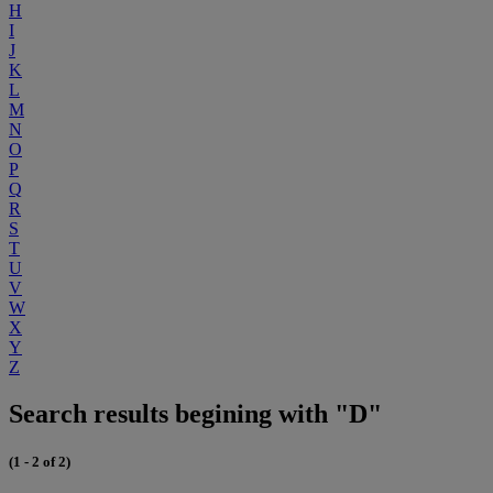
H
I
J
K
L
M
N
O
P
Q
R
S
T
U
V
W
X
Y
Z
Search results begining with "D"
(1 - 2 of 2)