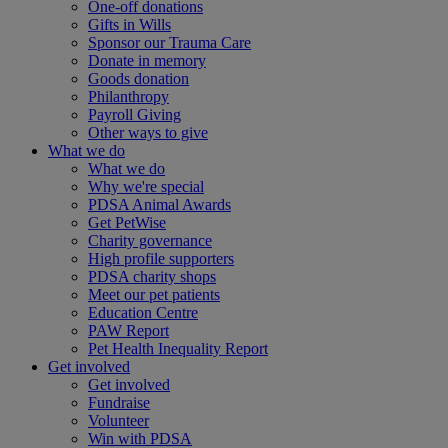
One-off donations
Gifts in Wills
Sponsor our Trauma Care
Donate in memory
Goods donation
Philanthropy
Payroll Giving
Other ways to give
What we do
What we do
Why we're special
PDSA Animal Awards
Get PetWise
Charity governance
High profile supporters
PDSA charity shops
Meet our pet patients
Education Centre
PAW Report
Pet Health Inequality Report
Get involved
Get involved
Fundraise
Volunteer
Win with PDSA