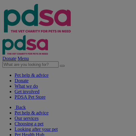
Donate
Menu
Pet help & advice
Donate
What we do
Get involved
PDSA Pet Store
Back
Pet help & advice
Our services
Choosing a pet
Looking after your pet
Pet Health Hub