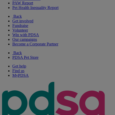
PAW Report
Pet Health Inequality Report
Back
Get involved
Fundraise
Volunteer
Win with PDSA
Our campaigns
Become a Corporate Partner
Back
PDSA Pet Store
Get help
Find us
MyPDSA