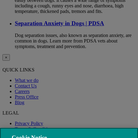
easily between dogs. It causes a wide range of symptoms
including a cough, runny eyes and nose, diarrhoea, high
temperature, thickened pads, tremors and fits.
Separation Anxiety in Dogs | PDSA
Dog separation issues, also known as separation anxiety, are
common in dogs. Learn more from PDSA vets about
symptoms, treatment and prevention.
×
QUICK LINKS
What we do
Contact Us
Careers
Press Office
Blog
LEGAL
Privacy Policy
Terms & Conditions
Modern Slavery
Cookie Notice