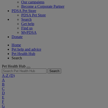
Our campaigns
Become a Corporate Partner
PDSA Pet Store
PDSA Pet Store
Search
Get help
Find us
MyPDSA
Donate
Home
Pet help and advice
Pet Health Hub
Search
Pet Health Hub
Search
A-Z
(D)
A
B
C
D
E
F
G