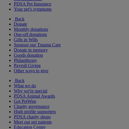
PDSA Pet Insurance
Your pet's symptoms
Back
Donate
Monthly donations
One-off donations
Gifts in Wills
Sponsor our Trauma Care
Donate in memory
Goods donation
Philanthropy
Payroll Giving
Other ways to give
Back
What we do
Why we're special
PDSA Animal Awards
Get PetWise
Charity governance
High profile supporters
PDSA charity shops
Meet our pet patients
Education Centre