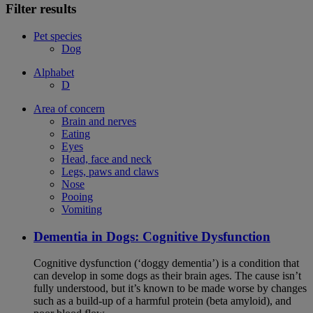
Filter results
Pet species
Dog
Alphabet
D
Area of concern
Brain and nerves
Eating
Eyes
Head, face and neck
Legs, paws and claws
Nose
Pooing
Vomiting
Dementia in Dogs: Cognitive Dysfunction
Cognitive dysfunction (‘doggy dementia’) is a condition that
can develop in some dogs as their brain ages. The cause isn’t
fully understood, but it’s known to be made worse by changes
such as a build-up of a harmful protein (beta amyloid), and