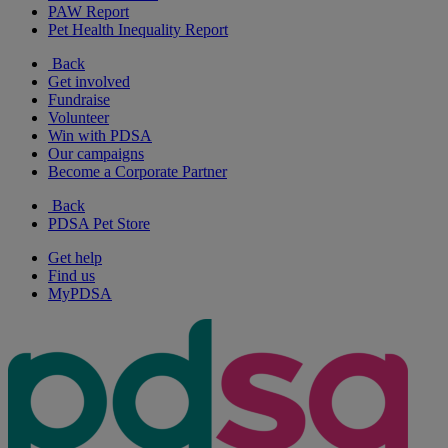
PAW Report
Pet Health Inequality Report
Back
Get involved
Fundraise
Volunteer
Win with PDSA
Our campaigns
Become a Corporate Partner
Back
PDSA Pet Store
Get help
Find us
MyPDSA