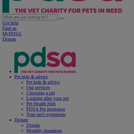
Get help
Find us
MyPDSA
Donate
Pet help & advice
Pet help & advice
Our services
Choosing a pet
Looking after your pet
Pet Health Hub
PDSA Pet Insurance
Your pet's symptoms
Donate
Donate
Monthly donations