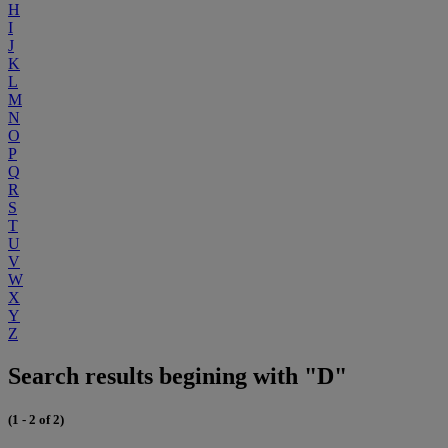
H
I
J
K
L
M
N
O
P
Q
R
S
T
U
V
W
X
Y
Z
Search results begining with "D"
(1 - 2 of 2)