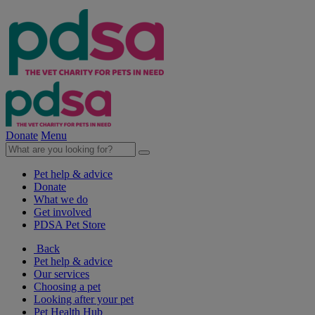
Donate
Menu
Pet help & advice
Donate
What we do
Get involved
PDSA Pet Store
Back
Pet help & advice
Our services
Choosing a pet
Looking after your pet
Pet Health Hub