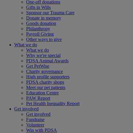
One-off donations
Gifts in Wills
Sponsor our Trauma Care
Donate in memory
Goods donation
Philanthropy
Payroll Giving
Other ways to give
What we do
What we do
Why we're special
PDSA Animal Awards
Get PetWise
Charity governance
High profile supporters
PDSA charity shops
Meet our pet patients
Education Centre
PAW Report
Pet Health Inequality Report
Get involved
Get involved
Fundraise
Volunteer
Win with PDSA