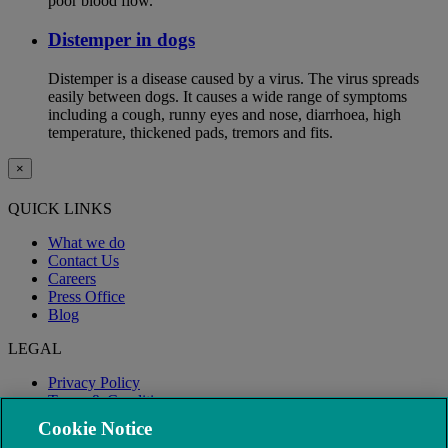
poor blood flow.
Distemper in dogs
Distemper is a disease caused by a virus. The virus spreads
easily between dogs. It causes a wide range of symptoms
including a cough, runny eyes and nose, diarrhoea, high
temperature, thickened pads, tremors and fits.
×
QUICK LINKS
What we do
Contact Us
Careers
Press Office
Blog
LEGAL
Privacy Policy
Terms & Conditions
Modern Slavery
Cookie Notice