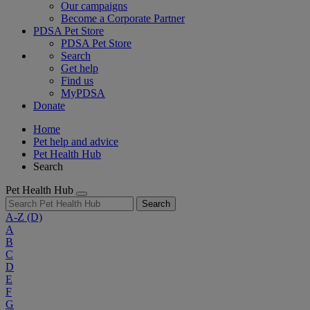
Our campaigns
Become a Corporate Partner
PDSA Pet Store
PDSA Pet Store
Search
Get help
Find us
MyPDSA
Donate
Home
Pet help and advice
Pet Health Hub
Search
Pet Health Hub
Search
A-Z
(D)
A
B
C
D
E
F
G