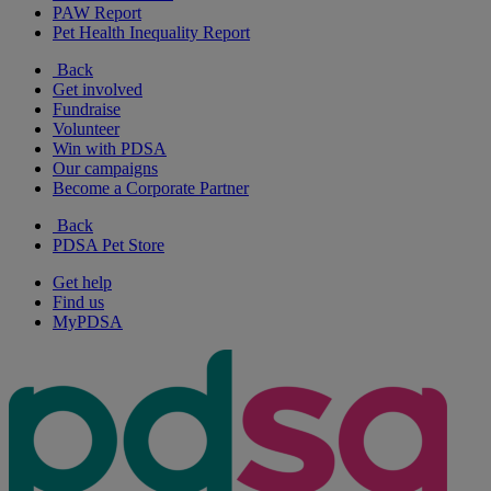
PAW Report
Pet Health Inequality Report
Back
Get involved
Fundraise
Volunteer
Win with PDSA
Our campaigns
Become a Corporate Partner
Back
PDSA Pet Store
Get help
Find us
MyPDSA