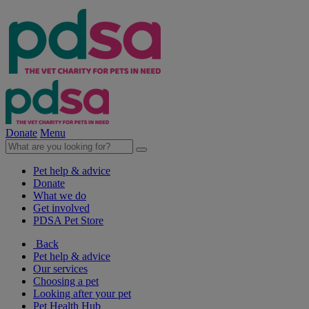
Donate
Menu
Pet help & advice
Donate
What we do
Get involved
PDSA Pet Store
Back
Pet help & advice
Our services
Choosing a pet
Looking after your pet
Pet Health Hub