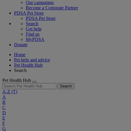
Our campaigns
Become a Corporate Partner
PDSA Pet Store
PDSA Pet Store
Search
Get help
Find us
MyPDSA
Donate
Home
Pet help and advice
Pet Health Hub
Search
Pet Health Hub
Search
A-Z
(T)
A
B
C
D
E
F
G