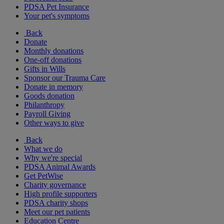
PDSA Pet Insurance
Your pet's symptoms
Back
Donate
Monthly donations
One-off donations
Gifts in Wills
Sponsor our Trauma Care
Donate in memory
Goods donation
Philanthropy
Payroll Giving
Other ways to give
Back
What we do
Why we're special
PDSA Animal Awards
Get PetWise
Charity governance
High profile supporters
PDSA charity shops
Meet our pet patients
Education Centre