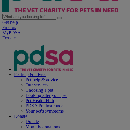
Get help
Find us
MyPDSA
Donate
Pet help & advice
Pet help & advice
Our services
Choosing a pet
Looking after your pet
Pet Health Hub
PDSA Pet Insurance
Your pet's symptoms
Donate
Donate
Monthly donations