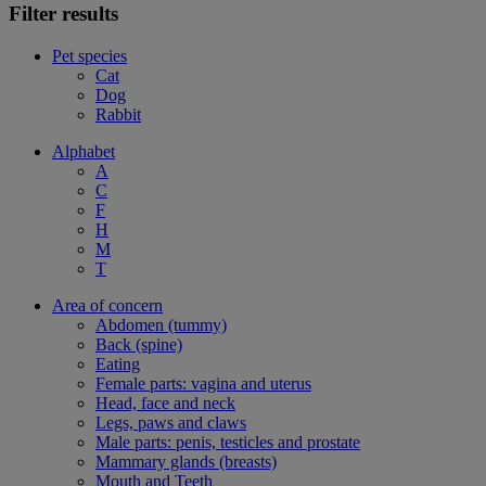
Filter results
Pet species
Cat
Dog
Rabbit
Alphabet
A
C
F
H
M
T
Area of concern
Abdomen (tummy)
Back (spine)
Eating
Female parts: vagina and uterus
Head, face and neck
Legs, paws and claws
Male parts: penis, testicles and prostate
Mammary glands (breasts)
Mouth and Teeth