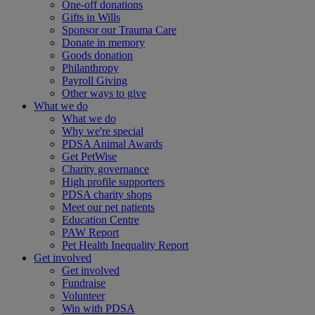
One-off donations
Gifts in Wills
Sponsor our Trauma Care
Donate in memory
Goods donation
Philanthropy
Payroll Giving
Other ways to give
What we do
What we do
Why we're special
PDSA Animal Awards
Get PetWise
Charity governance
High profile supporters
PDSA charity shops
Meet our pet patients
Education Centre
PAW Report
Pet Health Inequality Report
Get involved
Get involved
Fundraise
Volunteer
Win with PDSA