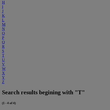
H
I
J
K
L
M
N
O
P
Q
R
S
T
U
V
W
X
Y
Z
Search results begining with "T"
(1 - 4 of 4)