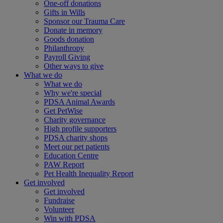
One-off donations
Gifts in Wills
Sponsor our Trauma Care
Donate in memory
Goods donation
Philanthropy
Payroll Giving
Other ways to give
What we do
What we do
Why we're special
PDSA Animal Awards
Get PetWise
Charity governance
High profile supporters
PDSA charity shops
Meet our pet patients
Education Centre
PAW Report
Pet Health Inequality Report
Get involved
Get involved
Fundraise
Volunteer
Win with PDSA