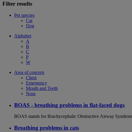
Filter results
Pet species
Cat
Dog
Alphabet
A
B
C
P
W
Area of concern
Chest
Emergency
Mouth and Teeth
Nose
BOAS - breathing problems in flat-faced dogs
BOAS stands for Brachycephalic Obstructive Airway Syndrome an
Breathing problems in cats