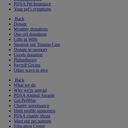
PDSA Pet Insurance
Your pet's symptoms
Back
Donate
Monthly donations
One-off donations
Gifts in Wills
Sponsor our Trauma Care
Donate in memory
Goods donation
Philanthropy
Payroll Giving
Other ways to give
Back
What we do
Why we're special
PDSA Animal Awards
Get PetWise
Charity governance
High profile supporters
PDSA charity shops
Meet our pet patients
Education Centre