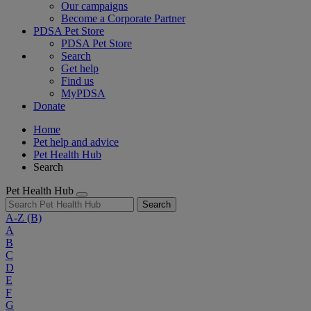
Our campaigns
Become a Corporate Partner
PDSA Pet Store
PDSA Pet Store
Search
Get help
Find us
MyPDSA
Donate
Home
Pet help and advice
Pet Health Hub
Search
Pet Health Hub
Search
A-Z
(B)
A
B
C
D
E
F
G