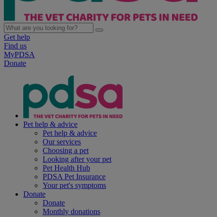
Get help
Find us
MyPDSA
Donate
Pet help & advice
Pet help & advice
Our services
Choosing a pet
Looking after your pet
Pet Health Hub
PDSA Pet Insurance
Your pet's symptoms
Donate
Donate
Monthly donations