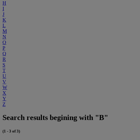
H
I
J
K
L
M
N
O
P
Q
R
S
T
U
V
W
X
Y
Z
Search results begining with "B"
(1 - 3 of 3)