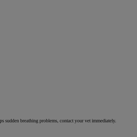
ps sudden breathing problems, contact your vet immediately.