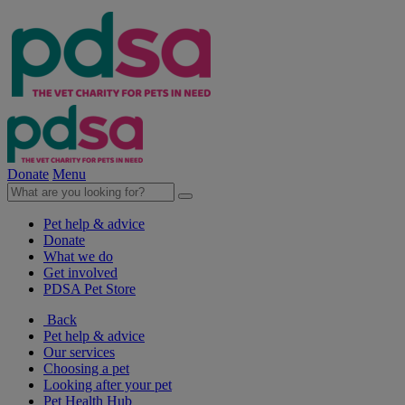
Donate
Menu
Pet help & advice
Donate
What we do
Get involved
PDSA Pet Store
Back
Pet help & advice
Our services
Choosing a pet
Looking after your pet
Pet Health Hub