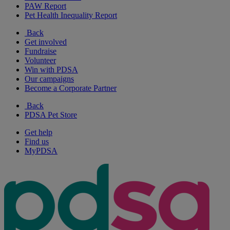
PAW Report
Pet Health Inequality Report
Back
Get involved
Fundraise
Volunteer
Win with PDSA
Our campaigns
Become a Corporate Partner
Back
PDSA Pet Store
Get help
Find us
MyPDSA