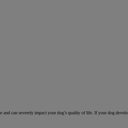
d can severely impact your dog’s quality of life. If your dog develo