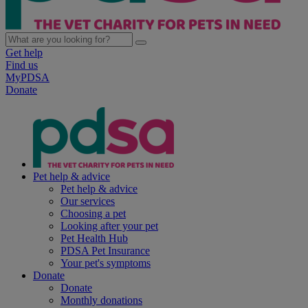
Get help
Find us
MyPDSA
Donate
Pet help & advice
Pet help & advice
Our services
Choosing a pet
Looking after your pet
Pet Health Hub
PDSA Pet Insurance
Your pet's symptoms
Donate
Donate
Monthly donations