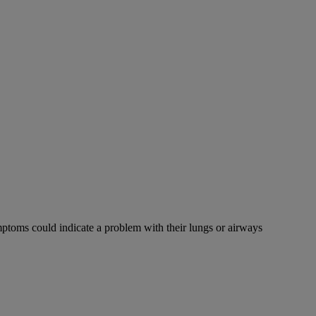
mptoms could indicate a problem with their lungs or airways