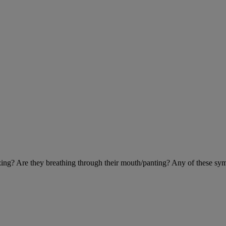
eezing? Are they breathing through their mouth/panting? Any of these sy