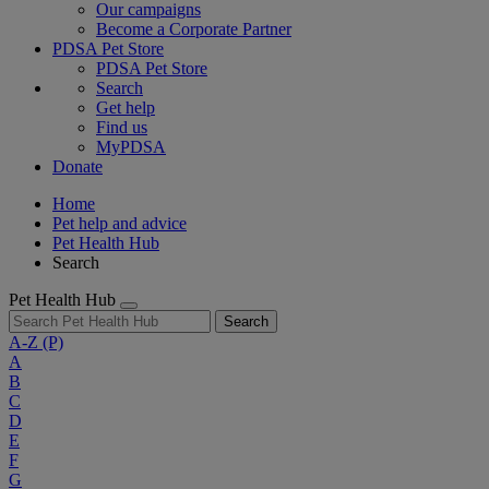
Our campaigns
Become a Corporate Partner
PDSA Pet Store
PDSA Pet Store
Search
Get help
Find us
MyPDSA
Donate
Home
Pet help and advice
Pet Health Hub
Search
Pet Health Hub
Search
A-Z
(P)
A
B
C
D
E
F
G