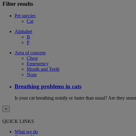
Filter results
Pet species
Cat
Alphabet
B
P
Area of concern
Chest
Emergency
Mouth and Teeth
Nose
Breathing problems in cats
Is your cat breathing noisily or faster than usual? Are they sn
×
QUICK LINKS
What we do