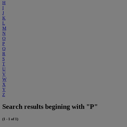
H
I
J
K
L
M
N
O
P
Q
R
S
T
U
V
W
X
Y
Z
Search results begining with "P"
(1 - 1 of 1)