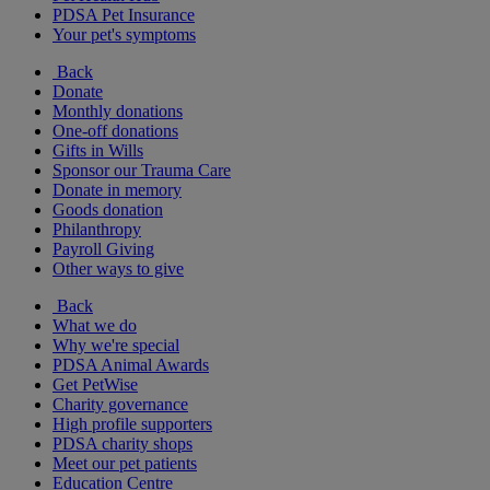
PDSA Pet Insurance
Your pet's symptoms
Back
Donate
Monthly donations
One-off donations
Gifts in Wills
Sponsor our Trauma Care
Donate in memory
Goods donation
Philanthropy
Payroll Giving
Other ways to give
Back
What we do
Why we're special
PDSA Animal Awards
Get PetWise
Charity governance
High profile supporters
PDSA charity shops
Meet our pet patients
Education Centre