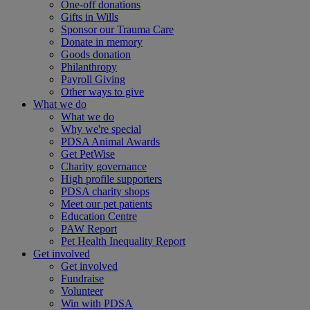
One-off donations
Gifts in Wills
Sponsor our Trauma Care
Donate in memory
Goods donation
Philanthropy
Payroll Giving
Other ways to give
What we do
What we do
Why we're special
PDSA Animal Awards
Get PetWise
Charity governance
High profile supporters
PDSA charity shops
Meet our pet patients
Education Centre
PAW Report
Pet Health Inequality Report
Get involved
Get involved
Fundraise
Volunteer
Win with PDSA