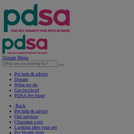
Donate
Menu
Pet help & advice
Donate
What we do
Get involved
PDSA Pet Store
Back
Pet help & advice
Our services
Choosing a pet
Looking after your pet
Pet Health Hub