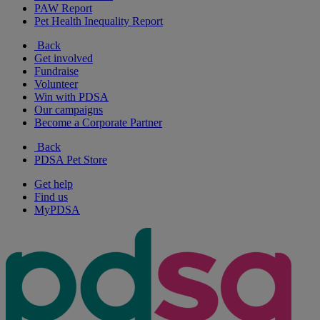
PAW Report
Pet Health Inequality Report
Back
Get involved
Fundraise
Volunteer
Win with PDSA
Our campaigns
Become a Corporate Partner
Back
PDSA Pet Store
Get help
Find us
MyPDSA