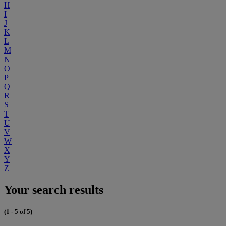
H
I
J
K
L
M
N
O
P
Q
R
S
T
U
V
W
X
Y
Z
Your search results
(1 - 5 of 5)