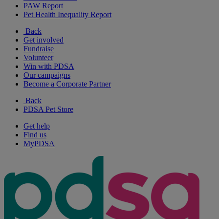
PAW Report
Pet Health Inequality Report
Back
Get involved
Fundraise
Volunteer
Win with PDSA
Our campaigns
Become a Corporate Partner
Back
PDSA Pet Store
Get help
Find us
MyPDSA