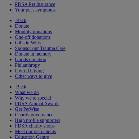
PDSA Pet Insurance
Your pet's symptoms
Back
Donate
Monthly donations
One-off donations
Gifts in Wills
Sponsor our Trauma Care
Donate in memory
Goods donation
Philanthropy
Payroll Giving
Other ways to give
Back
What we do
Why we're special
PDSA Animal Awards
Get PetWise
Charity governance
High profile supporters
PDSA charity shops
Meet our pet patients
Education Centre