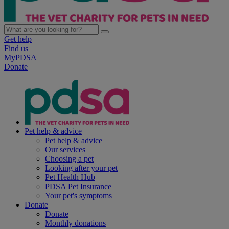
Get help
Find us
MyPDSA
Donate
Pet help & advice
Pet help & advice
Our services
Choosing a pet
Looking after your pet
Pet Health Hub
PDSA Pet Insurance
Your pet's symptoms
Donate
Donate
Monthly donations