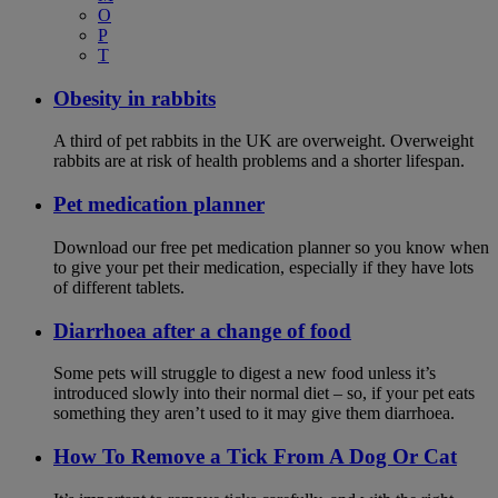
O
P
T
Obesity in rabbits
A third of pet rabbits in the UK are overweight. Overweight
rabbits are at risk of health problems and a shorter lifespan.
Pet medication planner
Download our free pet medication planner so you know when
to give your pet their medication, especially if they have lots
of different tablets.
Diarrhoea after a change of food
Some pets will struggle to digest a new food unless it’s
introduced slowly into their normal diet – so, if your pet eats
something they aren’t used to it may give them diarrhoea.
How To Remove a Tick From A Dog Or Cat