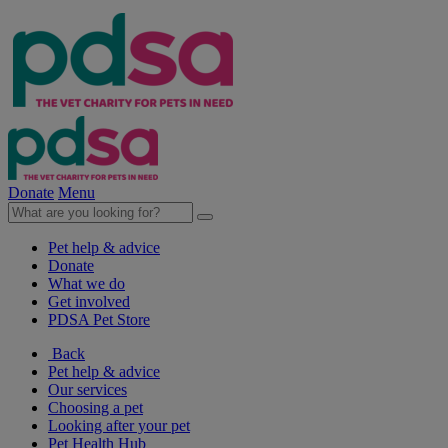
Donate
Menu
Pet help & advice
Donate
What we do
Get involved
PDSA Pet Store
Back
Pet help & advice
Our services
Choosing a pet
Looking after your pet
Pet Health Hub