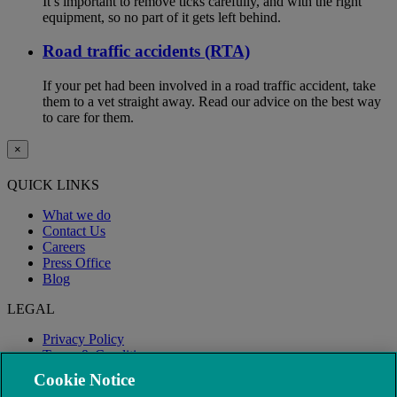
It’s important to remove ticks carefully, and with the right
equipment, so no part of it gets left behind.
Road traffic accidents (RTA)
If your pet had been involved in a road traffic accident, take
them to a vet straight away. Read our advice on the best way
to care for them.
×
QUICK LINKS
What we do
Contact Us
Careers
Press Office
Blog
LEGAL
Privacy Policy
Terms & Conditions
Modern Slavery
Cookie Notice