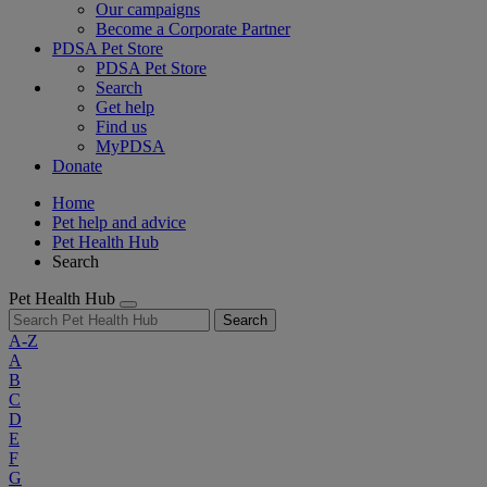
Our campaigns
Become a Corporate Partner
PDSA Pet Store
PDSA Pet Store
Search
Get help
Find us
MyPDSA
Donate
Home
Pet help and advice
Pet Health Hub
Search
Pet Health Hub
Search
A-Z
A
B
C
D
E
F
G