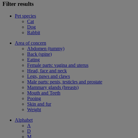
Filter results
Pet species
Cat
Dog
Rabbit
Area of concern
Abdomen (tummy)
Back (spine)
Eating
Female parts: vagina and uterus
Head, face and neck
Legs, paws and claws
Male parts: penis, testicles and prostate
Mammary glands (breasts)
Mouth and Teeth
Pooing
Skin and fur
Weight
Alphabet
A
D
M