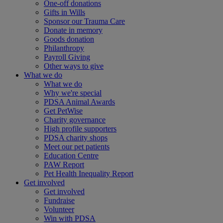
One-off donations
Gifts in Wills
Sponsor our Trauma Care
Donate in memory
Goods donation
Philanthropy
Payroll Giving
Other ways to give
What we do
What we do
Why we're special
PDSA Animal Awards
Get PetWise
Charity governance
High profile supporters
PDSA charity shops
Meet our pet patients
Education Centre
PAW Report
Pet Health Inequality Report
Get involved
Get involved
Fundraise
Volunteer
Win with PDSA