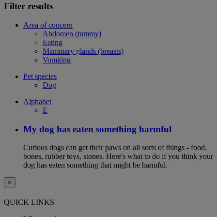
Filter results
Area of concern
Abdomen (tummy)
Eating
Mammary glands (breasts)
Vomiting
Pet species
Dog
Alphabet
E
My dog has eaten something harmful
Curious dogs can get their paws on all sorts of things - food,
bones, rubber toys, stones. Here's what to do if you think your
dog has eaten something that might be harmful.
×
QUICK LINKS