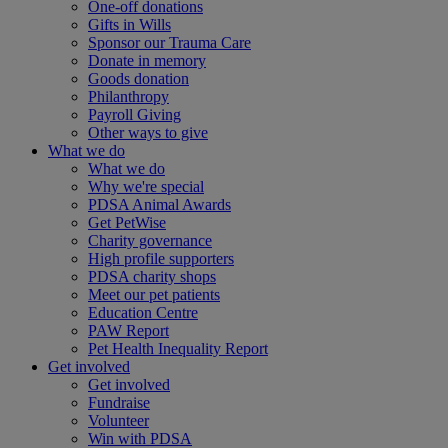
One-off donations
Gifts in Wills
Sponsor our Trauma Care
Donate in memory
Goods donation
Philanthropy
Payroll Giving
Other ways to give
What we do
What we do
Why we're special
PDSA Animal Awards
Get PetWise
Charity governance
High profile supporters
PDSA charity shops
Meet our pet patients
Education Centre
PAW Report
Pet Health Inequality Report
Get involved
Get involved
Fundraise
Volunteer
Win with PDSA