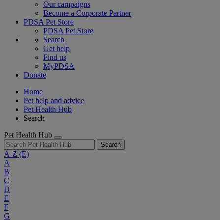
Our campaigns
Become a Corporate Partner
PDSA Pet Store
PDSA Pet Store
Search
Get help
Find us
MyPDSA
Donate
Home
Pet help and advice
Pet Health Hub
Search
Pet Health Hub
Search
A-Z
(E)
A
B
C
D
E
F
G