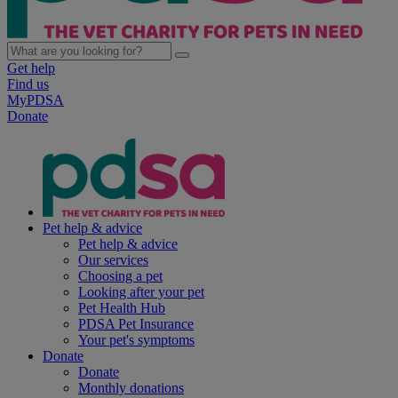
Get help
Find us
MyPDSA
Donate
Pet help & advice
Pet help & advice
Our services
Choosing a pet
Looking after your pet
Pet Health Hub
PDSA Pet Insurance
Your pet's symptoms
Donate
Donate
Monthly donations