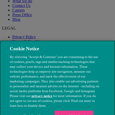
What we do
Contact Us
Careers
Press Office
Blog
LEGAL
Privacy Policy
Terms & Conditions
Modern Slavery
Cookie Notice
By selecting ‘Accept & Continue’ you are consenting to the use
of cookies, pixels, tags and similar tracking technologies that
may collect your device and browser information. These
technologies help us improve site navigation, measure our
website performance, and track the effectiveness of our
marketing campaigns. They also enable our advertising partners
to personalise and measure adverts on the internet - including on
social media platforms from Facebook, Google and Instagram.
Please visit our
privacy notice
for more information. If you do
not agree to our use of cookies, please click 'Find out more' to
© The People's Dispensary for Sick Animals. Registered charity
learn how to disable them.
nos. 208217 & SC037585