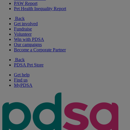
PAW Report
Pet Health Inequality Report
Back
Get involved
Fundraise
Volunteer
Win with PDSA
Our campaigns
Become a Corporate Partner
Back
PDSA Pet Store
Get help
Find us
MyPDSA