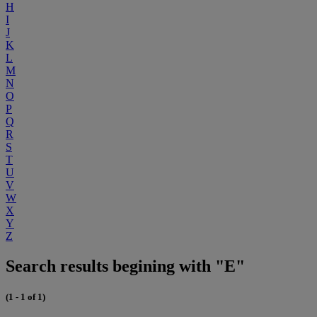
H
I
J
K
L
M
N
O
P
Q
R
S
T
U
V
W
X
Y
Z
Search results begining with "E"
(1 - 1 of 1)