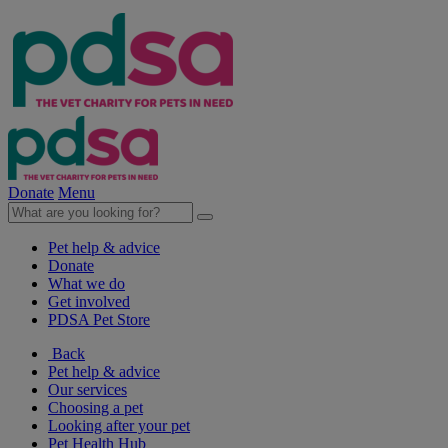
Donate
Menu
Pet help & advice
Donate
What we do
Get involved
PDSA Pet Store
Back
Pet help & advice
Our services
Choosing a pet
Looking after your pet
Pet Health Hub