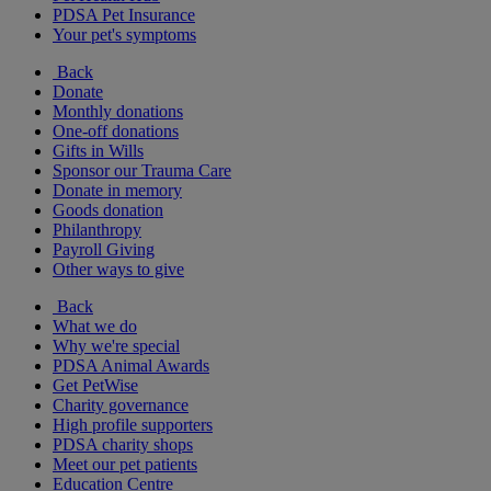
PDSA Pet Insurance
Your pet's symptoms
Back
Donate
Monthly donations
One-off donations
Gifts in Wills
Sponsor our Trauma Care
Donate in memory
Goods donation
Philanthropy
Payroll Giving
Other ways to give
Back
What we do
Why we're special
PDSA Animal Awards
Get PetWise
Charity governance
High profile supporters
PDSA charity shops
Meet our pet patients
Education Centre