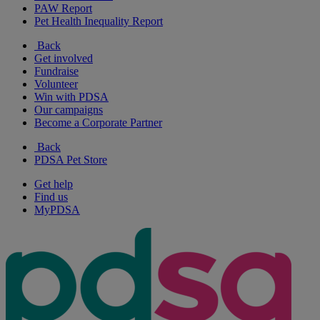
PAW Report
Pet Health Inequality Report
Back
Get involved
Fundraise
Volunteer
Win with PDSA
Our campaigns
Become a Corporate Partner
Back
PDSA Pet Store
Get help
Find us
MyPDSA