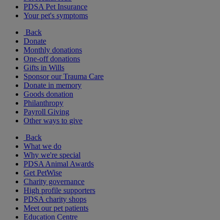
PDSA Pet Insurance
Your pet's symptoms
Back
Donate
Monthly donations
One-off donations
Gifts in Wills
Sponsor our Trauma Care
Donate in memory
Goods donation
Philanthropy
Payroll Giving
Other ways to give
Back
What we do
Why we're special
PDSA Animal Awards
Get PetWise
Charity governance
High profile supporters
PDSA charity shops
Meet our pet patients
Education Centre