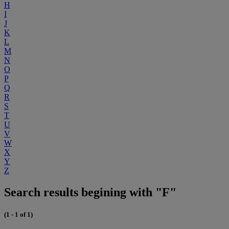
H
I
J
K
L
M
N
O
P
Q
R
S
T
U
V
W
X
Y
Z
Search results begining with "F"
(1 - 1 of 1)