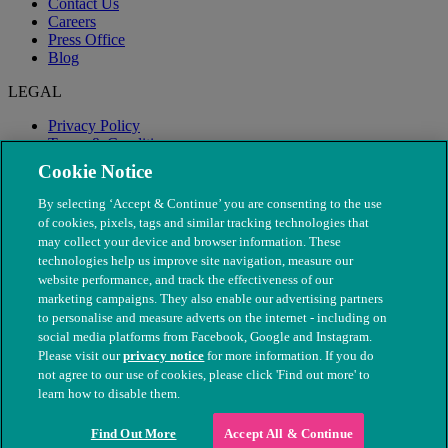
Contact Us
Careers
Press Office
Blog
LEGAL
Privacy Policy
Terms & Conditions
Modern Slavery
Cookie Notice
By selecting ‘Accept & Continue’ you are consenting to the use
of cookies, pixels, tags and similar tracking technologies that
may collect your device and browser information. These
technologies help us improve site navigation, measure our
website performance, and track the effectiveness of our
marketing campaigns. They also enable our advertising partners
to personalise and measure adverts on the internet - including on
social media platforms from Facebook, Google and Instagram.
Please visit our
privacy notice
for more information. If you do
not agree to our use of cookies, please click 'Find out more' to
© The People's Dispensary for Sick Animals. Registered charity
learn how to disable them.
nos. 208217 & SC037585
Find Out More
Accept All & Continue