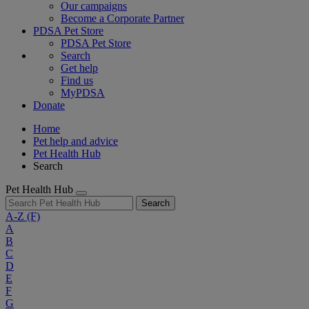
Our campaigns
Become a Corporate Partner
PDSA Pet Store
PDSA Pet Store
Search
Get help
Find us
MyPDSA
Donate
Home
Pet help and advice
Pet Health Hub
Search
Pet Health Hub
Search
A-Z
(F)
A
B
C
D
E
F
G