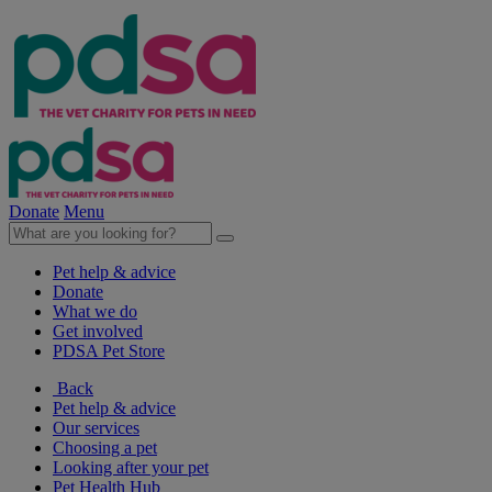
Donate
Menu
Pet help & advice
Donate
What we do
Get involved
PDSA Pet Store
Back
Pet help & advice
Our services
Choosing a pet
Looking after your pet
Pet Health Hub