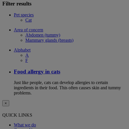
Filter results
Pet species
Cat
Area of concern
Abdomen (tummy)
Mammary glands (breasts)
Alphabet
A
F
Food allergy in cats
Just like people, cats can develop allergies to certain
ingredients in their food. This often causes skin and tummy
problems.
×
QUICK LINKS
What we do