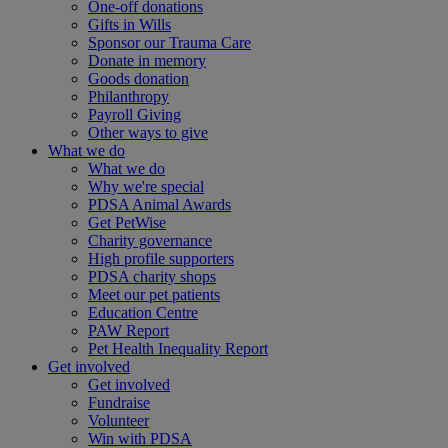
One-off donations
Gifts in Wills
Sponsor our Trauma Care
Donate in memory
Goods donation
Philanthropy
Payroll Giving
Other ways to give
What we do
What we do
Why we're special
PDSA Animal Awards
Get PetWise
Charity governance
High profile supporters
PDSA charity shops
Meet our pet patients
Education Centre
PAW Report
Pet Health Inequality Report
Get involved
Get involved
Fundraise
Volunteer
Win with PDSA