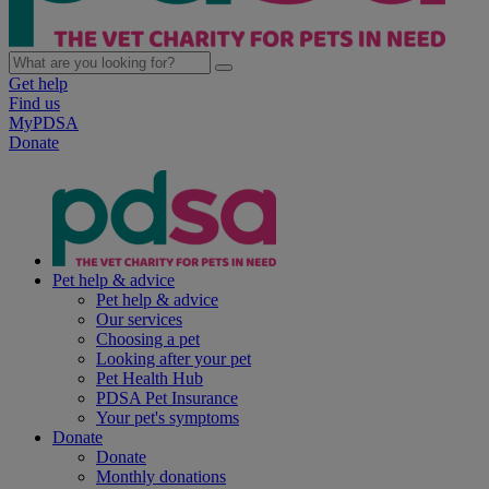
Get help
Find us
MyPDSA
Donate
Pet help & advice
Pet help & advice
Our services
Choosing a pet
Looking after your pet
Pet Health Hub
PDSA Pet Insurance
Your pet's symptoms
Donate
Donate
Monthly donations