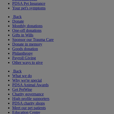
PDSA Pet Insurance
Your pet's symptoms
Back
Donate
Monthly donations
One-off donations
Gifts in Wills
Sponsor our Trauma Care
Donate in memory
Goods donation
Philanthropy
Payroll Giving
Other ways to give
Back
What we do
Why we're special
PDSA Animal Awards
Get PetWise
Charity governance
High profile supporters
PDSA charity shops
Meet our pet patients
Education Centre