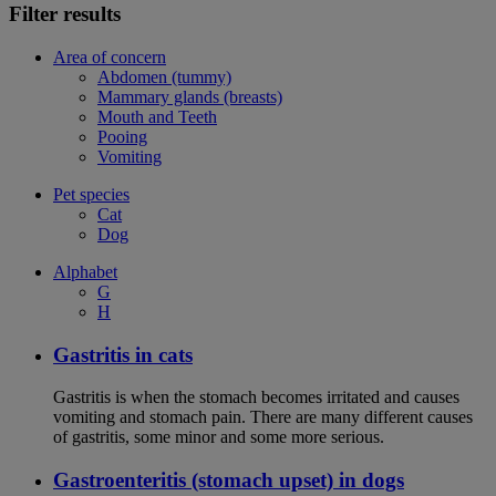
Filter results
Area of concern
Abdomen (tummy)
Mammary glands (breasts)
Mouth and Teeth
Pooing
Vomiting
Pet species
Cat
Dog
Alphabet
G
H
Gastritis in cats
Gastritis is when the stomach becomes irritated and causes
vomiting and stomach pain. There are many different causes
of gastritis, some minor and some more serious.
Gastroenteritis (stomach upset) in dogs