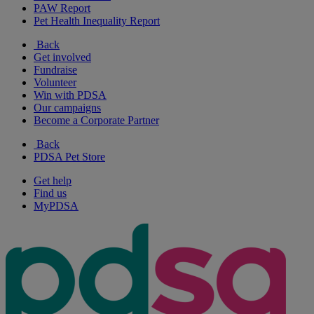
PAW Report
Pet Health Inequality Report
Back
Get involved
Fundraise
Volunteer
Win with PDSA
Our campaigns
Become a Corporate Partner
Back
PDSA Pet Store
Get help
Find us
MyPDSA