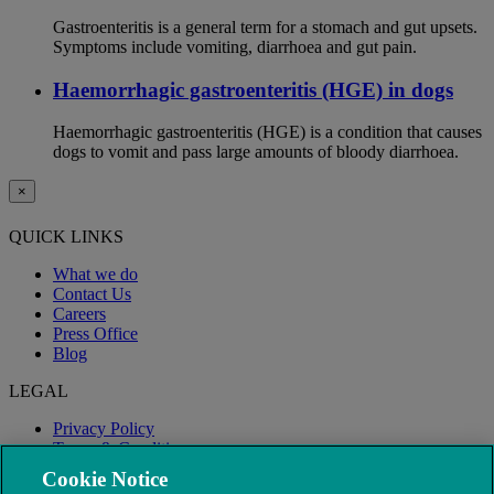
Gastroenteritis is a general term for a stomach and gut upsets.
Symptoms include vomiting, diarrhoea and gut pain.
Haemorrhagic gastroenteritis (HGE) in dogs
Haemorrhagic gastroenteritis (HGE) is a condition that causes
dogs to vomit and pass large amounts of bloody diarrhoea.
×
QUICK LINKS
What we do
Contact Us
Careers
Press Office
Blog
LEGAL
Privacy Policy
Terms & Conditions
Modern Slavery
Cookie Notice