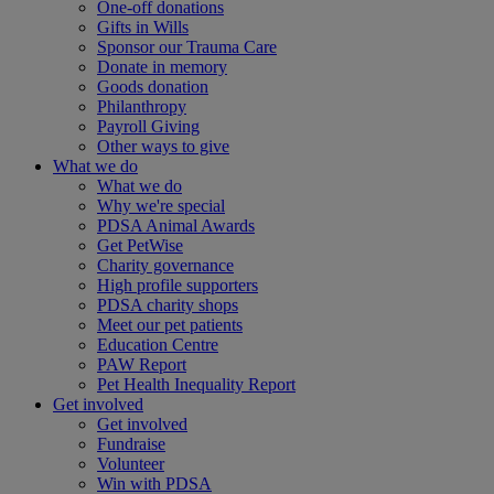
One-off donations
Gifts in Wills
Sponsor our Trauma Care
Donate in memory
Goods donation
Philanthropy
Payroll Giving
Other ways to give
What we do
What we do
Why we're special
PDSA Animal Awards
Get PetWise
Charity governance
High profile supporters
PDSA charity shops
Meet our pet patients
Education Centre
PAW Report
Pet Health Inequality Report
Get involved
Get involved
Fundraise
Volunteer
Win with PDSA