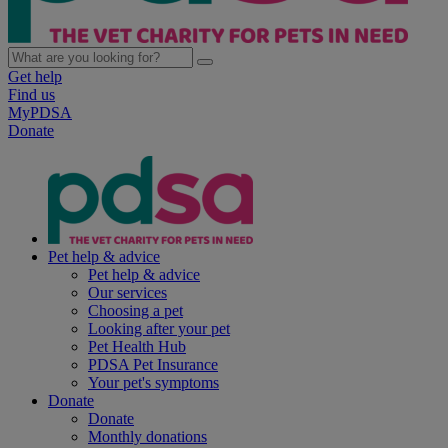
Get help
Find us
MyPDSA
Donate
Pet help & advice
Pet help & advice
Our services
Choosing a pet
Looking after your pet
Pet Health Hub
PDSA Pet Insurance
Your pet's symptoms
Donate
Donate
Monthly donations