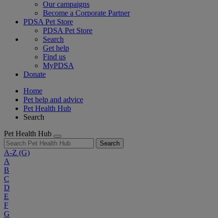
Our campaigns
Become a Corporate Partner
PDSA Pet Store
PDSA Pet Store
Search
Get help
Find us
MyPDSA
Donate
Home
Pet help and advice
Pet Health Hub
Search
Pet Health Hub
Search
A-Z
(G)
A
B
C
D
E
F
G