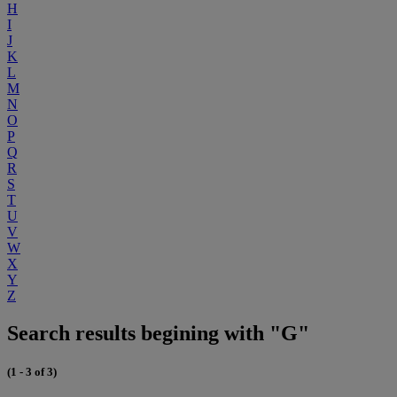
H
I
J
K
L
M
N
O
P
Q
R
S
T
U
V
W
X
Y
Z
Search results begining with "G"
(1 - 3 of 3)