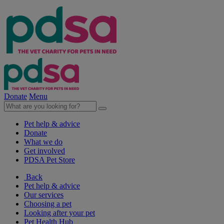
Donate
Menu
Pet help & advice
Donate
What we do
Get involved
PDSA Pet Store
Back
Pet help & advice
Our services
Choosing a pet
Looking after your pet
Pet Health Hub