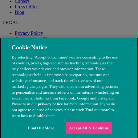
Careers
Press Office
Blog
LEGAL
Privacy Policy
Terms & Conditions
Modern Slavery
Cookie Notice
By selecting ‘Accept & Continue’ you are consenting to the use
of cookies, pixels, tags and similar tracking technologies that
may collect your device and browser information. These
technologies help us improve site navigation, measure our
website performance, and track the effectiveness of our
marketing campaigns. They also enable our advertising partners
to personalise and measure adverts on the internet - including on
social media platforms from Facebook, Google and Instagram.
Please visit our
privacy notice
for more information. If you do
not agree to our use of cookies, please click 'Find out more' to
© The People's Dispensary for Sick Animals. Registered charity
learn how to disable them.
nos. 208217 & SC037585
Find Out More
Accept All & Continue