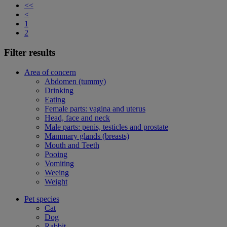
<<
<
1
2
Filter results
Area of concern
Abdomen (tummy)
Drinking
Eating
Female parts: vagina and uterus
Head, face and neck
Male parts: penis, testicles and prostate
Mammary glands (breasts)
Mouth and Teeth
Pooing
Vomiting
Weeing
Weight
Pet species
Cat
Dog
Rabbit