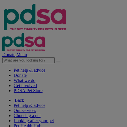
Donate
Menu
Pet help & advice
Donate
What we do
Get involved
PDSA Pet Store
Back
Pet help & advice
Our services
Choosing a pet
Looking after your pet
Pet Health Hub