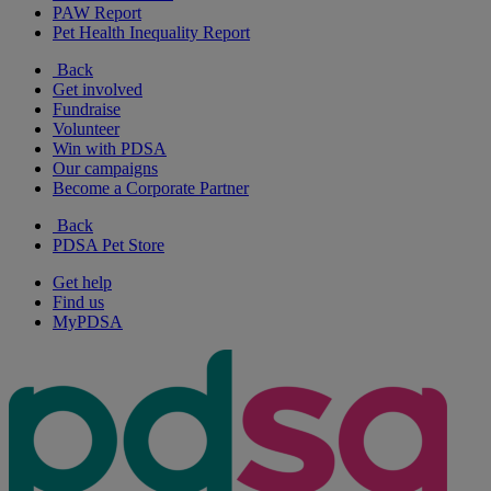
PAW Report
Pet Health Inequality Report
Back
Get involved
Fundraise
Volunteer
Win with PDSA
Our campaigns
Become a Corporate Partner
Back
PDSA Pet Store
Get help
Find us
MyPDSA