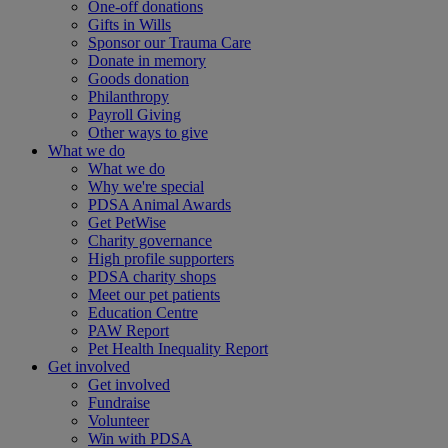
One-off donations
Gifts in Wills
Sponsor our Trauma Care
Donate in memory
Goods donation
Philanthropy
Payroll Giving
Other ways to give
What we do
What we do
Why we're special
PDSA Animal Awards
Get PetWise
Charity governance
High profile supporters
PDSA charity shops
Meet our pet patients
Education Centre
PAW Report
Pet Health Inequality Report
Get involved
Get involved
Fundraise
Volunteer
Win with PDSA