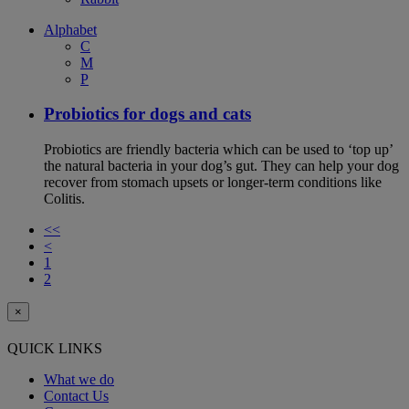
Alphabet
C
M
P
Probiotics for dogs and cats
Probiotics are friendly bacteria which can be used to ‘top up’
the natural bacteria in your dog’s gut. They can help your dog
recover from stomach upsets or longer-term conditions like
Colitis.
<<
<
1
2
×
QUICK LINKS
What we do
Contact Us