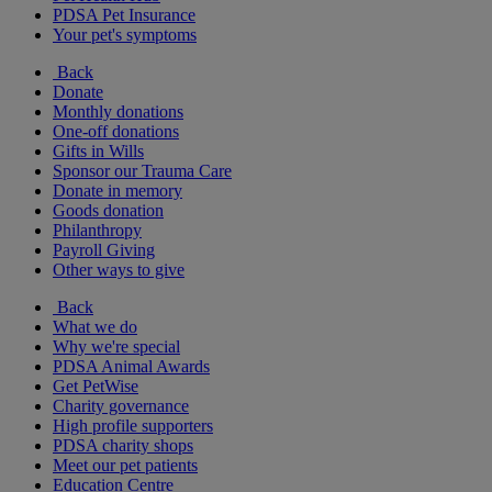
PDSA Pet Insurance
Your pet's symptoms
Back
Donate
Monthly donations
One-off donations
Gifts in Wills
Sponsor our Trauma Care
Donate in memory
Goods donation
Philanthropy
Payroll Giving
Other ways to give
Back
What we do
Why we're special
PDSA Animal Awards
Get PetWise
Charity governance
High profile supporters
PDSA charity shops
Meet our pet patients
Education Centre