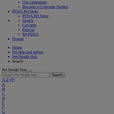
Our campaigns
Become a Corporate Partner
PDSA Pet Store
PDSA Pet Store
Search
Get help
Find us
MyPDSA
Donate
Home
Pet help and advice
Pet Health Hub
Search
Pet Health Hub
Search
A-Z
(P)
A
B
C
D
E
F
G