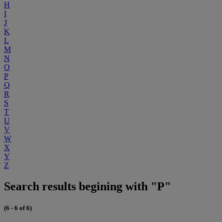
H
I
J
K
L
M
N
O
P
Q
R
S
T
U
V
W
X
Y
Z
Search results begining with "P"
(6 - 6 of 6)