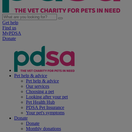
Get help
Find us
MyPDSA
Donate
Pet help & advice
Pet help & advice
Our services
Choosing a pet
Looking after your pet
Pet Health Hub
PDSA Pet Insurance
Your pet's symptoms
Donate
Donate
Monthly donations