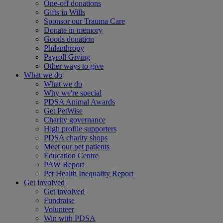
One-off donations
Gifts in Wills
Sponsor our Trauma Care
Donate in memory
Goods donation
Philanthropy
Payroll Giving
Other ways to give
What we do
What we do
Why we're special
PDSA Animal Awards
Get PetWise
Charity governance
High profile supporters
PDSA charity shops
Meet our pet patients
Education Centre
PAW Report
Pet Health Inequality Report
Get involved
Get involved
Fundraise
Volunteer
Win with PDSA