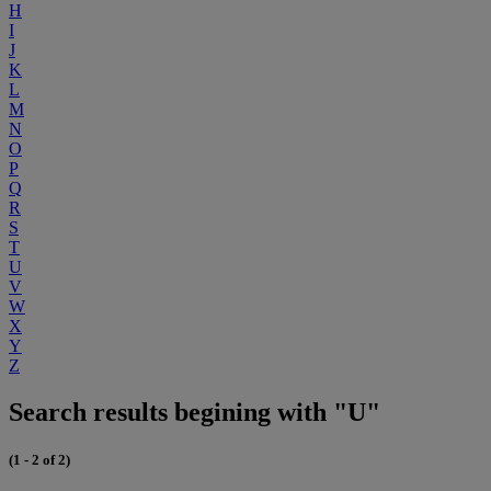
H
I
J
K
L
M
N
O
P
Q
R
S
T
U
V
W
X
Y
Z
Search results begining with "U"
(1 - 2 of 2)