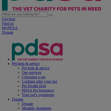
Get help
Find us
MyPDSA
Donate
Pet help & advice
Pet help & advice
Our services
Choosing a pet
Looking after your pet
Pet Health Hub
PDSA Pet Insurance
Your pet's symptoms
Donate
Donate
Monthly donations