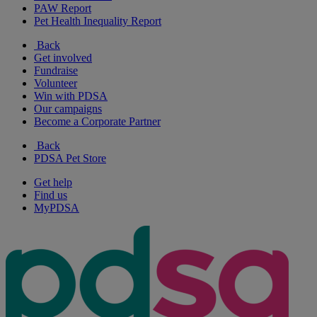
PAW Report
Pet Health Inequality Report
Back
Get involved
Fundraise
Volunteer
Win with PDSA
Our campaigns
Become a Corporate Partner
Back
PDSA Pet Store
Get help
Find us
MyPDSA