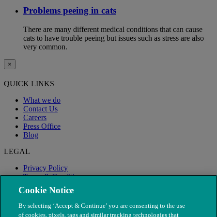
Problems peeing in cats
There are many different medical conditions that can cause
cats to have trouble peeing but issues such as stress are also
very common.
×
QUICK LINKS
What we do
Contact Us
Careers
Press Office
Blog
LEGAL
Privacy Policy
Terms & Conditions
Modern Slavery
Cookie Notice
By selecting ‘Accept & Continue’ you are consenting to the use
of cookies, pixels, tags and similar tracking technologies that