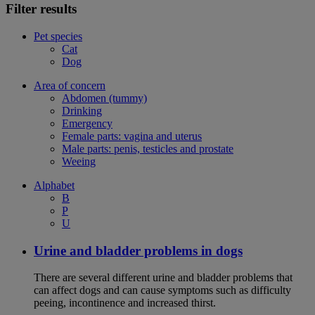
Filter results
Pet species
Cat
Dog
Area of concern
Abdomen (tummy)
Drinking
Emergency
Female parts: vagina and uterus
Male parts: penis, testicles and prostate
Weeing
Alphabet
B
P
U
Urine and bladder problems in dogs
There are several different urine and bladder problems that
can affect dogs and can cause symptoms such as difficulty
peeing, incontinence and increased thirst.