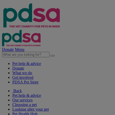
Donate
Menu
Pet help & advice
Donate
What we do
Get involved
PDSA Pet Store
Back
Pet help & advice
Our services
Choosing a pet
Looking after your pet
Pet Health Hub