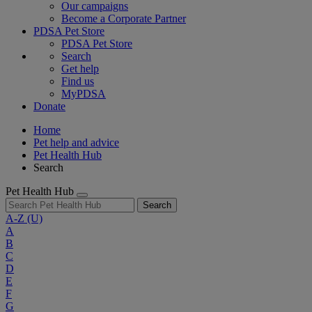
Our campaigns
Become a Corporate Partner
PDSA Pet Store
PDSA Pet Store
Search
Get help
Find us
MyPDSA
Donate
Home
Pet help and advice
Pet Health Hub
Search
Pet Health Hub
Search
A-Z
(U)
A
B
C
D
E
F
G