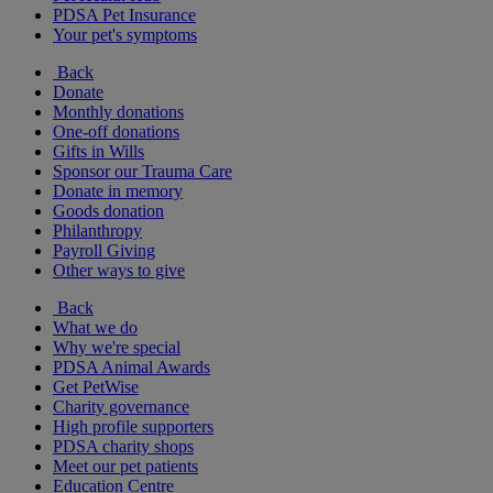
PDSA Pet Insurance
Your pet's symptoms
Back
Donate
Monthly donations
One-off donations
Gifts in Wills
Sponsor our Trauma Care
Donate in memory
Goods donation
Philanthropy
Payroll Giving
Other ways to give
Back
What we do
Why we're special
PDSA Animal Awards
Get PetWise
Charity governance
High profile supporters
PDSA charity shops
Meet our pet patients
Education Centre