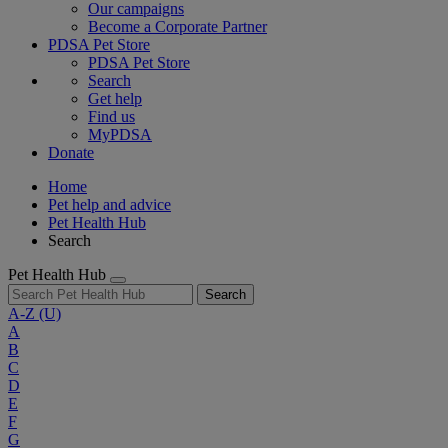
Our campaigns
Become a Corporate Partner
PDSA Pet Store
PDSA Pet Store
Search
Get help
Find us
MyPDSA
Donate
Home
Pet help and advice
Pet Health Hub
Search
Pet Health Hub
Search
A-Z
(U)
A
B
C
D
E
F
G