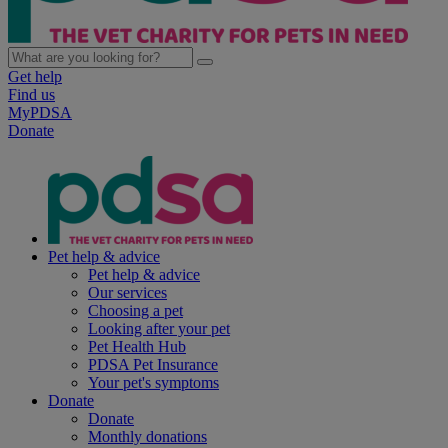
Get help
Find us
MyPDSA
Donate
Pet help & advice
Pet help & advice
Our services
Choosing a pet
Looking after your pet
Pet Health Hub
PDSA Pet Insurance
Your pet's symptoms
Donate
Donate
Monthly donations