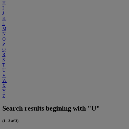
H
I
J
K
L
M
N
O
P
Q
R
S
T
U
V
W
X
Y
Z
Search results begining with "U"
(1 - 3 of 3)