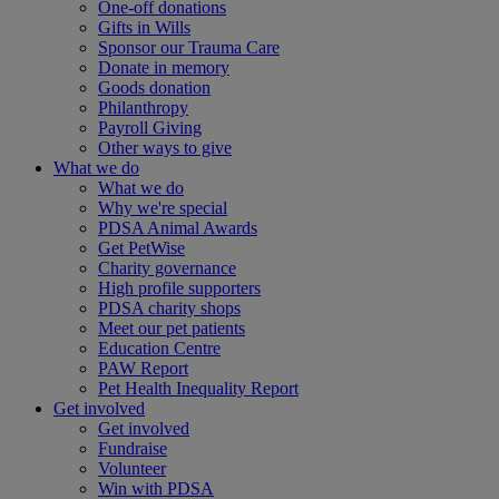
One-off donations
Gifts in Wills
Sponsor our Trauma Care
Donate in memory
Goods donation
Philanthropy
Payroll Giving
Other ways to give
What we do
What we do
Why we're special
PDSA Animal Awards
Get PetWise
Charity governance
High profile supporters
PDSA charity shops
Meet our pet patients
Education Centre
PAW Report
Pet Health Inequality Report
Get involved
Get involved
Fundraise
Volunteer
Win with PDSA