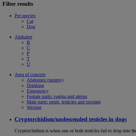
Filter results
Pet species
Cat
Dog
Alphabet
B
C
P
T
U
Area of concern
Abdomen (tummy)
Drinking
Emergency
Female parts: vagina and uterus
Male parts: penis, testicles and prostate
Weeing
Cryptorchidism/undescended testicles in dogs
Cryptorchidism is when one or both testicles fail to drop into th