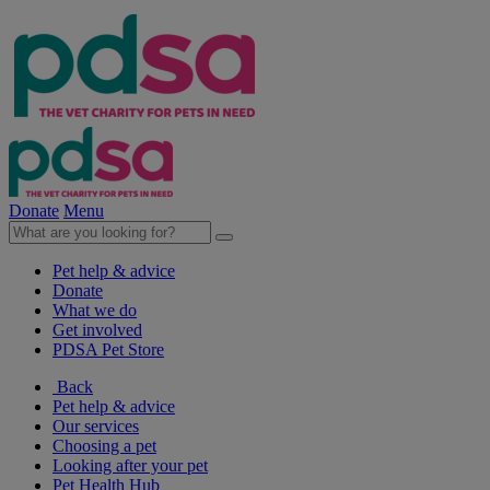
Donate
Menu
Pet help & advice
Donate
What we do
Get involved
PDSA Pet Store
Back
Pet help & advice
Our services
Choosing a pet
Looking after your pet
Pet Health Hub