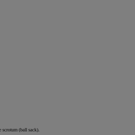
e scrotum (ball sack).