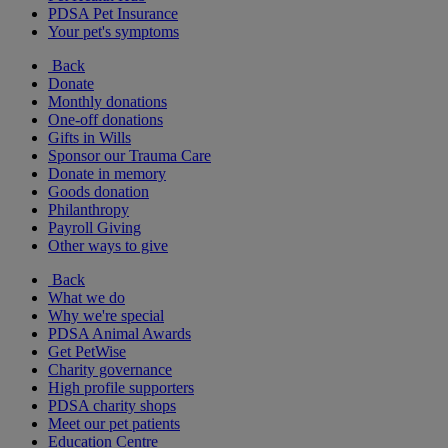
PDSA Pet Insurance
Your pet's symptoms
Back
Donate
Monthly donations
One-off donations
Gifts in Wills
Sponsor our Trauma Care
Donate in memory
Goods donation
Philanthropy
Payroll Giving
Other ways to give
Back
What we do
Why we're special
PDSA Animal Awards
Get PetWise
Charity governance
High profile supporters
PDSA charity shops
Meet our pet patients
Education Centre