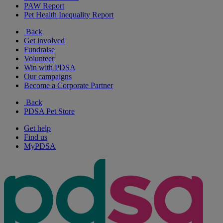
PAW Report
Pet Health Inequality Report
Back
Get involved
Fundraise
Volunteer
Win with PDSA
Our campaigns
Become a Corporate Partner
Back
PDSA Pet Store
Get help
Find us
MyPDSA